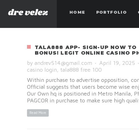
HOME
PORTFOLIO
TALA888 APP- SIGN-UP NOW TO
BONUS! LEGIT ONLINE CASINO P
by
andrev514@gmail.com
·
April 19, 2025
·
casino login
,
tala888 free 100
Within purchase to advertise opposition, co
Official suggests that users become wise enj
Our Own hq is positioned in Metro Manila, Phi
PAGCOR in purchase to make sure high quali
Read More