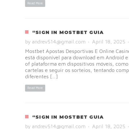
Read More
“SIGN IN MOSTBET GUIA
by
andrev514@gmail.com
·
April 18, 2025
·
Mostbet Apostas Desportivas E Online Casino
está disponível para download em Android e
of plataforma em dispositivos móveis, como 
cartelas e seguir os sorteios, tentando com
diferentes […]
Read More
“SIGN IN MOSTBET GUIA
by
andrev514@gmail.com
·
April 18, 2025
·