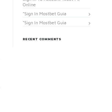
Online
“Sign In Mostbet Guia
“Sign In Mostbet Guia
RECENT COMMENTS
r