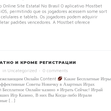
 Online Site Estatal No Brasil O aplicativo Mostbet
 iOS, permitindo que os jogadores acessem some sort
celulares e tablets. Os jogadores podem adquirir
pletar padrões vencedores. A Mostbet oferece
АТНО И КРОМЕ РЕГИСТРАЦИИ
in
Uncategorized
·
0 comments
 нежелающим Онлайн Content
Какие Бесплатные Игры
эффективные Советы Новичку в Азартных Играх
 Бесплатное Онлайн-казино » Играть Сейчас! Играй
чших Игр Казино, В них Вы Когда-либо Играли
ные […]