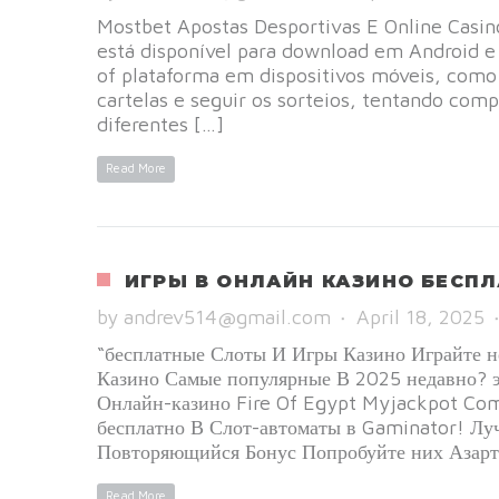
Mostbet Apostas Desportivas E Online Casino
está disponível para download em Android e
of plataforma em dispositivos móveis, como 
cartelas e seguir os sorteios, tentando com
diferentes […]
Read More
ИГРЫ В ОНЛАЙН КАЗИНО БЕСПЛ
by
andrev514@gmail.com
·
April 18, 2025
·
“бесплатные Слоты И Игры Казино Играйте
Казино Самые популярные В 2025 недавно? 
Онлайн-казино Fire Of Egypt Myjackpot Com
бесплатно В Слот-автоматы в Gaminator! Лу
Повторяющийся Бонус Попробуйте них Азарт
Read More