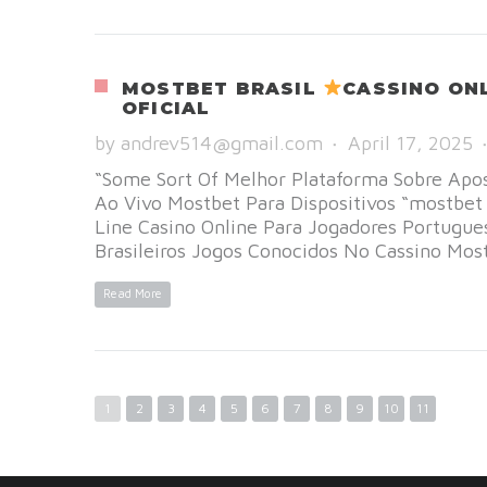
MOSTBET BRASIL
CASSINO ON
OFICIAL
by
andrev514@gmail.com
·
April 17, 2025
·
“Some Sort Of Melhor Plataforma Sobre Apos
Ao Vivo Mostbet Para Dispositivos “mostbet
Line Casino Online Para Jogadores Portugue
Brasileiros Jogos Conocidos No Cassino Most
Read More
1
2
3
4
5
6
7
8
9
10
11