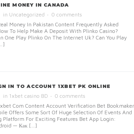
UINE MONEY IN CANADA
in
Uncategorized
·
0 comments
Real Money In Pakistan Content Frequently Asked
How To Help Make A Deposit With Plinko Casino?
n One Play Plinko On The Internet Uk? Can You Play
…]
GN IN TO ACCOUNT 1XBET PK ONLINE
in
1xbet casino BD
·
0 comments
 1xbet Com Content Account Verification Bet Bookmake
bile Offers Some Sort Of Huge Selection Of Events And
g Platform For Exciting Features Bet App Login:
droid — Как […]