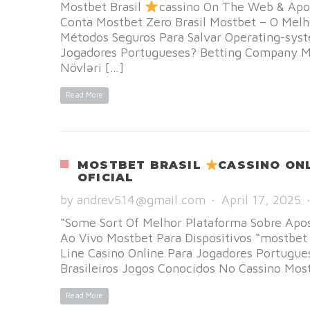
Mostbet Brasil
cassino On The Web & Apost
Conta Mostbet Zero Brasil Mostbet – O Melho
Métodos Seguros Para Salvar Operating-sys
Jogadores Portugueses? Betting Company Mo
Növləri […]
Read More
MOSTBET BRASIL
CASSINO ON
OFICIAL
by
andrev514@gmail.com
·
April 17, 2025
·
“Some Sort Of Melhor Plataforma Sobre Apos
Ao Vivo Mostbet Para Dispositivos “mostbet
Line Casino Online Para Jogadores Portugue
Brasileiros Jogos Conocidos No Cassino Most
Read More