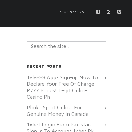
+1 630 487 9476
RECENT POSTS
Tala888 App- Sign-up Now To
Declare Your Free Of Charge
P777 Bonus! Legit Online
Casino Ph
Plinko Sport Online For
Genuine Money In Canada
1xbet Login From Pakistan
Sign In To Account 1xbet Pk