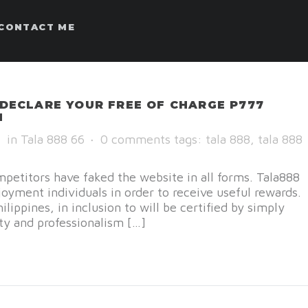
CONTACT ME
 DECLARE YOUR FREE OF CHARGE P777
H
in
Tala 888 66
·
0 comments
tags:
tala 888
,
tala 888
mpetitors have faked the website in all forms. Tala888
oyment individuals in order to receive useful rewards.
lippines, in inclusion to will be certified by simply
ty and professionalism […]