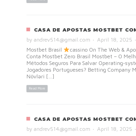
CASA DE APOSTAS MOSTBET CO
by
andrev514@gmail.com
·
April 18, 2025
·
Mostbet Brasil
cassino On The Web & Apost
Conta Mostbet Zero Brasil Mostbet – O Melho
Métodos Seguros Para Salvar Operating-sys
Jogadores Portugueses? Betting Company Mo
Növləri […]
Read More
CASA DE APOSTAS MOSTBET CO
by
andrev514@gmail.com
·
April 18, 2025
·