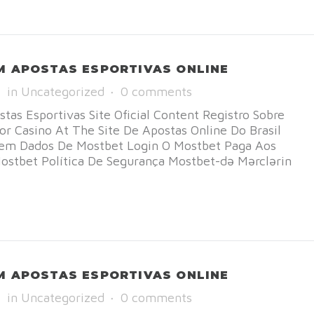
M APOSTAS ESPORTIVAS ONLINE
in
Uncategorized
·
0 comments
as Esportivas Site Oficial Content Registro Sobre
r Casino At The Site De Apostas Online Do Brasil
tem Dados De Mostbet Login O Mostbet Paga Aos
stbet Política De Segurança Mostbet-də Mərclərin
M APOSTAS ESPORTIVAS ONLINE
in
Uncategorized
·
0 comments