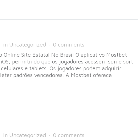
in
Uncategorized
·
0 comments
 Online Site Estatal No Brasil O aplicativo Mostbet
 iOS, permitindo que os jogadores acessem some sort
celulares e tablets. Os jogadores podem adquirir
pletar padrões vencedores. A Mostbet oferece
in
Uncategorized
·
0 comments