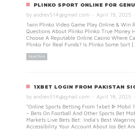
PLINKO SPORT ONLINE FOR GEN
by
andrev514@gmail.com
·
April 19, 2025
·
1win Plinko Video Game Play Online & Win 
Questions About Plinko Plinko True Money 
Choose A Reputable Online Casino Where Ca
Plinko For Real Funds? Is Plinko Some Sort [
Read More
1XBET LOGIN FROM PAKISTAN SI
by
andrev514@gmail.com
·
April 18, 2025
·
“Online Sports Betting From 1xbet ᐉ Mobil
– Bets On Football And Other Sports Bet Mo
Markets Live Bets Bet: India’s Best Wagerin
Accessibility Your Account About Ios Bet An