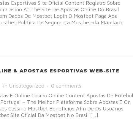
as Esportivas Site Oficial Content Registro Sobre
r Casino At The Site De Apostas Online Do Brasil
tem Dados De Mostbet Login O Mostbet Paga Aos
stbet Política De Segurança Mostbet-də Mərclərin
LINE & APOSTAS ESPORTIVAS WEB-SITE
in
Uncategorized
·
0 comments
tas E Online Casino Online Content Apostas De Futebo
 Portugal – The Melhor Plataforma Sobre Apostas E On
ses Cassino Mostbet Benefícios Afin De Os Usuários
bet Site Oficial Da Mostbet No Brasil […]