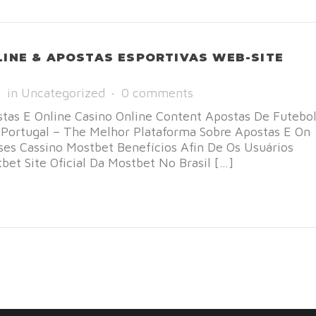
LINE & APOSTAS ESPORTIVAS WEB-SITE
in
Uncategorized
·
0 comments
tas E Online Casino Online Content Apostas De Futebo
 Portugal – The Melhor Plataforma Sobre Apostas E On
ses Cassino Mostbet Benefícios Afin De Os Usuários
bet Site Oficial Da Mostbet No Brasil […]