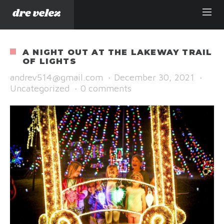
A NIGHT OUT AT THE LAKEWAY TRAIL
OF LIGHTS
andrev514@gmail.com
·
December 30, 2021
·
Uncategorized
·
0 comments