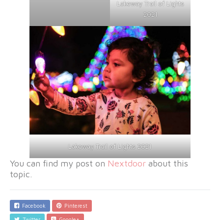
Lakeway Trail of Lights
2021
Lakeway Trail of Lights 2021
You can find my post on
Nextdoor
about this
topic.
Facebook
Pinterest
Twitter
Google+