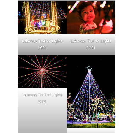
Lakeway Trail of Lights
Lakeway Trail of Lights
2021
2021
Lakeway Trail of Lights
2021