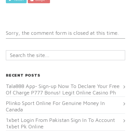
Sorry, the comment form is closed at this time.
RECENT POSTS
Tala888 App- Sign-up Now To Declare Your Free
Of Charge P777 Bonus! Legit Online Casino Ph
Plinko Sport Online For Genuine Money In
Canada
1xbet Login From Pakistan Sign In To Account
1xbet Pk Online