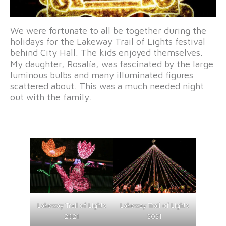
We were fortunate to all be together during the
holidays for the Lakeway Trail of Lights festival
behind City Hall. The kids enjoyed themselves.
My daughter, Rosalía, was fascinated by the large
luminous bulbs and many illuminated figures
scattered about. This was a much needed night
out with the family.
Lakeway Trail of Lights
Lakeway Trail of Lights
2021
2021