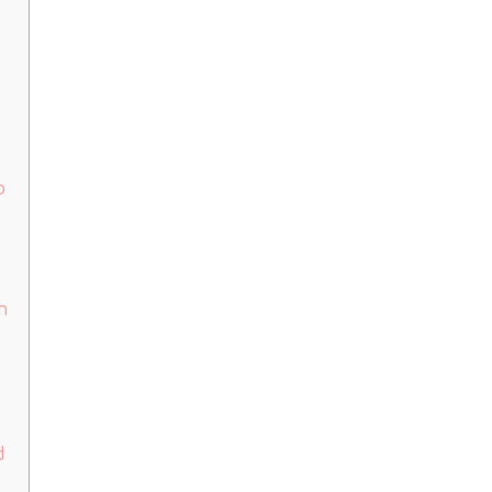
o
n
d