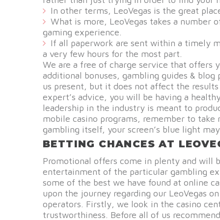
In other terms, LeoVegas is the great pla
What is more, LeoVegas takes a number of s
gaming experience.
If all paperwork are sent within a timely m
a very few hours for the most part.
We are a free of charge service that offers y
additional bonuses, gambling guides & blog p
us present, but it does not affect the results
expert’s advice, you will be having a health
leadership in the industry is meant to produ
mobile casino programs, remember to take re
gambling itself, your screen’s blue light ma
BETTING CHANCES AT LEOVE
Promotional offers come in plenty and will 
entertainment of the particular gambling e
some of the best we have found at online c
upon the journey regarding our LeoVegas on 
operators. Firstly, we look in the casino cen
trustworthiness. Before all of us recommend