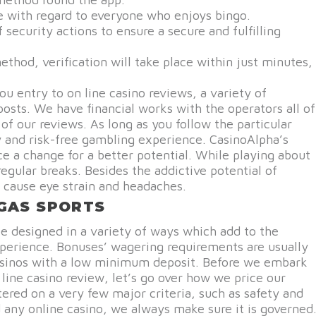
ce with regard to everyone who enjoys bingo.
ecurity actions to ensure a secure and fulfilling
ethod, verification will take place within just minutes,
ou entry to on line casino reviews, a variety of
osts. We have financial works with the operators all of
 of our reviews. As long as you follow the particular
y and risk-free gambling experience. CasinoAlpha’s
ce a change for a better potential. While playing about
gular breaks. Besides the addictive potential of
y cause eye strain and headaches.
GAS SPORTS
be designed in a variety of ways which add to the
xperience. Bonuses’ wagering requirements are usually
asinos with a low minimum deposit. Before we embark
line casino review, let’s go over how we price our
tered on a very few major criteria, such as safety and
 any online casino, we always make sure it is governed