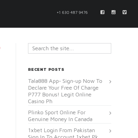
+1 630 487 9476
RECENT POSTS
Tala888 App- Sign-up Now To
Declare Your Free Of Charge
P777 Bonus! Legit Online
Casino Ph
Plinko Sport Online For
Genuine Money In Canada
1xbet Login From Pakistan
Sign In To Account 1xbet Pk