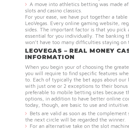
A move into athletics betting was made afte
slots and casino classics.
For your ease, we have put together a table 
LeoVegas. Every online gaming website, rega
sides. The important factor is that you pick a
essential for you individually. The banking t
won’t have too many difficulties staying on 
LEOVEGAS – REAL MONEY CAS
INFORMATION
When you begin your of choosing the greate
you will require to find specific features w
to. Each of typically the bet apps about our 
with just one or 2 exceptions to their bonus
preferable to mobile betting sites because t
options, in addition to have better online c
today, though, are basic to use and intuitive
Bets are valid as soon as the complement s
the next circle will be regarded the winner.
For an alternative take on the slot machi