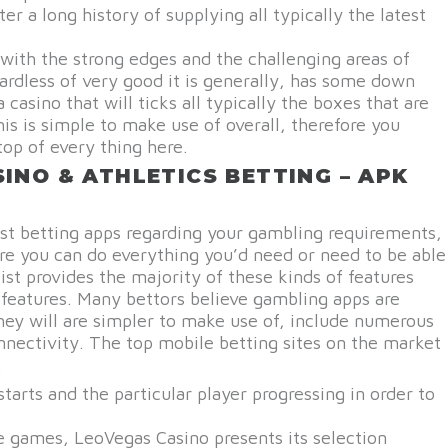
r a long history of supplying all typically the latest
with the strong edges and the challenging areas of
rdless of very good it is generally, has some down
 casino that will ticks all typically the boxes that are
his is simple to make use of overall, therefore you
top of every thing here.
INO & ATHLETICS BETTING – APK
st betting apps regarding your gambling requirements,
here you can do everything you’d need or need to be able
list provides the majority of these kinds of features
 features. Many bettors believe gambling apps are
hey will are simpler to make use of, include numerous
onnectivity. The top mobile betting sites on the market
.
tarts and the particular player progressing in order to
ne games, LeoVegas Casino presents its selection