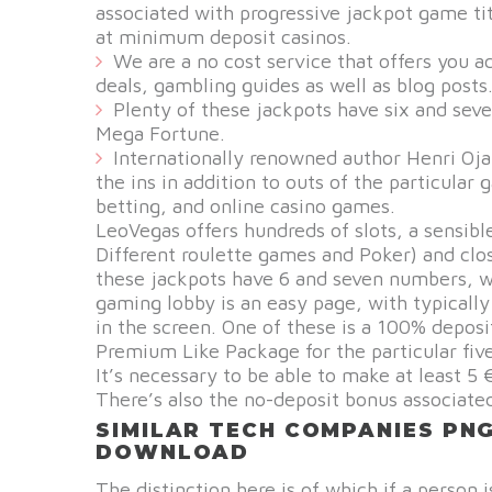
associated with progressive jackpot game ti
at minimum deposit casinos.
We are a no cost service that offers you ac
deals, gambling guides as well as blog posts
Plenty of these jackpots have six and sev
Mega Fortune.
Internationally renowned author Henri Oja
the ins in addition to outs of the particular
betting, and online casino games.
LeoVegas offers hundreds of slots, a sensibl
Different roulette games and Poker) and clos
these jackpots have 6 and seven numbers, w
gaming lobby is an easy page, with typically
in the screen. One of these is a 100% depos
Premium Like Package for the particular five 
It’s necessary to be able to make at least 5 
There’s also the no-deposit bonus associated
SIMILAR TECH COMPANIES PN
DOWNLOAD
The distinction here is of which if a person i