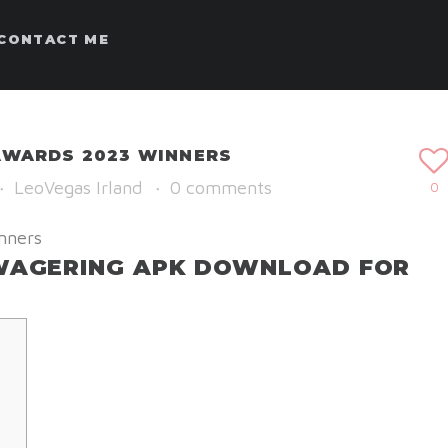
CONTACT ME
AWARDS 2023 WINNERS
·
LeoVegas Irland
·
0 comments
0
nners
 WAGERING APK DOWNLOAD FOR