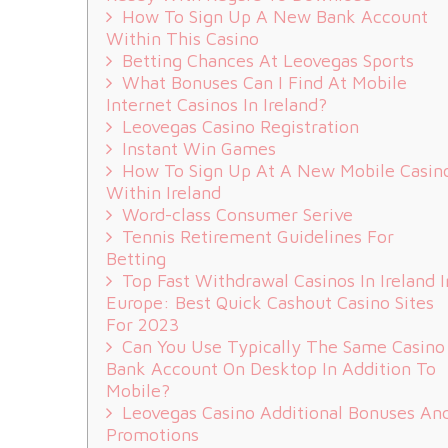
How To Sign Up A New Bank Account
Within This Casino
Betting Chances At Leovegas Sports
What Bonuses Can I Find At Mobile
Internet Casinos In Ireland?
Leovegas Casino Registration
Instant Win Games
How To Sign Up At A New Mobile Casin
Within Ireland
Word-class Consumer Serive
Tennis Retirement Guidelines For
Betting
Top Fast Withdrawal Casinos In Ireland I
Europe: Best Quick Cashout Casino Sites
For 2023
Can You Use Typically The Same Casino
Bank Account On Desktop In Addition To
Mobile?
Leovegas Casino Additional Bonuses An
Promotions