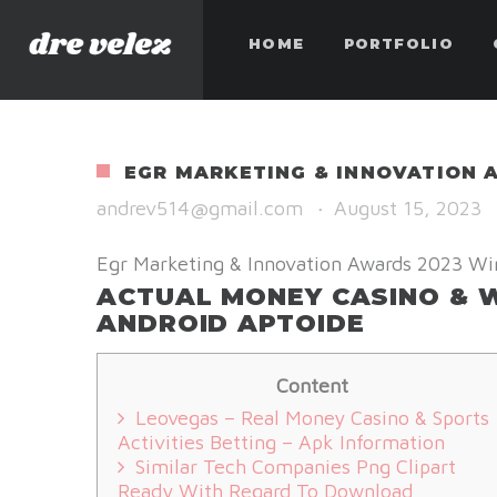
HOME
PORTFOLIO
EGR MARKETING & INNOVATION 
andrev514@gmail.com
·
August 15, 2023
Egr Marketing & Innovation Awards 2023 Wi
ACTUAL MONEY CASINO &
ANDROID APTOIDE
Content
Leovegas – Real Money Casino & Sports
Activities Betting – Apk Information
Similar Tech Companies Png Clipart
Ready With Regard To Download