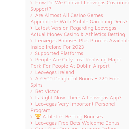
How Do We Contact Leovegas Custome
Support?
Are Almost All Casino Games
Appropriate With Mobile Gambling Dens?
Latest Version Regarding Leovegas –
Actual Money Casino & Athletics Betting
Leovegas Bonuses Plus Promos Availabl
Inside Ireland For 2023
Supported Platforms
People Are Only Just Realising Major
Perk For People At Dublin Airport
Leovegas Ireland
A €500 Delightful Bonus + 220 Free
Spins
Bet Victor
Is Right Now There A Leovegas App?
Leovegas Very Important Personel
Program
Athletics Betting Bonuses
Leovegas Free Bets Welcome Bonus