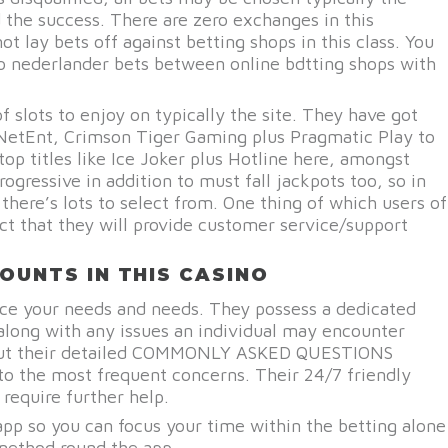
the success. There are zero exchanges in this
t lay bets off against betting shops in this class. You
o nederlander bets between online bdtting shops with
f slots to enjoy on typically the site. They have got
NetEnt, Crimson Tiger Gaming plus Pragmatic Play to
top titles like Ice Joker plus Hotline here, amongst
rogressive in addition to must fall jackpots too, so in
 there’s lots to select from. One thing of which users of
act that they will provide customer service/support
OUNTS IN THIS CASINO
nce your needs and needs. They possess a dedicated
 along with any issues an individual may encounter
g out their detailed COMMONLY ASKED QUESTIONS
 to the most frequent concerns. Their 24/7 friendly
u require further help.
 app so you can focus your time within the betting alone
r method round the app.