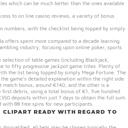
tles which can be much better than the ones available
cess to on line casino reviews, a variety of bonus
.
en numbers, with the checklist being topped by simply
la offers spent more compared to a decade learning
 gambling industry, focusing upon online poker, sports
e selection of table games (including Blackjack,
e to fifty progressive jackpot game titles. Plenty of
ith the list being topped by simply Mega Fortune. The
 the game’s detailed explanation within the right side
it match bonus, around €140, and the other is a
first debris, using a total bonus of €1, five hundred.
€350 deposits within just 7 days to obtain the full sum.
 with 88 free spins for new participants.
G CLIPART READY WITH REGARD TO
s disqualified, all bets may be chosen typically the