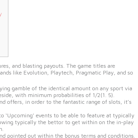
y
ures, and blasting payouts. The game titles are
ands like Evolution, Playtech, Pragmatic Play, and so
ying gamble of the identical amount on any sport via
eside, with minimum probabilities of 1/2(1. 5).
d offers, in order to the fantastic range of slots, it’s
 to ‘Upcoming’ events to be able to feature at typically
lowing typically the bettor to get within on the in-play
m.
and pointed out within the bonus terms and conditions.