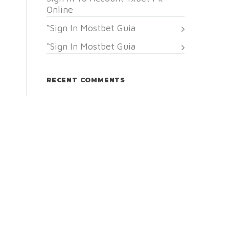
Online
“Sign In Mostbet Guia
“Sign In Mostbet Guia
RECENT COMMENTS