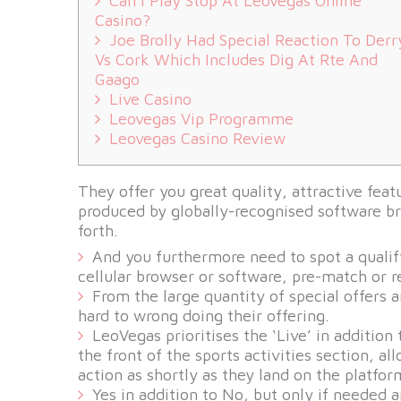
Can I Play Stop At Leovegas Online
Casino?
Joe Brolly Had Special Reaction To Derr
Vs Cork Which Includes Dig At Rte And
Gaago
Live Casino
Leovegas Vip Programme
Leovegas Casino Review
They offer you great quality, attractive feat
produced by globally-recognised software br
forth.
And you furthermore need to spot a qualif
cellular browser or software, pre-match or r
From the large quantity of special offers an
hard to wrong doing their offering.
LeoVegas prioritises the ‘Live’ in addition
the front of the sports activities section, al
action as shortly as they land on the platfor
Yes in addition to No, but only if needed 