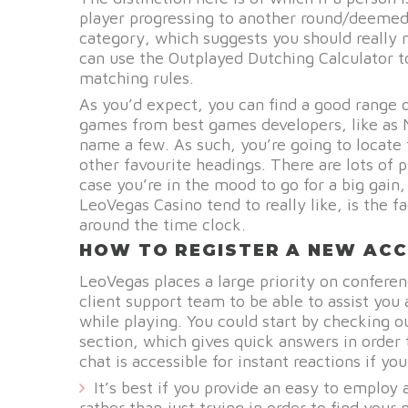
player progressing to another round/deemed 
category, which suggests you should really no
can use the Outplayed Dutching Calculator t
matching rules.
As you’d expect, you can find a good range o
games from best games developers, like as 
name a few. As such, you’re going to locate 
other favourite headings. There are lots of p
case you’re in the mood to go for a big gain,
LeoVegas Casino tend to really like, is the f
around the time clock.
HOW TO REGISTER A NEW ACC
LeoVegas places a large priority on confere
client support team to be able to assist you
while playing. You could start by checkin
section, which gives quick answers in order
chat is accessible for instant reactions if yo
It’s best if you provide an easy to employ
rather than just trying in order to find you