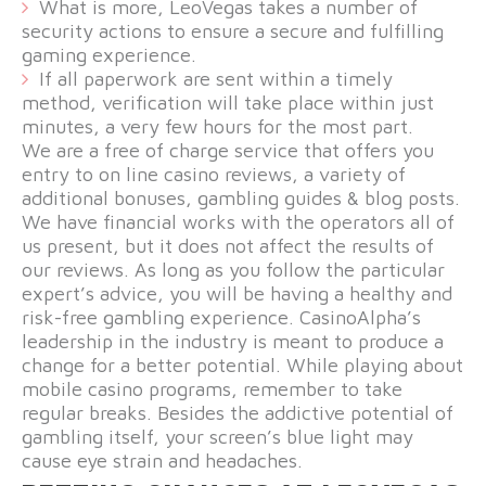
What is more, LeoVegas takes a number of
security actions to ensure a secure and fulfilling
gaming experience.
If all paperwork are sent within a timely
method, verification will take place within just
minutes, a very few hours for the most part.
We are a free of charge service that offers you
entry to on line casino reviews, a variety of
additional bonuses, gambling guides & blog posts.
We have financial works with the operators all of
us present, but it does not affect the results of
our reviews. As long as you follow the particular
expert’s advice, you will be having a healthy and
risk-free gambling experience. CasinoAlpha’s
leadership in the industry is meant to produce a
change for a better potential. While playing about
mobile casino programs, remember to take
regular breaks. Besides the addictive potential of
gambling itself, your screen’s blue light may
cause eye strain and headaches.