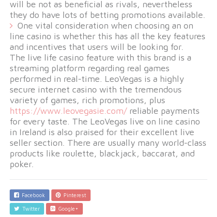
will be not as beneficial as rivals, nevertheless
they do have lots of betting promotions available.
One vital consideration when choosing an on
line casino is whether this has all the key features
and incentives that users will be looking for.
The live life casino feature with this brand is a
streaming platform regarding real games
performed in real-time. LeoVegas is a highly
secure internet casino with the tremendous
variety of games, rich promotions, plus
https://www.leovegasie.com/
reliable payments
for every taste. The LeoVegas live on line casino
in Ireland is also praised for their excellent live
seller section. There are usually many world-class
products like roulette, blackjack, baccarat, and
poker.
Facebook
Pinterest
Twitter
Google+