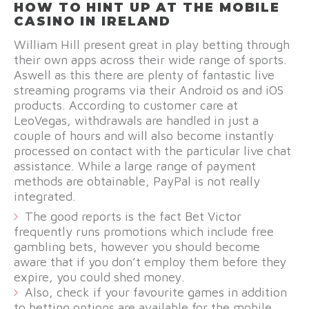
HOW TO HINT UP AT THE MOBILE
CASINO IN IRELAND
William Hill present great in play betting through
their own apps across their wide range of sports.
Aswell as this there are plenty of fantastic live
streaming programs via their Android os and iOS
products. According to customer care at
LeoVegas, withdrawals are handled in just a
couple of hours and will also become instantly
processed on contact with the particular live chat
assistance. While a large range of payment
methods are obtainable, PayPal is not really
integrated.
The good reports is the fact Bet Victor
frequently runs promotions which include free
gambling bets, however you should become
aware that if you don’t employ them before they
expire, you could shed money.
Also, check if your favourite games in addition
to betting options are available for the mobile