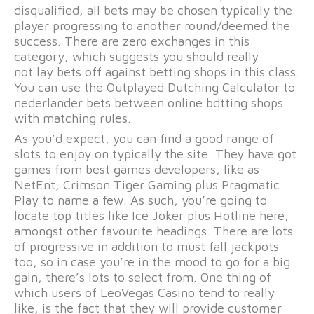
disqualified, all bets may be chosen typically the
player progressing to another round/deemed the
success. There are zero exchanges in this
category, which suggests you should really
not lay bets off against betting shops in this class.
You can use the Outplayed Dutching Calculator to
nederlander bets between online bdtting shops
with matching rules.
As you’d expect, you can find a good range of
slots to enjoy on typically the site. They have got
games from best games developers, like as
NetEnt, Crimson Tiger Gaming plus Pragmatic
Play to name a few. As such, you’re going to
locate top titles like Ice Joker plus Hotline here,
amongst other favourite headings. There are lots
of progressive in addition to must fall jackpots
too, so in case you’re in the mood to go for a big
gain, there’s lots to select from. One thing of
which users of LeoVegas Casino tend to really
like, is the fact that they will provide customer