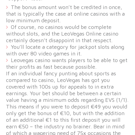
The bonus amount won’t be credited in once,
that is typically the case at online casinos with a
low minimum deposit.
Of course, no casinos would be complete
without slots, and the LeoVegas Online casino
certainly doesn’t disappoint in that respect.
You’ll locate a category for jackpot slots along
with over 80 video games in it.
Leovegas casino wants players to be able to get
their profits as fast because possible.
If an individual fancy punting about sports as
compared to casino, LeoVegas has got you
covered with 100s up for appeals to in extra
earnings. Your bet should be between a certain
value having a minimum odds regarding EVS (1/1).
This means if you were to deposit €49 you would
only get the bonus of €10, but with the addition
of an additional €1 to this first deposit you will
earn €50 – the industry no brainer. Bear in mind
of which a wagering need of 75x occasions the