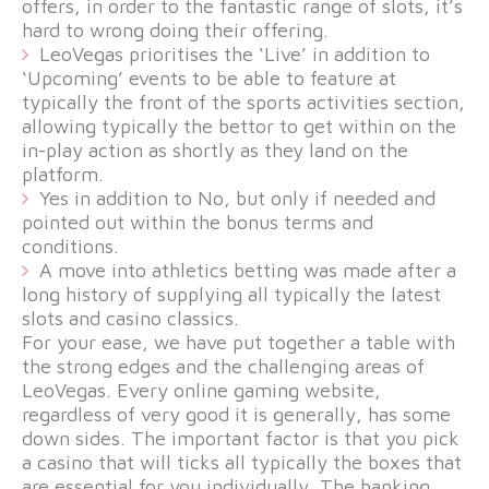
offers, in order to the fantastic range of slots, it’s
hard to wrong doing their offering.
LeoVegas prioritises the ‘Live’ in addition to
‘Upcoming’ events to be able to feature at
typically the front of the sports activities section,
allowing typically the bettor to get within on the
in-play action as shortly as they land on the
platform.
Yes in addition to No, but only if needed and
pointed out within the bonus terms and
conditions.
A move into athletics betting was made after a
long history of supplying all typically the latest
slots and casino classics.
For your ease, we have put together a table with
the strong edges and the challenging areas of
LeoVegas. Every online gaming website,
regardless of very good it is generally, has some
down sides. The important factor is that you pick
a casino that will ticks all typically the boxes that
are essential for you individually. The banking