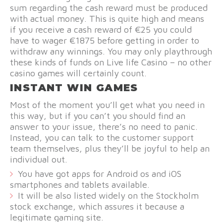
sum regarding the cash reward must be produced
with actual money. This is quite high and means
if you receive a cash reward of €25 you could
have to wager €1875 before getting in order to
withdraw any winnings. You may only playthrough
these kinds of funds on Live life Casino – no other
casino games will certainly count.
INSTANT WIN GAMES
Most of the moment you’ll get what you need in
this way, but if you can’t you should find an
answer to your issue, there’s no need to panic.
Instead, you can talk to the customer support
team themselves, plus they’ll be joyful to help an
individual out.
You have got apps for Android os and iOS
smartphones and tablets available.
It will be also listed widely on the Stockholm
stock exchange, which assures it because a
legitimate gaming site.