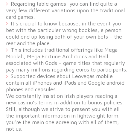
Regarding table games, you can find quite a
very few different variations upon the traditional
card games.
It’s crucial to know because, in the event you
bet with the particular wrong bookies, a person
could end up losing both of your own bets – the
rear and the place.
This includes traditional offerings like Mega
Moolah, Mega Fortune Ambitions and Hall
associated with Gods – game titles that regularly
pay many millions regarding euros to participants.
Supported devices about Leovegas mobile
contain all iPhones and iPads and Google android
phones and capsules.
We constantly insist on Irish players reading a
new casino’s terms in addition to bonus policies.
Still, although we strive to present you with all
the important information in lightweight form,
you’re the main one agreeing with all of them,
not us.