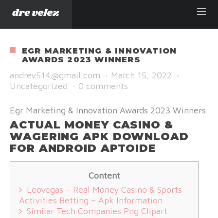
EGR MARKETING & INNOVATION
AWARDS 2023 WINNERS
andrev514@gmail.com
·
March 15, 2022
·
Uncategorized
·
0 comments
Egr Marketing & Innovation Awards 2023 Winners
ACTUAL MONEY CASINO &
WAGERING APK DOWNLOAD
FOR ANDROID APTOIDE
Content
Leovegas – Real Money Casino & Sports
Activities Betting – Apk Information
Similar Tech Companies Png Clipart