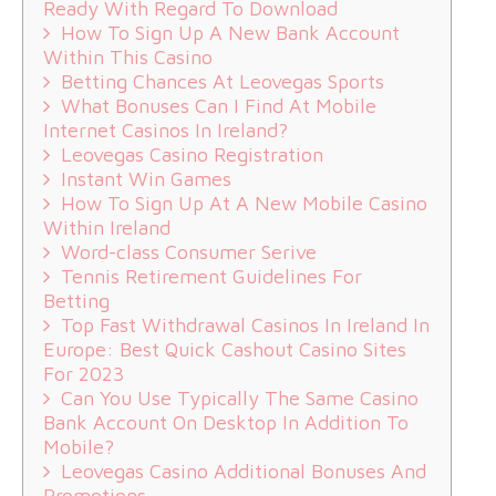
Ready With Regard To Download
How To Sign Up A New Bank Account
Within This Casino
Betting Chances At Leovegas Sports
What Bonuses Can I Find At Mobile
Internet Casinos In Ireland?
Leovegas Casino Registration
Instant Win Games
How To Sign Up At A New Mobile Casino
Within Ireland
Word-class Consumer Serive
Tennis Retirement Guidelines For
Betting
Top Fast Withdrawal Casinos In Ireland In
Europe: Best Quick Cashout Casino Sites
For 2023
Can You Use Typically The Same Casino
Bank Account On Desktop In Addition To
Mobile?
Leovegas Casino Additional Bonuses And
Promotions