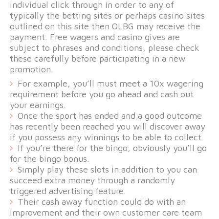
individual click through in order to any of
typically the betting sites or perhaps casino sites
outlined on this site then OLBG may receive the
payment. Free wagers and casino gives are
subject to phrases and conditions, please check
these carefully before participating in a new
promotion.
For example, you’ll must meet a 10x wagering
requirement before you go ahead and cash out
your earnings.
Once the sport has ended and a good outcome
has recently been reached you will discover away
if you possess any winnings to be able to collect.
If you’re there for the bingo, obviously you’ll go
for the bingo bonus.
Simply play these slots in addition to you can
succeed extra money through a randomly
triggered advertising feature.
Their cash away function could do with an
improvement and their own customer care team