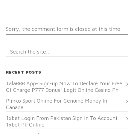
Sorry, the comment form is closed at this time.
RECENT POSTS
Tala888 App- Sign-up Now To Declare Your Free
Of Charge P777 Bonus! Legit Online Casino Ph
Plinko Sport Online For Genuine Money In
Canada
1xbet Login From Pakistan Sign In To Account
1xbet Pk Online