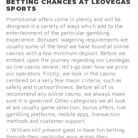
BETTING CHANCES AT LEOVEGAS
SPORTS
Promotional offers come in plenty and will be
designed in a variety of ways which add to the
entertainment of the particular gambling
experience. Bonuses’ wagering requirements are
usually some of the best we have found at online
casinos with a low minimum deposit. Before we
embark upon the journey regarding our LeoVegas
on line casino review, let’s go over how we price
our operators. Firstly, we look in the casino
centered on a very few major criteria, such as
safety and trustworthiness. Before all of us
recommend any online casino, we always make
sure it is governed. Other categories we all look
at are usually game selection, bonus offers, live
gambling platforms, mobile apps, transaction
methods and customer support.
William Hill present great in have fun betting
through their particular apps across their