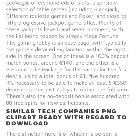
LeoVegas offers hundreds of slots, a sensible
selection of table games (including Blackjack,
Different roulette games and Poker) and close to
fifty progressive jackpot game titles. Plenty of
these jackpots have 6 and seven numbers, with
the list being topped by simply Mega Fortune.
The gaming lobby is an easy page, with typically
the game’s detailed explanation within the right
side in the screen. One of these is a 100% deposit
match bonus, around €140, and the other is a
Premium Like Package for the particular five first
debris, using a total bonus of €1, five hundred.
It’s necessary to be able to make at least 5 €350
deposits within just 7 days to obtain the full sum.
There’s also the no-deposit bonus associated with
88 free spins for new participants.
SIMILAR TECH COMPANIES PNG
CLIPART READY WITH REGARD TO
DOWNLOAD
The distinction here is of which if a person is