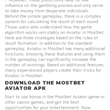
influence on the gambling process and only serve
to take money from desperate individuals.
Behind the simple gameplay, there is a complex
system for calculating the result of each round.
Those users who understand how the game
algorithm works win stably on Aviator in Mostbet.
Here are three strategies based on the rules of
result formation. In addition to the standard
gameplay, Aviator in Mostbet has many additional
functions. Knowing these features and using them
in the gameplay can significantly increase the
number of winnings. Based on additional features,
many experienced players create their tricks for
Aviator in Mostbet.
DOWNLOAD THE MOSTBET
AVIATOR APK
Start to use bonus in the Mostbet Aviator game or
other casino games, and get the best
opportunities for your entertainment. Now