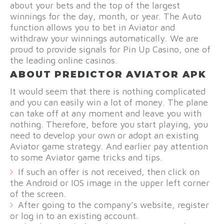
about your bets and the top of the largest
winnings for the day, month, or year. The Auto
function allows you to bet in Aviator and
withdraw your winnings automatically. We are
proud to provide signals for Pin Up Casino, one of
the leading online casinos.
ABOUT PREDICTOR AVIATOR APK
It would seem that there is nothing complicated
and you can easily win a lot of money. The plane
can take off at any moment and leave you with
nothing. Therefore, before you start playing, you
need to develop your own or adopt an existing
Aviator game strategy. And earlier pay attention
to some Aviator game tricks and tips.
If such an offer is not received, then click on
the Android or IOS image in the upper left corner
of the screen.
After going to the company’s website, register
or log in to an existing account.