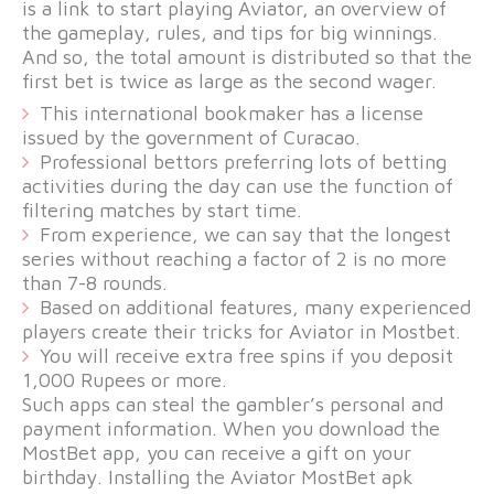
is a link to start playing Aviator, an overview of
the gameplay, rules, and tips for big winnings.
And so, the total amount is distributed so that the
first bet is twice as large as the second wager.
This international bookmaker has a license
issued by the government of Curacao.
Professional bettors preferring lots of betting
activities during the day can use the function of
filtering matches by start time.
From experience, we can say that the longest
series without reaching a factor of 2 is no more
than 7-8 rounds.
Based on additional features, many experienced
players create their tricks for Aviator in Mostbet.
You will receive extra free spins if you deposit
1,000 Rupees or more.
Such apps can steal the gambler’s personal and
payment information. When you download the
MostBet app, you can receive a gift on your
birthday. Installing the Aviator MostBet apk