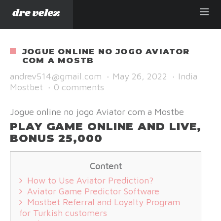
JOGUE ONLINE NO JOGO AVIATOR
COM A MOSTB
andrev514@gmail.com
·
May 26, 2022
·
India
Mostbet
·
0 comments
Jogue online no jogo Aviator com a Mostbe
PLAY GAME ONLINE AND LIVE,
BONUS 25,000
Content
How to Use Aviator Prediction?
Aviator Game Predictor Software
Mostbet Referral and Loyalty Program
for Turkish customers