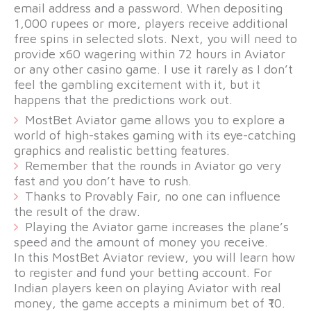
email address and a password. When depositing
1,000 rupees or more, players receive additional
free spins in selected slots. Next, you will need to
provide x60 wagering within 72 hours in Aviator
or any other casino game. I use it rarely as I don’t
feel the gambling excitement with it, but it
happens that the predictions work out.
MostBet Aviator game allows you to explore a
world of high-stakes gaming with its eye-catching
graphics and realistic betting features.
Remember that the rounds in Aviator go very
fast and you don’t have to rush.
Thanks to Provably Fair, no one can influence
the result of the draw.
Playing the Aviator game increases the plane’s
speed and the amount of money you receive.
In this MostBet Aviator review, you will learn how
to register and fund your betting account. For
Indian players keen on playing Aviator with real
money, the game accepts a minimum bet of ₹10.