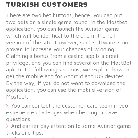
TURKISH CUSTOMERS
There are two bet buttons; hence, you can put
two bets on a single game round. In the Mostbet
application, you can launch the Aviator game,
which will be identical to the one in the full
version of the site. However, such software is not
proven to increase your chances of winning.
Claiming a bonus from a casino app is a great
privilege, and you can find several on the MostBet
apk. In the following sections, we explore how to
get the mobile app for Android and iOS devices.
By the way, if you do not want to download the
application, you can use the mobile version of
Mostbet.
You can contact the customer care team if you
experience challenges when betting or have
questions.
And earlier pay attention to some Aviator game
tricks and tips.