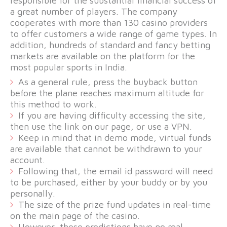
responsible for the substantial financial success of
a great number of players. The company
cooperates with more than 130 casino providers
to offer customers a wide range of game types. In
addition, hundreds of standard and fancy betting
markets are available on the platform for the
most popular sports in India.
As a general rule, press the buyback button
before the plane reaches maximum altitude for
this method to work.
If you are having difficulty accessing the site,
then use the link on our page, or use a VPN.
Keep in mind that in demo mode, virtual funds
are available that cannot be withdrawn to your
account.
Following that, the email id password will need
to be purchased, either by your buddy or by you
personally.
The size of the prize fund updates in real-time
on the main page of the casino.
However, these predictions have no real