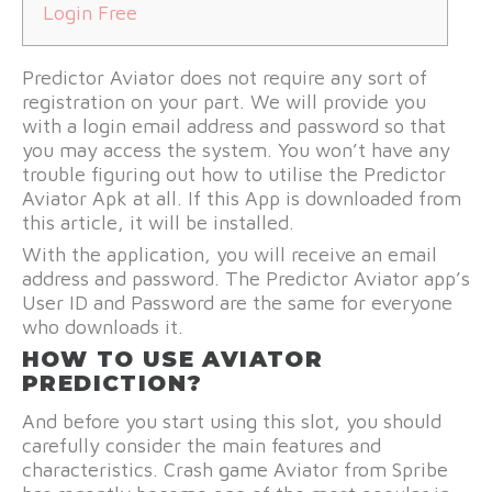
Login Free
Predictor Aviator does not require any sort of
registration on your part. We will provide you
with a login email address and password so that
you may access the system. You won’t have any
trouble figuring out how to utilise the Predictor
Aviator Apk at all. If this App is downloaded from
this article, it will be installed.
With the application, you will receive an email
address and password. The Predictor Aviator app’s
User ID and Password are the same for everyone
who downloads it.
HOW TO USE AVIATOR
PREDICTION?
And before you start using this slot, you should
carefully consider the main features and
characteristics. Crash game Aviator from Spribe