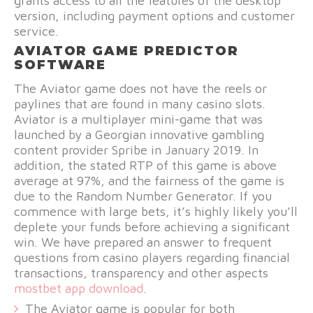
grants access to all the features of the desktop
version, including payment options and customer
service.
AVIATOR GAME PREDICTOR
SOFTWARE
The Aviator game does not have the reels or
paylines that are found in many casino slots.
Aviator is a multiplayer mini-game that was
launched by a Georgian innovative gambling
content provider Spribe in January 2019. In
addition, the stated RTP of this game is above
average at 97%, and the fairness of the game is
due to the Random Number Generator. If you
commence with large bets, it’s highly likely you’ll
deplete your funds before achieving a significant
win. We have prepared an answer to frequent
questions from casino players regarding financial
transactions, transparency and other aspects
mostbet app download
.
The Aviator game is popular for both