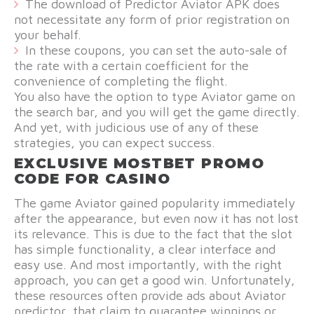
The download of Predictor Aviator APK does
not necessitate any form of prior registration on
your behalf.
In these coupons, you can set the auto-sale of
the rate with a certain coefficient for the
convenience of completing the flight.
You also have the option to type Aviator game on
the search bar, and you will get the game directly.
And yet, with judicious use of any of these
strategies, you can expect success.
EXCLUSIVE MOSTBET PROMO
CODE FOR CASINO
The game Aviator gained popularity immediately
after the appearance, but even now it has not lost
its relevance. This is due to the fact that the slot
has simple functionality, a clear interface and
easy use. And most importantly, with the right
approach, you can get a good win. Unfortunately,
these resources often provide ads about Aviator
predictor, that claim to guarantee winnings or