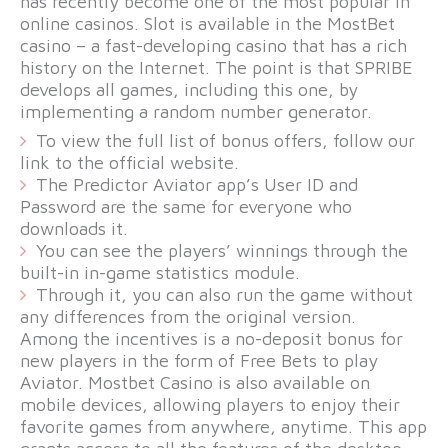
has recently become one of the most popular in
online casinos. Slot is available in the MostBet
casino – a fast-developing casino that has a rich
history on the Internet. The point is that SPRIBE
develops all games, including this one, by
implementing a random number generator.
To view the full list of bonus offers, follow our
link to the official website.
The Predictor Aviator app’s User ID and
Password are the same for everyone who
downloads it.
You can see the players’ winnings through the
built-in in-game statistics module.
Through it, you can also run the game without
any differences from the original version.
Among the incentives is a no-deposit bonus for
new players in the form of Free Bets to play
Aviator. Mostbet Casino is also available on
mobile devices, allowing players to enjoy their
favorite games from anywhere, anytime. This app