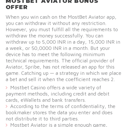
MOSTBET AVIATOR BONUS
OFFER
When you win cash on the MostBet Aviator app,
you can withdraw it without any restriction.
However, you must fulfill all the requirements to
withdraw the money successfully. You can
withdraw up to 5,000 INR in a day, 15,000 INR in
a week, or 50,0000 INR in a month. But your
device has to meet the following minimum
technical requirements. The official provider of
Aviator, Spribe, has not released an app for this
game. Catching up — a strategy in which we place
a bet and sell it when the coefficient reaches 2.
Mostbet Casino offers a wide variety of
payment methods, including credit and debit
cards, eWallets and bank transfers.
According to the terms of confidentiality, the
bookmaker stores the data you enter and does
not distribute it to third parties.
Mostbet Aviator is a simple enough game,