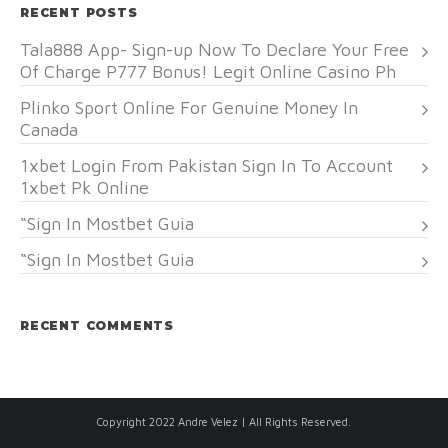
RECENT POSTS
Tala888 App- Sign-up Now To Declare Your Free
Of Charge P777 Bonus! Legit Online Casino Ph
Plinko Sport Online For Genuine Money In
Canada
1xbet Login From Pakistan Sign In To Account
1xbet Pk Online
“Sign In Mostbet Guia
“Sign In Mostbet Guia
RECENT COMMENTS
Copyright 2022 Andre Velez | All Rights Reserved.