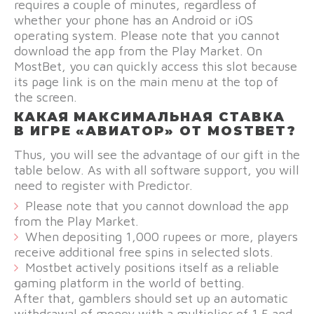
requires a couple of minutes, regardless of
whether your phone has an Android or iOS
operating system. Please note that you cannot
download the app from the Play Market. On
MostBet, you can quickly access this slot because
its page link is on the main menu at the top of
the screen.
КАКАЯ МАКСИМАЛЬНАЯ СТАВКА
В ИГРЕ «АВИАТОР» ОТ MOSTBET?
Thus, you will see the advantage of our gift in the
table below. As with all software support, you will
need to register with Predictor.
Please note that you cannot download the app
from the Play Market.
When depositing 1,000 rupees or more, players
receive additional free spins in selected slots.
Mostbet actively positions itself as a reliable
gaming platform in the world of betting.
After that, gamblers should set up an automatic
withdrawal of money with a multiplier of 1.5 and