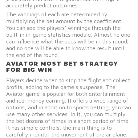
accurately predict outcomes.
The winnings of each are determined by
multiplying the bet amount by the coefficient.
You can see the players’ winnings through the
built-in in-game statistics module. Almost no one
can influence what the odds will be in this round,
and no one will be able to know the result until
the end of the round.
AVIATOR MOST BET STRATEGY
FOR BIG WIN
Players decide when to stop the flight and collect
profits, adding to the game’s suspense. The
Aviator game is popular for both entertainment
and real money earning. It offers a wide range of
options, and in addition to sports betting, you can
use many other services. In it, you can multiply
the bet dozens of times in a short period of time.
It has simple controls, the main thing is to
carefully monitor the movement of the airplane,