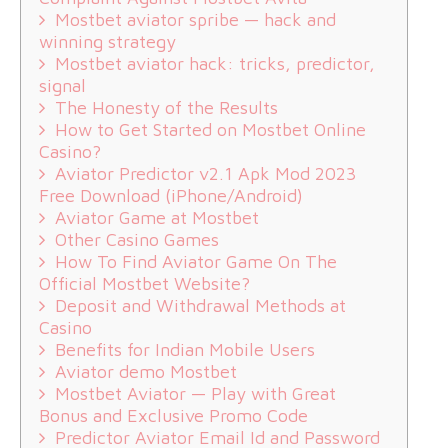
Mostbet aviator spribe — hack and
winning strategy
Mostbet aviator hack: tricks, predictor,
signal
The Honesty of the Results
How to Get Started on Mostbet Online
Casino?
Aviator Predictor v2.1 Apk Mod 2023
Free Download (iPhone/Android)
Aviator Game at Mostbet
Other Casino Games
How To Find Aviator Game On The
Official Mostbet Website?
Deposit and Withdrawal Methods at
Casino
Benefits for Indian Mobile Users
Aviator demo Mostbet
Mostbet Aviator — Play with Great
Bonus and Exclusive Promo Code
Predictor Aviator Email Id and Password