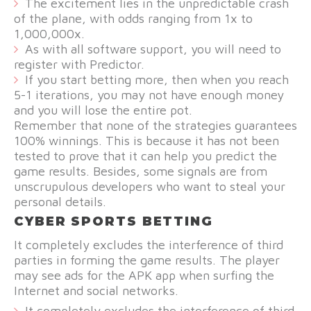
The excitement lies in the unpredictable crash
of the plane, with odds ranging from 1x to
1,000,000x.
As with all software support, you will need to
register with Predictor.
If you start betting more, then when you reach
5-1 iterations, you may not have enough money
and you will lose the entire pot.
Remember that none of the strategies guarantees
100% winnings. This is because it has not been
tested to prove that it can help you predict the
game results. Besides, some signals are from
unscrupulous developers who want to steal your
personal details.
CYBER SPORTS BETTING
It completely excludes the interference of third
parties in forming the game results. The player
may see ads for the APK app when surfing the
Internet and social networks.
It completely excludes the interference of third