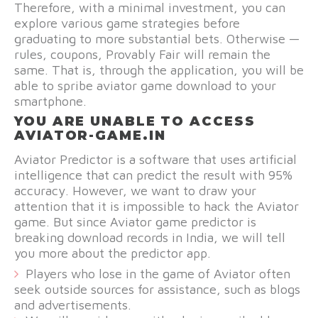
Therefore, with a minimal investment, you can
explore various game strategies before
graduating to more substantial bets. Otherwise —
rules, coupons, Provably Fair will remain the
same. That is, through the application, you will be
able to spribe aviator game download to your
smartphone.
YOU ARE UNABLE TO ACCESS
AVIATOR-GAME.IN
Aviator Predictor is a software that uses artificial
intelligence that can predict the result with 95%
accuracy. However, we want to draw your
attention that it is impossible to hack the Aviator
game. But since Aviator game predictor is
breaking download records in India, we will tell
you more about the predictor app.
Players who lose in the game of Aviator often
seek outside sources for assistance, such as blogs
and advertisements.