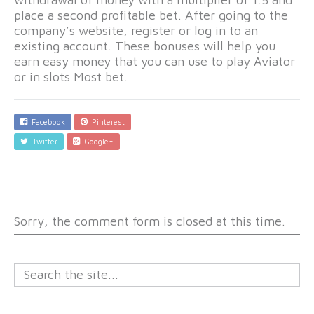
place a second profitable bet. After going to the
company’s website, register or log in to an
existing account. These bonuses will help you
earn easy money that you can use to play Aviator
or in slots Most bet.
Facebook
Pinterest
Twitter
Google+
Sorry, the comment form is closed at this time.