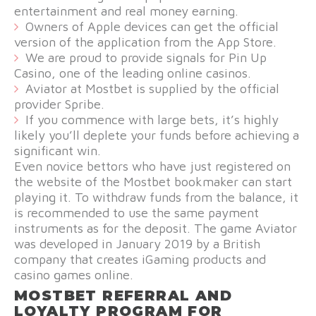
entertainment and real money earning.
Owners of Apple devices can get the official
version of the application from the App Store.
We are proud to provide signals for Pin Up
Casino, one of the leading online casinos.
Aviator at Mostbet is supplied by the official
provider Spribe.
If you commence with large bets, it’s highly
likely you’ll deplete your funds before achieving a
significant win.
Even novice bettors who have just registered on
the website of the Mostbet bookmaker can start
playing it. To withdraw funds from the balance, it
is recommended to use the same payment
instruments as for the deposit. The game Aviator
was developed in January 2019 by a British
company that creates iGaming products and
casino games online.
MOSTBET REFERRAL AND
LOYALTY PROGRAM FOR