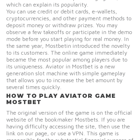
which can explain its popularity.
You can use credit or debit cards, e-wallets,
cryptocurrencies, and other payment methods to
deposit money or withdraw prizes. You may
observe a few takeoffs or participate in the demo
mode before you start playing for real money. In
the same year, Mostbetin introduced the novelty
to its customers. The online game immediately
became the most popular among players due to
its uniqueness. Aviator in Mostbet is a new
generation slot machine with simple gameplay
that allows you to increase the bet amount by
several times quickly.
HOW TO PLAY AVIATOR GAME
MOSTBET
The original version of the game is on the official
website of the bookmaker Mostbets. If you are
having difficulty accessing the site, then use the
link on our page, or use a VPN. This game is