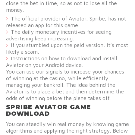
close the bet in time, so as not to lose all the
money.
The official provider of Aviator, Spribe, has not
released an app for this game.
The daily monetary incentives for seeing
advertising keep increasing.
If you stumbled upon the paid version, it’s most
likely a scam.
Instructions on how to download and install
Aviator on your Android device.
You can use our signals to increase your chances
of winning at the casino, while efficiently
managing your bankroll. The idea behind the
Aviator is to place a bet and then determine the
odds of winning before the plane takes off.
SPRIBE AVIATOR GAME
DOWNLOAD
You can steadily win real money by knowing game
algorithms and applying the right strategy. Below