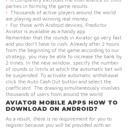
parties in forming the game results.
Thousands of active players around the world
are playing and winning real money.
For those with Android devices, Predictor
Aviator is available as a handy app.
Remember that the rounds in Aviator go very fast
and you don’t have to rush. Already after 2 hours
from the beginning of the game according to our
strategy, you may be able to increase the bank by
2 times. In the new window, specify the number
of rounds or limits at which the automatic bet will
be suspended. To activate automatic withdrawal
click the Auto Cash Out button and select the
coefficient. The drawing simultaneously involves
thousands of users from around the world.
AVIATOR MOBILE APPS HOW TO
DOWNLOAD ON ANDROID?
As a result, there is no requirement for you to
register because you will be provided with an