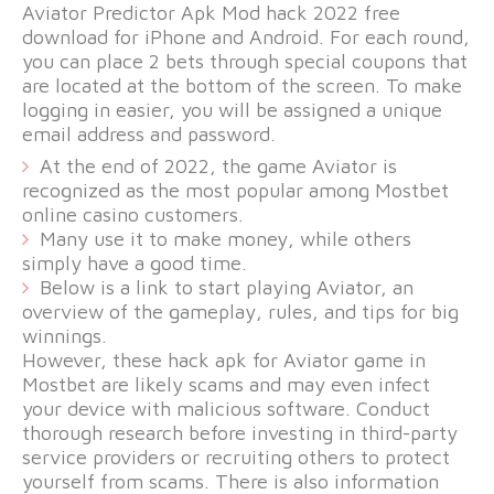
Aviator Predictor Apk Mod hack 2022 free
download for iPhone and Android. For each round,
you can place 2 bets through special coupons that
are located at the bottom of the screen. To make
logging in easier, you will be assigned a unique
email address and password.
At the end of 2022, the game Aviator is
recognized as the most popular among Mostbet
online casino customers.
Many use it to make money, while others
simply have a good time.
Below is a link to start playing Aviator, an
overview of the gameplay, rules, and tips for big
winnings.
However, these hack apk for Aviator game in
Mostbet are likely scams and may even infect
your device with malicious software. Conduct
thorough research before investing in third-party
service providers or recruiting others to protect
yourself from scams. There is also information