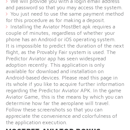
We will provide you with a login email address
and password so that you may access the system.
You just need to use the same payment method
for this procedure as for making a deposit.
Installing the Aviator MostBet apk requires a
couple of minutes, regardless of whether your
phone has an Android or iOS operating system.
It is impossible to predict the duration of the next
flight, as the Provably Fair system is used. The
Predictor Aviator app has seen widespread
adoption recently. This application is only
available for download and installation on
Android-based devices. Please read this page in
its whole if you like to acquire further information
regarding the Predictor Aviator APK. In the game
Aviator Game, this is the means by which you can
determine how far the aeroplane will travel.
Follow these screenshots so that you can
appreciate the convenience and colorfulness of
the application execution.