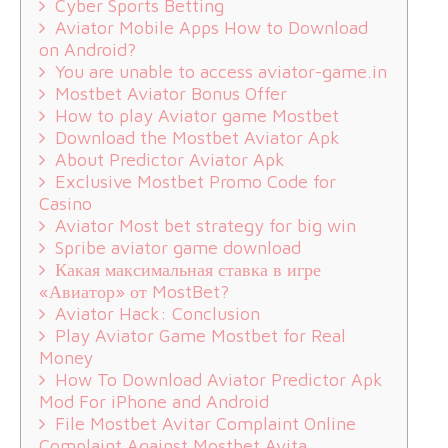
Cyber Sports Betting
Aviator Mobile Apps How to Download
on Android?
You are unable to access aviator-game.in
Mostbet Aviator Bonus Offer
How to play Aviator game Mostbet
Download the Mostbet Aviator Apk
About Predictor Aviator Apk
Exclusive Mostbet Promo Code for
Casino
Aviator Most bet strategy for big win
Spribe aviator game download
Какая максимальная ставка в игре
«Авиатор» от MostBet?
Aviator Hack: Conclusion
Play Aviator Game Mostbet for Real
Money
How To Download Aviator Predictor Apk
Mod For iPhone and Android
File Mostbet Avitar Complaint Online
Complaint Against Mostbet Avita