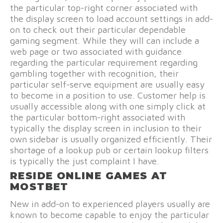
the particular top-right corner associated with
the display screen to load account settings in add-
on to check out their particular dependable
gaming segment. While they will can include a
web page or two associated with guidance
regarding the particular requirement regarding
gambling together with recognition, their
particular self-serve equipment are usually easy
to become in a position to use. Customer help is
usually accessible along with one simply click at
the particular bottom-right associated with
typically the display screen in inclusion to their
own sidebar is usually organized efficiently. Their
shortage of a lookup pub or certain lookup filters
is typically the just complaint I have.
RESIDE ONLINE GAMES AT
MOSTBET
New in add-on to experienced players usually are
known to become capable to enjoy the particular