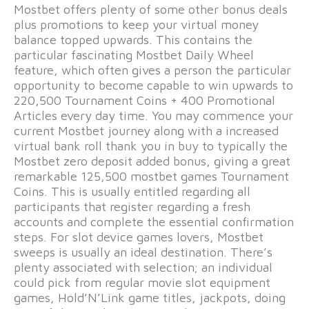
Mostbet offers plenty of some other bonus deals
plus promotions to keep your virtual money
balance topped upwards. This contains the
particular fascinating Mostbet Daily Wheel
feature, which often gives a person the particular
opportunity to become capable to win upwards to
220,500 Tournament Coins + 400 Promotional
Articles every day time. You may commence your
current Mostbet journey along with a increased
virtual bank roll thank you in buy to typically the
Mostbet zero deposit added bonus, giving a great
remarkable 125,500 mostbet games Tournament
Coins. This is usually entitled regarding all
participants that register regarding a fresh
accounts and complete the essential confirmation
steps. For slot device games lovers, Mostbet
sweeps is usually an ideal destination. There’s
plenty associated with selection; an individual
could pick from regular movie slot equipment
games, Hold’N’Link game titles, jackpots, doing