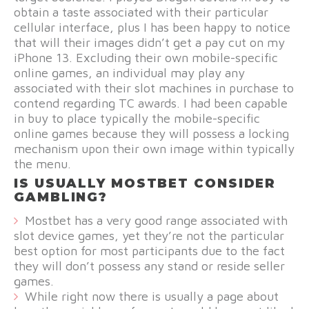
obtain a taste associated with their particular
cellular interface, plus I has been happy to notice
that will their images didn’t get a pay cut on my
iPhone 13. Excluding their own mobile-specific
online games, an individual may play any
associated with their slot machines in purchase to
contend regarding TC awards. I had been capable
in buy to place typically the mobile-specific
online games because they will possess a locking
mechanism upon their own image within typically
the menu.
IS USUALLY MOSTBET CONSIDER
GAMBLING?
Mostbet has a very good range associated with
slot device games, yet they’re not the particular
best option for most participants due to the fact
they will don’t possess any stand or reside seller
games.
While right now there is usually a page about