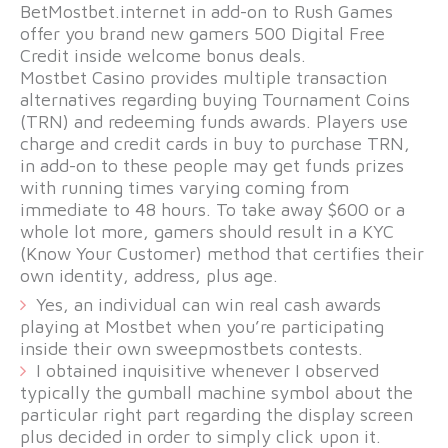
BetMostbet.internet in add-on to Rush Games
offer you brand new gamers 500 Digital Free
Credit inside welcome bonus deals.
Mostbet Casino provides multiple transaction
alternatives regarding buying Tournament Coins
(TRN) and redeeming funds awards. Players use
charge and credit cards in buy to purchase TRN,
in add-on to these people may get funds prizes
with running times varying coming from
immediate to 48 hours. To take away $600 or a
whole lot more, gamers should result in a KYC
(Know Your Customer) method that certifies their
own identity, address, plus age.
Yes, an individual can win real cash awards
playing at Mostbet when you’re participating
inside their own sweepmostbets contests.
I obtained inquisitive whenever I observed
typically the gumball machine symbol about the
particular right part regarding the display screen
plus decided in order to simply click upon it.