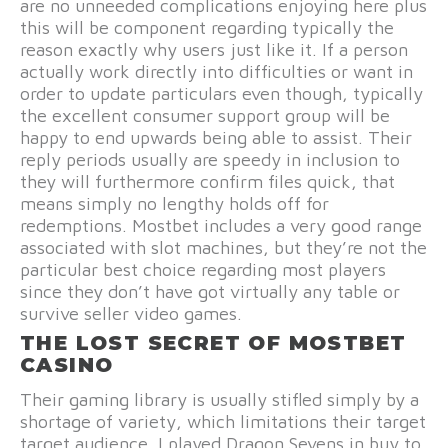
are no unneeded complications enjoying here plus
this will be component regarding typically the
reason exactly why users just like it. If a person
actually work directly into difficulties or want in
order to update particulars even though, typically
the excellent consumer support group will be
happy to end upwards being able to assist. Their
reply periods usually are speedy in inclusion to
they will furthermore confirm files quick, that
means simply no lengthy holds off for
redemptions. Mostbet includes a very good range
associated with slot machines, but they’re not the
particular best choice regarding most players
since they don’t have got virtually any table or
survive seller video games.
THE LOST SECRET OF MOSTBET
CASINO
Their gaming library is usually stifled simply by a
shortage of variety, which limitations their target
target audience. I played Dragon Sevens in buy to