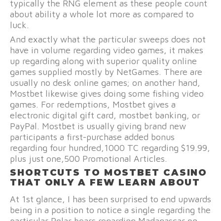
typically the RNG element as these people count
about ability a whole lot more as compared to
luck.
And exactly what the particular sweeps does not
have in volume regarding video games, it makes
up regarding along with superior quality online
games supplied mostly by NetGames. There are
usually no desk online games; on another hand,
Mostbet likewise gives doing some fishing video
games. For redemptions, Mostbet gives a
electronic digital gift card, mostbet banking, or
PayPal. Mostbet is usually giving brand new
participants a first-purchase added bonus
regarding four hundred,1000 TC regarding $19.99,
plus just one,500 Promotional Articles.
SHORTCUTS TO MOSTBET CASINO
THAT ONLY A FEW LEARN ABOUT
At 1st glance, I has been surprised to end upwards
being in a position to notice a single regarding the
particular Polar bears regarding Madagascar on