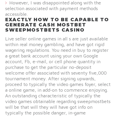
However, I was disappointed along with the
selection associated with payment methods
accessible.
EXACTLY HOW TO BE CAPABLE TO
GENERATE CASH MOSTBET
SWEEPMOSTBETS CASINO
Live seller online games in all s are just available
within real money gambling, and have got rigid
wagering regulations. You need in buy to register
a great bank account using your own Google
account, Fb, e-mail, or cell phone quantity in
purchase to get the particular no-deposit
welcome offer associated with seventy five,000
tournament money. After signing upwards,
proceed to typically the video games foyer, select
a online game, in add-on to commence enjoying.
An outstanding characteristic of typically the
video games obtainable regarding sweepmostbets
will be that will they will have got info on
typically the possible danger, in-game