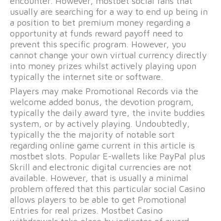
encounter. However, mostbet social fans that
usually are searching for a way to end up being in
a position to bet premium money regarding a
opportunity at funds reward payoff need to
prevent this specific program. However, you
cannot change your own virtual currency directly
into money prizes whilst actively playing upon
typically the internet site or software.
Players may make Promotional Records via the
welcome added bonus, the devotion program,
typically the daily award tyre, the invite buddies
system, or by actively playing. Undoubtedly,
typically the the majority of notable sort
regarding online game current in this article is
mostbet slots. Popular E-wallets like PayPal plus
Skrill and electronic digital currencies are not
available. However, that is usually a minimal
problem offered that this particular social Casino
allows players to be able to get Promotional
Entries for real prizes. Mostbet Casino