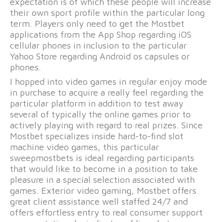
expectation is of which these people will increase
their own sport profile within the particular long
term. Players only need to get the Mostbet
applications from the App Shop regarding iOS
cellular phones in inclusion to the particular
Yahoo Store regarding Android os capsules or
phones.
I hopped into video games in regular enjoy mode
in purchase to acquire a really feel regarding the
particular platform in addition to test away
several of typically the online games prior to
actively playing with regard to real prizes. Since
Mostbet specializes inside hard-to-find slot
machine video games, this particular
sweepmostbets is ideal regarding participants
that would like to become in a position to take
pleasure in a special selection associated with
games. Exterior video gaming, Mostbet offers
great client assistance well staffed 24/7 and
offers effortless entry to real consumer support