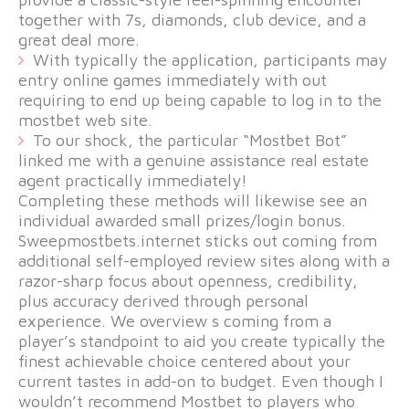
together with 7s, diamonds, club device, and a
great deal more.
With typically the application, participants may
entry online games immediately with out
requiring to end up being capable to log in to the
mostbet web site.
To our shock, the particular “Mostbet Bot”
linked me with a genuine assistance real estate
agent practically immediately!
Completing these methods will likewise see an
individual awarded small prizes/login bonus.
Sweepmostbets.internet sticks out coming from
additional self-employed review sites along with a
razor-sharp focus about openness, credibility,
plus accuracy derived through personal
experience. We overview s coming from a
player’s standpoint to aid you create typically the
finest achievable choice centered about your
current tastes in add-on to budget. Even though I
wouldn’t recommend Mostbet to players who