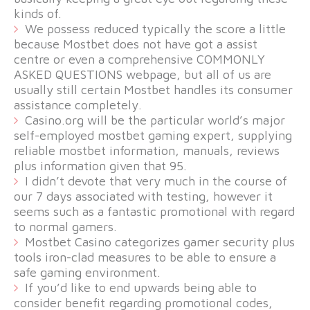
kinds of.
We possess reduced typically the score a little
because Mostbet does not have got a assist
centre or even a comprehensive COMMONLY
ASKED QUESTIONS webpage, but all of us are
usually still certain Mostbet handles its consumer
assistance completely.
Casino.org will be the particular world’s major
self-employed mostbet gaming expert, supplying
reliable mostbet information, manuals, reviews
plus information given that 95.
I didn’t devote that very much in the course of
our 7 days associated with testing, however it
seems such as a fantastic promotional with regard
to normal gamers.
Mostbet Casino categorizes gamer security plus
tools iron-clad measures to be able to ensure a
safe gaming environment.
If you’d like to end upwards being able to
consider benefit regarding promotional codes,