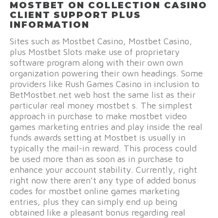
MOSTBET ON COLLECTION CASINO
CLIENT SUPPORT PLUS
INFORMATION
Sites such as Mostbet Casino, Mostbet Casino,
plus Mostbet Slots make use of proprietary
software program along with their own own
organization powering their own headings. Some
providers like Rush Games Casino in inclusion to
BetMostbet.net web host the same list as their
particular real money mostbet s. The simplest
approach in purchase to make mostbet video
games marketing entries and play inside the real
funds awards setting at Mostbet is usually in
typically the mail-in reward. This process could
be used more than as soon as in purchase to
enhance your account stability. Currently, right
right now there aren’t any type of added bonus
codes for mostbet online games marketing
entries, plus they can simply end up being
obtained like a pleasant bonus regarding real