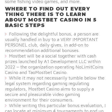
some fishing video games, and more.
WHERE TO FIND OUT EVERY
THING THERE IS TO LEARN
ABOUT MOSTBET CASINO IN 5
BASIC STEPS
Following the delightful bonus, a person are
usually handled in buy to a VERY IMPORTANT
PERSONEL club, daily gives, in add-on to
recommendation additional bonuses.
Mostbet will be a social together with cash
prizes launched by A1 Development LLC within
2022 – the organization operating NoLimitCoins
Casino and TaoMostbet Casino.
While it may not necessarily tumble below the
legal system regarding gaming regulating
regulators, Mostbet Casino aims to supply a
secure and pleasurable video gaming
environment for their consumers.
While writing this particular bonus evaluation, I
can locate at minimum 4 tournaments to end up