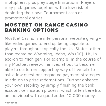
multipliers, plus play stage limitations. Players
may pick games together with a low risk of
depleting their own Tournament cash or
promotional entries.
MOSTBET ON RANGE CASINO
BANKING OPTIONS
Mostbet Casino is a interpersonal website giving -
like video games to end up being capable to
players throughout typically the Usa States, other
than regarding Wyoming, Idaho, Wa (DC), Ut, in
add-on to Michigan. For example, in the course of
my Mostbet review, I arrived at out to become
able to customer support by way of live talk to
ask a few questions regarding payment strategies
in add-on to prize redemptions. Further enhance
your own stability by simply finishing the bank
account verification process, which often benefits
an individual with a good added 10,000 money.
\e\e\e