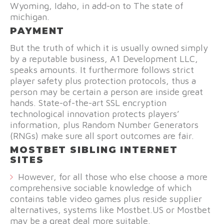
Wyoming, Idaho, in add-on to The state of
michigan.
PAYMENT
But the truth of which it is usually owned simply
by a reputable business, A1 Development LLC,
speaks amounts. It furthermore follows strict
player safety plus protection protocols, thus a
person may be certain a person are inside great
hands. State-of-the-art SSL encryption
technological innovation protects players’
information, plus Random Number Generators
(RNGs) make sure all sport outcomes are fair.
MOSTBET SIBLING INTERNET
SITES
However, for all those who else choose a more
comprehensive sociable knowledge of which
contains table video games plus reside supplier
alternatives, systems like Mostbet.US or Mostbet
may be a great deal more suitable.