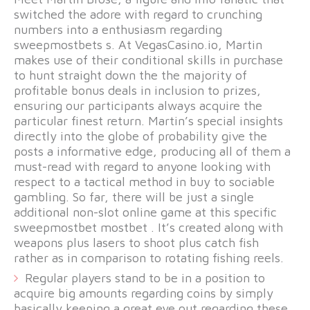
switched the adore with regard to crunching
numbers into a enthusiasm regarding
sweepmostbets s. At VegasCasino.io, Martin
makes use of their conditional skills in purchase
to hunt straight down the the majority of
profitable bonus deals in inclusion to prizes,
ensuring our participants always acquire the
particular finest return. Martin’s special insights
directly into the globe of probability give the
posts a informative edge, producing all of them a
must-read with regard to anyone looking with
respect to a tactical method in buy to sociable
gambling. So far, there will be just a single
additional non-slot online game at this specific
sweepmostbet mostbet . It’s created along with
weapons plus lasers to shoot plus catch fish
rather as in comparison to rotating fishing reels.
Regular players stand to be in a position to
acquire big amounts regarding coins by simply
basically keeping a great eye out regarding these