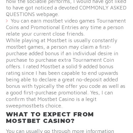
how the sociable performs, I would have got liked
to have got noticed a devoted COMMONLY ASKED
QUESTIONS webpage.
You can earn mostbet video games Tournament
Coins and Promotional Entries any time a person
relate your current close friends.
While playing at Mostbet is usually constantly
mostbet games, a person may claim a first-
purchase added bonus if an individual desire in
purchase to purchase extra Tournament Coin
offers. I rated Mostbet a solid 9 added bonus
rating since I has been capable to end upwards
being able to declare a great no-deposit added
bonus with typically the offer you code as well as
a good first-purchase promotional. Yes, I can
confirm that Mostbet Casino is a legit
sweepmostbets choice.
WHAT TO EXPECT FROM
MOSTBET CASINO?
You can usually go through more information