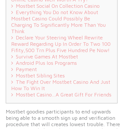
Mostbet Social On Collection Casino
Everything You Do not Know About
Mostbet Casino Could Possibly Be
Charging To Significantly More Than You
Think
Declare Your Steering Wheel Rewrite
Reward Regarding Up In Order To Two 100
Fifity,500 Trn Plus Five Hundred Pe Now!
Survive Games At Mostbet
Android Plus Ios Programs
Payment
Mostbet Sibling Sites
The Fight Over Mostbet Casino And Just
How To Win It
Mostbet Casino…A Great Gift For Friends
Mostbet goodies participants to end upwards
being able to a smooth sign up and verification
procedure that will creates lowest trouble. There