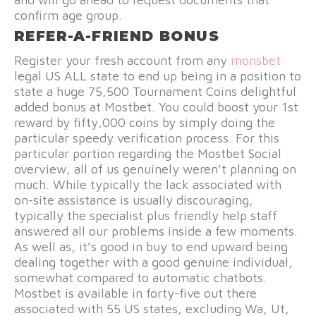
confirm age group.
REFER-A-FRIEND BONUS
Register your fresh account from any
monsbet
legal US ALL state to end up being in a position to
state a huge 75,500 Tournament Coins delightful
added bonus at Mostbet. You could boost your 1st
reward by fifty,000 coins by simply doing the
particular speedy verification process. For this
particular portion regarding the Mostbet Social
overview, all of us genuinely weren’t planning on
much. While typically the lack associated with
on-site assistance is usually discouraging,
typically the specialist plus friendly help staff
answered all our problems inside a few moments.
As well as, it’s good in buy to end upward being
dealing together with a good genuine individual,
somewhat compared to automatic chatbots.
Mostbet is available in forty-five out there
associated with 55 US states, excluding Wa, Ut,