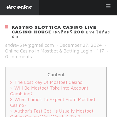
KASYNO SLOTTICA CASINO LIVE
CASINO HOUSE เครดิตฟรี 200 บาท ไม่ต้อง
ฝาก
andrev514@gmail.com
·
December 27, 2024
·
Online Casino In Mostbet & Betting Login - 117
·
0 comments
Content
The Lost Key Of Mostbet Casino
Will Be Mostbet Take Into Account
Gambling?
What Things To Expect From Mostbet
Casino?
Author’s Fast Get: Is Usually Mostbet
Online Casino Well Worth A Try?