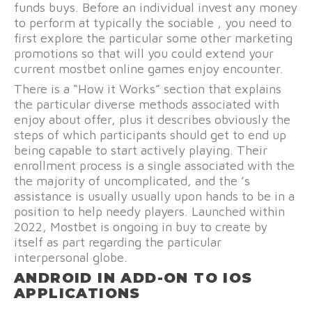
funds buys. Before an individual invest any money
to perform at typically the sociable , you need to
first explore the particular some other marketing
promotions so that will you could extend your
current mostbet online games enjoy encounter.
There is a “How it Works” section that explains
the particular diverse methods associated with
enjoy about offer, plus it describes obviously the
steps of which participants should get to end up
being capable to start actively playing. Their
enrollment process is a single associated with the
the majority of uncomplicated, and the ’s
assistance is usually usually upon hands to be in a
position to help needy players. Launched within
2022, Mostbet is ongoing in buy to create by
itself as part regarding the particular
interpersonal globe.
ANDROID IN ADD-ON TO IOS
APPLICATIONS