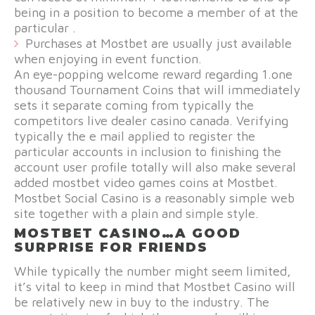
being in a position to become a member of at the
particular .
Purchases at Mostbet are usually just available
when enjoying in event function.
An eye-popping welcome reward regarding 1.one
thousand Tournament Coins that will immediately
sets it separate coming from typically the
competitors live dealer casino canada. Verifying
typically the e mail applied to register the
particular accounts in inclusion to finishing the
account user profile totally will also make several
added mostbet video games coins at Mostbet.
Mostbet Social Casino is a reasonably simple web
site together with a plain and simple style.
MOSTBET CASINO…A GOOD
SURPRISE FOR FRIENDS
While typically the number might seem limited,
it’s vital to keep in mind that Mostbet Casino will
be relatively new in buy to the industry. The