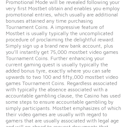
Promotional Mode will be revealed following your
very first Mostbet obtain and enables you employ
promotional entries, which usually are additional
bonuses attained any time purchasing
Tournament Coins. A impressive feature of
Mostbet is usually typically the uncomplicated
procedure of proclaiming the delightful reward.
Simply sign up a brand new bank account, plus
you’ll instantly get 75,000 mostbet video games
Tournament Coins. Further enhancing your
current gaming quest is usually typically the
added bonus tyre, exactly where you can safe
upwards to two 100 and fifty,000 mostbet video
games Tournament Coins. Regardless associated
with typically the absence associated with a
accountable gambling clause, the Casino has used
some steps to ensure accountable gambling by
simply participants. Mostbet emphasizes of which
their video games are usually with regard to
gamers that are usually associated with legal age
and will go ahead to request documents that