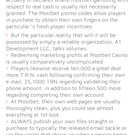
respect to real cash is usually not necessarily
granted. The Mostbet promo codes allow players
in purchase to obtain their own fingers on the
particular ’s fresh player incentives.
But the particular reality that will it will be
possessed by simply a reliable organization, A1
Development LLC, talks volumes.
Redeeming marketing profits at Mostbet Casino
is usually comparatively uncomplicated.
Players likewise receive ten,000 a great deal
more T.R.N. cash following confirming their own
e mail, 25,1000 TRN regarding validating their
phone amount, in addition to fifteen,500 more
regarding completing their own account.
At Mostbet, their own web pages are usually
thoroughly clean, plus you could see almost
everything at 1st look.
ALWAYS publish your own files straight in
purchase to typically the released email tackle or
via the portal that shows up when a person begin