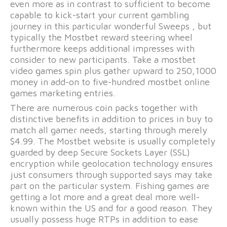
even more as in contrast to sufficient to become
capable to kick-start your current gambling
journey in this particular wonderful Sweeps , but
typically the Mostbet reward steering wheel
furthermore keeps additional impresses with
consider to new participants. Take a mostbet
video games spin plus gather upward to 250,1000
money in add-on to five-hundred mostbet online
games marketing entries.
There are numerous coin packs together with
distinctive benefits in addition to prices in buy to
match all gamer needs, starting through merely
$4.99. The Mostbet website is usually completely
guarded by deep Secure Sockets Layer (SSL)
encryption while geolocation technology ensures
just consumers through supported says may take
part on the particular system. Fishing games are
getting a lot more and a great deal more well-
known within the US and for a good reason. They
usually possess huge RTPs in addition to ease