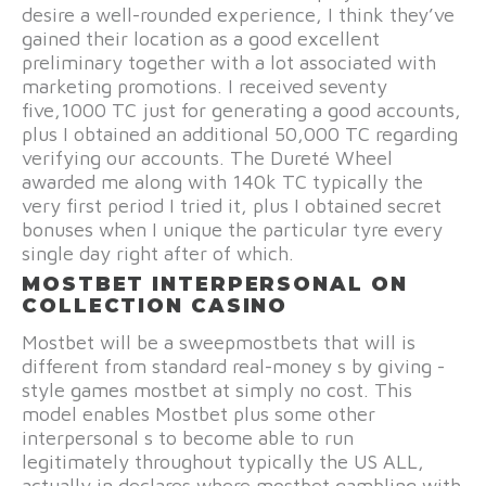
desire a well-rounded experience, I think they’ve
gained their location as a good excellent
preliminary together with a lot associated with
marketing promotions. I received seventy
five,1000 TC just for generating a good accounts,
plus I obtained an additional 50,000 TC regarding
verifying our accounts. The Dureté Wheel
awarded me along with 140k TC typically the
very first period I tried it, plus I obtained secret
bonuses when I unique the particular tyre every
single day right after of which.
MOSTBET INTERPERSONAL ON
COLLECTION CASINO
Mostbet will be a sweepmostbets that will is
different from standard real-money s by giving -
style games mostbet at simply no cost. This
model enables Mostbet plus some other
interpersonal s to become able to run
legitimately throughout typically the US ALL,
actually in declares where mostbet gambling with