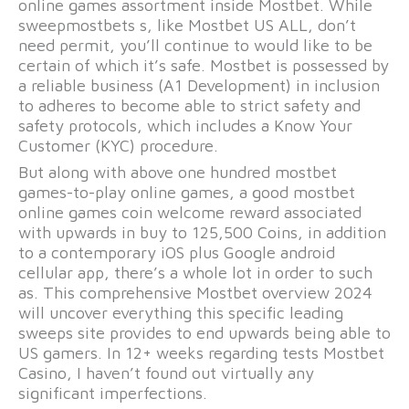
online games assortment inside Mostbet. While
sweepmostbets s, like Mostbet US ALL, don’t
need permit, you’ll continue to would like to be
certain of which it’s safe. Mostbet is possessed by
a reliable business (A1 Development) in inclusion
to adheres to become able to strict safety and
safety protocols, which includes a Know Your
Customer (KYC) procedure.
But along with above one hundred mostbet
games-to-play online games, a good mostbet
online games coin welcome reward associated
with upwards in buy to 125,500 Coins, in addition
to a contemporary iOS plus Google android
cellular app, there’s a whole lot in order to such
as. This comprehensive Mostbet overview 2024
will uncover everything this specific leading
sweeps site provides to end upwards being able to
US gamers. In 12+ weeks regarding tests Mostbet
Casino, I haven’t found out virtually any
significant imperfections.