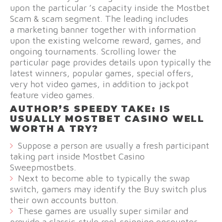
upon the particular ’s capacity inside the Mostbet
Scam & scam segment. The leading includes
a marketing banner together with information
upon the existing welcome reward, games, and
ongoing tournaments. Scrolling lower the
particular page provides details upon typically the
latest winners, popular games, special offers,
very hot video games, in addition to jackpot
feature video games.
AUTHOR’S SPEEDY TAKE: IS
USUALLY MOSTBET CASINO WELL
WORTH A TRY?
Suppose a person are usually a fresh participant
taking part inside Mostbet Casino
Sweepmostbets.
Next to become able to typically the swap
switch, gamers may identify the Buy switch plus
their own accounts button.
These games are usually super similar and
provide a classic-style reel-spinning encounter