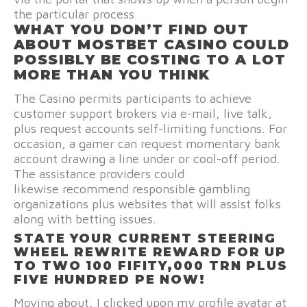
the particular process.
WHAT YOU DON’T FIND OUT
ABOUT MOSTBET CASINO COULD
POSSIBLY BE COSTING TO A LOT
MORE THAN YOU THINK
The Casino permits participants to achieve
customer support brokers via e-mail, live talk,
plus request accounts self-limiting functions. For
occasion, a gamer can request momentary bank
account drawing a line under or cool-off period.
The assistance providers could
likewise recommend responsible gambling
organizations plus websites that will assist folks
along with betting issues.
STATE YOUR CURRENT STEERING
WHEEL REWRITE REWARD FOR UP
TO TWO 100 FIFITY,000 TRN PLUS
FIVE HUNDRED PE NOW!
Moving about, I clicked upon my profile avatar at