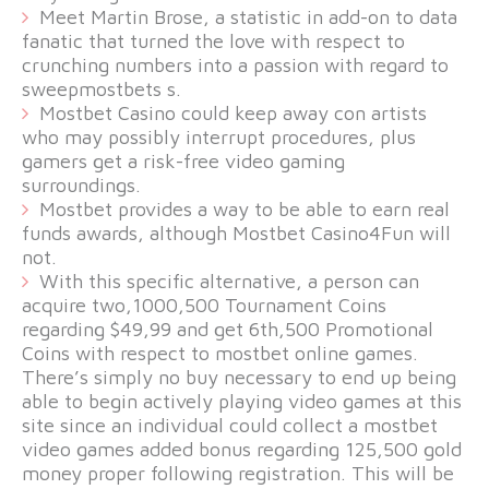
Meet Martin Brose, a statistic in add-on to data
fanatic that turned the love with respect to
crunching numbers into a passion with regard to
sweepmostbets s.
Mostbet Casino could keep away con artists
who may possibly interrupt procedures, plus
gamers get a risk-free video gaming
surroundings.
Mostbet provides a way to be able to earn real
funds awards, although Mostbet Casino4Fun will
not.
With this specific alternative, a person can
acquire two,1000,500 Tournament Coins
regarding $49,99 and get 6th,500 Promotional
Coins with respect to mostbet online games.
There’s simply no buy necessary to end up being
able to begin actively playing video games at this
site since an individual could collect a mostbet
video games added bonus regarding 125,500 gold
money proper following registration. This will be