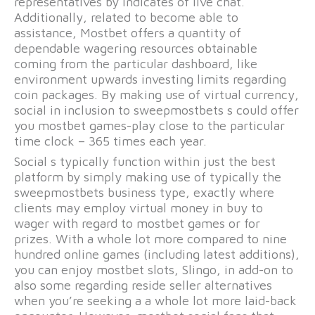
representatives by indicates of live chat.
Additionally, related to become able to
assistance, Mostbet offers a quantity of
dependable wagering resources obtainable
coming from the particular dashboard, like
environment upwards investing limits regarding
coin packages. By making use of virtual currency,
social in inclusion to sweepmostbets s could offer
you mostbet games-play close to the particular
time clock – 365 times each year.
Social s typically function within just the best
platform by simply making use of typically the
sweepmostbets business type, exactly where
clients may employ virtual money in buy to
wager with regard to mostbet games or for
prizes. With a whole lot more compared to nine
hundred online games (including latest additions),
you can enjoy mostbet slots, Slingo, in add-on to
also some regarding reside seller alternatives
when you’re seeking a a whole lot more laid-back