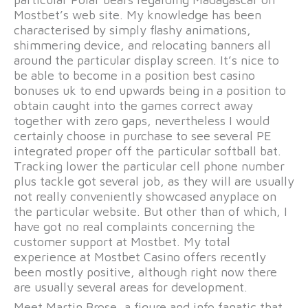
Mostbet’s web site. My knowledge has been
characterised by simply flashy animations,
shimmering device, and relocating banners all
around the particular display screen. It’s nice to
be able to become in a position best casino
bonuses uk to end upwards being in a position to
obtain caught into the games correct away
together with zero gaps, nevertheless I would
certainly choose in purchase to see several PE
integrated proper off the particular softball bat.
Tracking lower the particular cell phone number
plus tackle got several job, as they will are usually
not really conveniently showcased anyplace on
the particular website. But other than of which, I
have got no real complaints concerning the
customer support at Mostbet. My total
experience at Mostbet Casino offers recently
been mostly positive, although right now there
are usually several areas for development.
Meet Martin Brose, a figure and info fanatic that