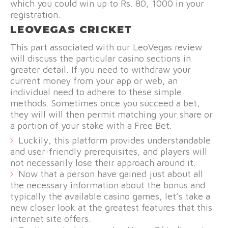
which you could win up to Rs. 80, 1000 in your
registration.
LEOVEGAS CRICKET
This part associated with our LeoVegas review
will discuss the particular casino sections in
greater detail. If you need to withdraw your
current money from your app or web, an
individual need to adhere to these simple
methods. Sometimes once you succeed a bet,
they will will then permit matching your share or
a portion of your stake with a Free Bet.
Luckily, this platform provides understandable
and user-friendly prerequisites, and players will
not necessarily lose their approach around it.
Now that a person have gained just about all
the necessary information about the bonus and
typically the available casino games, let’s take a
new closer look at the greatest features that this
internet site offers.