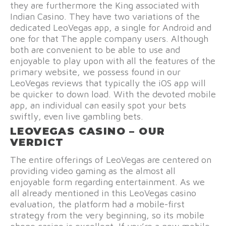
they are furthermore the King associated with
Indian Casino. They have two variations of the
dedicated LeoVegas app, a single for Android and
one for that The apple company users. Although
both are convenient to be able to use and
enjoyable to play upon with all the features of the
primary website, we possess found in our
LeoVegas reviews that typically the iOS app will
be quicker to down load. With the devoted mobile
app, an individual can easily spot your bets
swiftly, even live gambling bets.
LEOVEGAS CASINO – OUR
VERDICT
The entire offerings of LeoVegas are centered on
providing video gaming as the almost all
enjoyable form regarding entertainment. As we
all already mentioned in this LeoVegas casino
evaluation, the platform had a mobile-first
strategy from the very beginning, so its mobile