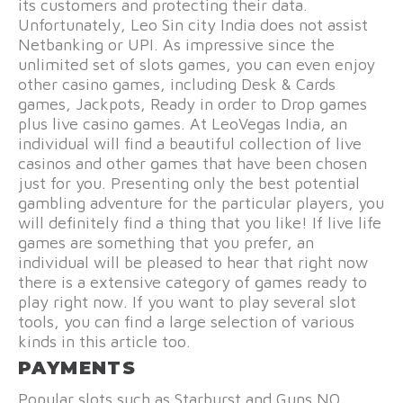
its customers and protecting their data.
Unfortunately, Leo Sin city India does not assist
Netbanking or UPI. As impressive since the
unlimited set of slots games, you can even enjoy
other casino games, including Desk & Cards
games, Jackpots, Ready in order to Drop games
plus live casino games. At LeoVegas India, an
individual will find a beautiful collection of live
casinos and other games that have been chosen
just for you. Presenting only the best potential
gambling adventure for the particular players, you
will definitely find a thing that you like! If live life
games are something that you prefer, an
individual will be pleased to hear that right now
there is a extensive category of games ready to
play right now. If you want to play several slot
tools, you can find a large selection of various
kinds in this article too.
PAYMENTS
Popular slots such as Starburst and Guns NO