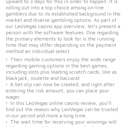
upward to 3 days for this in order to happen. It is
rolling out into a top choice among on-line
gamblers due to its established background in the
market and diverse gambling options. As part of
our LeoVegas casino app overview, let’s present a
person with the software features. One regarding
the primary elements to look for is the running
time that may differ depending on the payment
method an individual select.
Their mobile customers enjoy the wide range
regarding gaming options in the best games,
including slots plus leading scratch cards, like as
blackjack, roulette and baccarat.
A bet slip can now be created, and right after
entering the risk amount, you can place your
wager.
In this LeoVegas online casino review, you’ll
find out the reason why LeoVegas can be trusted
in our period and more a long time.
The wait time for receiving your winnings will