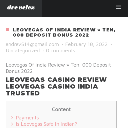
LEOVEGAS OF INDIA REVIEW » TEN,
000 DEPOSIT BONUS 2022
andrev514@gmail.com
·
February 18, 2022
·
Uncategorized
·
0 comments
Leovegas Of India Review » Ten, 000 Deposit
Bonus 2022
LEOVEGAS CASINO REVIEW ️
LEOVEGAS CASINO INDIA
TRUSTED
Content
Payments
Is Leovegas Safe In Indian?