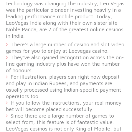
technology was changing the industry, Leo Vegas
was the particular pioneer investing heavily in a
leading performance mobile product. Today,
LeoVegas India along with their own sister site
Noble Panda, are 2 of the greatest online casinos
in India.
There’s a large number of casino and slot video
games for you to enjoy at Leovegas casino.
They’ve also gained recogntition across the on-
line gaming industry plus have won the number
of honours.
For illustration, players can right now deposit
and play in Indian Rupees, and payments are
usually processed using Indian-specific payment
operators too.
If you follow the instructions, your real money
bet will become placed successfully.
Since there are a large number of games to
select from, this feature is of fantastic value.
LeoVegas casinos is not only King of Mobile, but