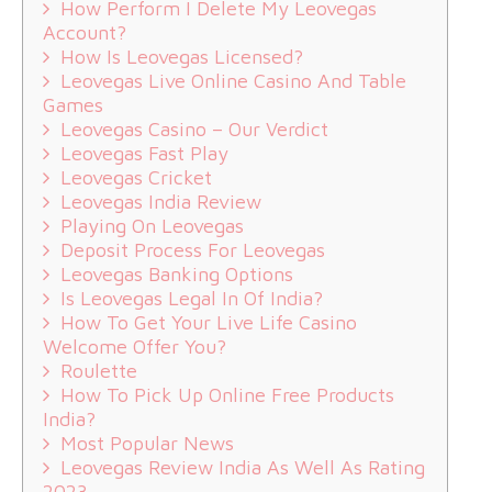
How Perform I Delete My Leovegas
Account?
How Is Leovegas Licensed?
Leovegas Live Online Casino And Table
Games
Leovegas Casino – Our Verdict
Leovegas Fast Play
Leovegas Cricket
Leovegas India Review
Playing On Leovegas
Deposit Process For Leovegas
Leovegas Banking Options
Is Leovegas Legal In Of India?
How To Get Your Live Life Casino
Welcome Offer You?
Roulette
How To Pick Up Online Free Products
India?
Most Popular News
Leovegas Review India As Well As Rating
2023