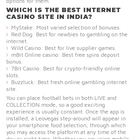
options for them.
WHICH IS THE BEST INTERNET
CASINO SITE IN INDIA?
MyStake: Most varied selection of bonuses.
Red Dog: Best for newbies to gambling on the
internet.
Wild Casino: Best for live supplier games.
mBit Online casino: Best free spins deposit
bonus.
7Bit Casino: Best for crypto-friendly online
slots.
Buzzluck: Best fresh online gambling internet
site.
You can place football bets in both LIVE and
COLLECTION mode, so a good exciting
experience is usually constant. Once the app is
installed, a Leovegas step-around will appear in
your smartphone food selection, through which
you may access the platform at any time of the
day or night time. Whether you are using mobile