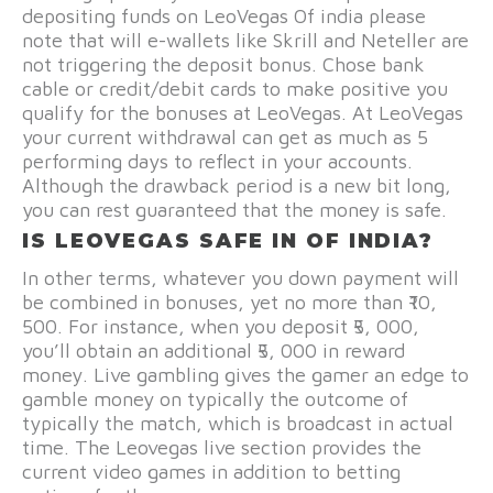
depositing funds on LeoVegas Of india please
note that will e-wallets like Skrill and Neteller are
not triggering the deposit bonus. Chose bank
cable or credit/debit cards to make positive you
qualify for the bonuses at LeoVegas. At LeoVegas
your current withdrawal can get as much as 5
performing days to reflect in your accounts.
Although the drawback period is a new bit long,
you can rest guaranteed that the money is safe.
IS LEOVEGAS SAFE IN OF INDIA?
In other terms, whatever you down payment will
be combined in bonuses, yet no more than ₹10,
500. For instance, when you deposit ₹5, 000,
you’ll obtain an additional ₹5, 000 in reward
money. Live gambling gives the gamer an edge to
gamble money on typically the outcome of
typically the match, which is broadcast in actual
time. The Leovegas live section provides the
current video games in addition to betting