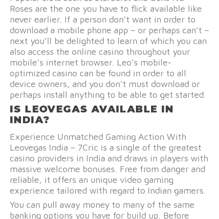
Roses are the one you have to flick available like
never earlier. If a person don’t want in order to
download a mobile phone app – or perhaps can’t –
next you’ll be delighted to learn of which you can
also access the online casino throughout your
mobile’s internet browser. Leo’s mobile-
optimized casino can be found in order to all
device owners, and you don’t must download or
perhaps install anything to be able to get started.
IS LEOVEGAS AVAILABLE IN
INDIA?
Experience Unmatched Gaming Action With
Leovegas India – 7Cric is a single of the greatest
casino providers in India and draws in players with
massive welcome bonuses. Free from danger and
reliable, it offers an unique video gaming
experience tailored with regard to Indian gamers.
You can pull away money to many of the same
banking options you have for build up. Before