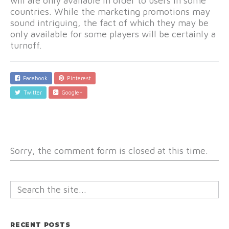
will are only available in order to users in some
countries. While the marketing promotions may
sound intriguing, the fact of which they may be
only available for some players will be certainly a
turnoff.
Facebook
Pinterest
Twitter
Google+
Sorry, the comment form is closed at this time.
RECENT POSTS