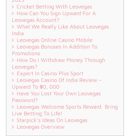
Cricket Betting With Leovegas
How Can You Sign Upward For A
Leovegas Account?
What We Really Like About Leovegas
India
Leovegas Online Casino Mobile
Leovegas Bonuses In Addition To
Promotions
How Do I Withdraw Money Through
Leovegas?
Expert In Casino Plus Sport
Leovegas Casino Of India Review –
Upward To ₹80, 000
Have You Lost Your Own Leovegas
Password?
Leovegas Welcome Sports Reward: Bring
Live Betting To Life!
Starpick’s Ideas On Leovegas
Leovegas Overview