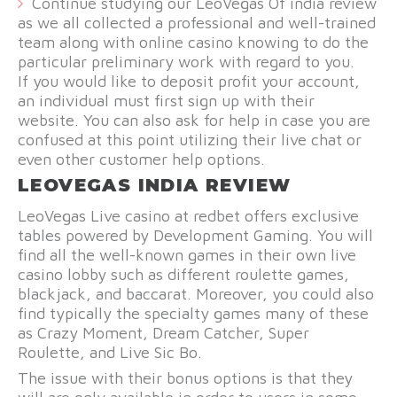
Continue studying our LeoVegas Of india review
as we all collected a professional and well-trained
team along with online casino knowing to do the
particular preliminary work with regard to you.
If you would like to deposit profit your account,
an individual must first sign up with their
website. You can also ask for help in case you are
confused at this point utilizing their live chat or
even other customer help options.
LEOVEGAS INDIA REVIEW
LeoVegas Live casino at redbet offers exclusive
tables powered by Development Gaming. You will
find all the well-known games in their own live
casino lobby such as different roulette games,
blackjack, and baccarat. Moreover, you could also
find typically the specialty games many of these
as Crazy Moment, Dream Catcher, Super
Roulette, and Live Sic Bo.
The issue with their bonus options is that they