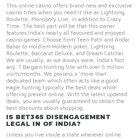
This online casino offers brand-new and exclusive
casino titles when you need it like as Lightning
Roulette, Monopoly Live, in addition to Crazy
Time. The best part will be that this owner
features India’s nearly all favoured and enjoyed
casino games. Choose from Teen Patti and Andar
Bahar to Hold’em Holdem poker, Lightning
Roulette, Baccarat Deluxe, and Dream Catcher.
We are usually, as we always were, India’s Not
any. 1 Bargain-Hunting Site with over 5 million
visits/months. We possess a ‘more than’
dedicated team which often acts like a good
eagle hunting typically the best deals while
offering present online. With the latest updated
deals, you are usually guaranteed to obtain the
best discounts about shopping.
IS BET365 DISENGAGEMENT
LEGAL IN OF INDIA?
Unless you live inside a state wherever online