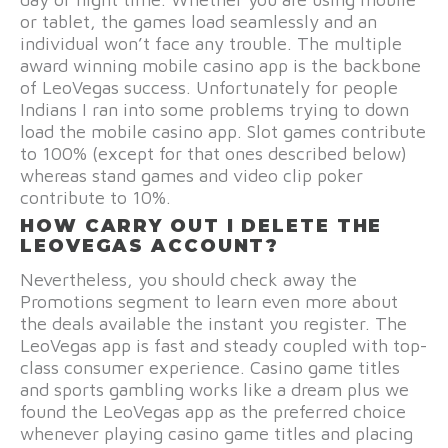
or tablet, the games load seamlessly and an
individual won’t face any trouble. The multiple
award winning mobile casino app is the backbone
of LeoVegas success. Unfortunately for people
Indians I ran into some problems trying to down
load the mobile casino app. Slot games contribute
to 100% (except for that ones described below)
whereas stand games and video clip poker
contribute to 10%.
HOW CARRY OUT I DELETE THE
LEOVEGAS ACCOUNT?
Nevertheless, you should check away the
Promotions segment to learn even more about
the deals available the instant you register. The
LeoVegas app is fast and steady coupled with top-
class consumer experience. Casino game titles
and sports gambling works like a dream plus we
found the LeoVegas app as the preferred choice
whenever playing casino game titles and placing