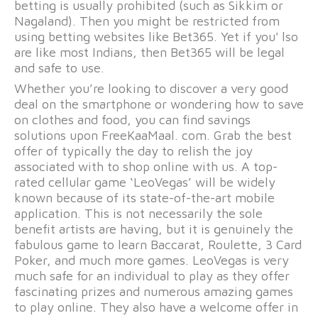
betting is usually prohibited (such as Sikkim or
Nagaland). Then you might be restricted from
using betting websites like Bet365. Yet if you' lso
are like most Indians, then Bet365 will be legal
and safe to use.
Whether you’re looking to discover a very good
deal on the smartphone or wondering how to save
on clothes and food, you can find savings
solutions upon FreeKaaMaal. com. Grab the best
offer of typically the day to relish the joy
associated with to shop online with us. A top-
rated cellular game ‘LeoVegas’ will be widely
known because of its state-of-the-art mobile
application. This is not necessarily the sole
benefit artists are having, but it is genuinely the
fabulous game to learn Baccarat, Roulette, 3 Card
Poker, and much more games. LeoVegas is very
much safe for an individual to play as they offer
fascinating prizes and numerous amazing games
to play online. They also have a welcome offer in