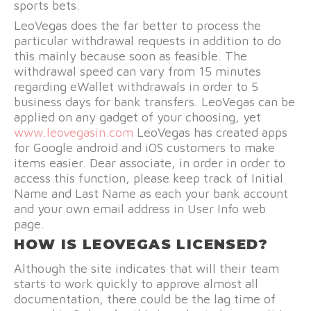
sports bets.
LeoVegas does the far better to process the
particular withdrawal requests in addition to do
this mainly because soon as feasible. The
withdrawal speed can vary from 15 minutes
regarding eWallet withdrawals in order to 5
business days for bank transfers. LeoVegas can be
applied on any gadget of your choosing, yet
www.leovegasin.com
LeoVegas has created apps
for Google android and iOS customers to make
items easier. Dear associate, in order in order to
access this function, please keep track of Initial
Name and Last Name as each your bank account
and your own email address in User Info web
page.
HOW IS LEOVEGAS LICENSED?
Although the site indicates that will their team
starts to work quickly to approve almost all
documentation, there could be the lag time of