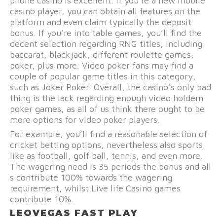
phone casino is excellent. If you’re a new mobile
casino player, you can obtain all features on the
platform and even claim typically the deposit
bonus. If you’re into table games, you’ll find the
decent selection regarding RNG titles, including
baccarat, blackjack, different roulette games,
poker, plus more. Video poker fans may find a
couple of popular game titles in this category,
such as Joker Poker. Overall, the casino’s only bad
thing is the lack regarding enough video holdem
poker games, as all of us think there ought to be
more options for video poker players.
For example, you’ll find a reasonable selection of
cricket betting options, nevertheless also sports
like as football, golf ball, tennis, and even more.
The wagering need is 35 periods the bonus and all
s contribute 100% towards the wagering
requirement, whilst Live life Casino games
contribute 10%.
LEOVEGAS FAST PLAY