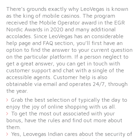
There’s grounds exactly why LeoVegas is known
as the king of mobile casinos. The program
received the Mobile Operator award in the EGR
Nordic Awards in 2020 and many additional
accolades. Since LeoVegas has an considerable
help page and FAQ section, you’ll first have an
option to find the answer to your current question
on the particular platform. If a person neglect to
get a great answer, you can get in touch with
customer support and chat with a single of the
accessible agents. Customer help is also
obtainable via email and operates 24/7, through
the year.
Grab the best selection of typically the day to
enjoy the joy of online shopping with us all.
To get the most out associated with your
bonus, have the rules and find out more about
them.
Yes, Leovegas Indian cares about the security of