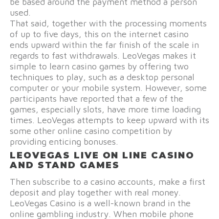
be based around the payment method a person
used.
That said, together with the processing moments
of up to five days, this on the internet casino
ends upward within the far finish of the scale in
regards to fast withdrawals. LeoVegas makes it
simple to learn casino games by offering two
techniques to play, such as a desktop personal
computer or your mobile system. However, some
participants have reported that a few of the
games, especially slots, have more time loading
times. LeoVegas attempts to keep upward with its
some other online casino competition by
providing enticing bonuses.
LEOVEGAS LIVE ON LINE CASINO
AND STAND GAMES
Then subscribe to a casino accounts, make a first
deposit and play together with real money.
LeoVegas Casino is a well-known brand in the
online gambling industry. When mobile phone