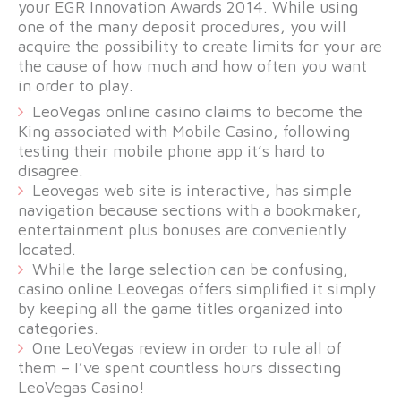
your EGR Innovation Awards 2014. While using
one of the many deposit procedures, you will
acquire the possibility to create limits for your are
the cause of how much and how often you want
in order to play.
LeoVegas online casino claims to become the
King associated with Mobile Casino, following
testing their mobile phone app it’s hard to
disagree.
Leovegas web site is interactive, has simple
navigation because sections with a bookmaker,
entertainment plus bonuses are conveniently
located.
While the large selection can be confusing,
casino online Leovegas offers simplified it simply
by keeping all the game titles organized into
categories.
One LeoVegas review in order to rule all of
them – I’ve spent countless hours dissecting
LeoVegas Casino!