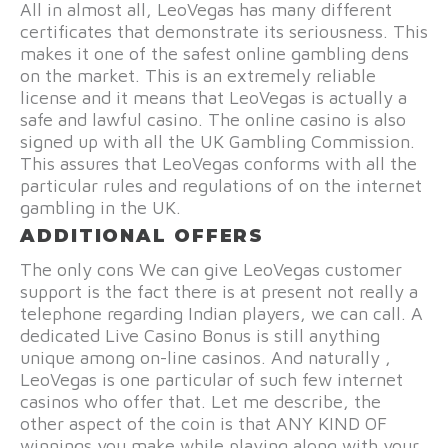
All in almost all, LeoVegas has many different
certificates that demonstrate its seriousness. This
makes it one of the safest online gambling dens
on the market. This is an extremely reliable
license and it means that LeoVegas is actually a
safe and lawful casino. The online casino is also
signed up with all the UK Gambling Commission.
This assures that LeoVegas conforms with all the
particular rules and regulations of on the internet
gambling in the UK.
ADDITIONAL OFFERS
The only cons We can give LeoVegas customer
support is the fact there is at present not really a
telephone regarding Indian players, we can call. A
dedicated Live Casino Bonus is still anything
unique among on-line casinos. And naturally ,
LeoVegas is one particular of such few internet
casinos who offer that. Let me describe, the
other aspect of the coin is that ANY KIND OF
winnings you make while playing along with your