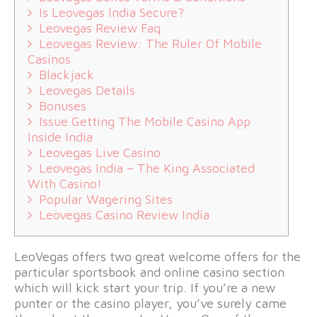
Is Leovegas India Secure?
Leovegas Review Faq
Leovegas Review: The Ruler Of Mobile
Casinos
Blackjack
Leovegas Details
Bonuses
Issue Getting The Mobile Casino App
Inside India
Leovegas Live Casino
Leovegas India – The King Associated
With Casino!
Popular Wagering Sites
Leovegas Casino Review India
LeoVegas offers two great welcome offers for the
particular sportsbook and online casino section
which will kick start your trip. If you’re a new
punter or the casino player, you’ve surely came