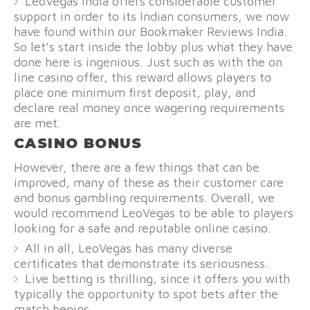
LeoVegas India offers considerable customer
support in order to its Indian consumers, we now
have found within our Bookmaker Reviews India.
So let’s start inside the lobby plus what they have
done here is ingenious. Just such as with the on
line casino offer, this reward allows players to
place one minimum first deposit, play, and
declare real money once wagering requirements
are met.
CASINO BONUS
However, there are a few things that can be
improved, many of these as their customer care
and bonus gambling requirements. Overall, we
would recommend LeoVegas to be able to players
looking for a safe and reputable online casino.
All in all, LeoVegas has many diverse
certificates that demonstrate its seriousness.
Live betting is thrilling, since it offers you with
typically the opportunity to spot bets after the
match begins.