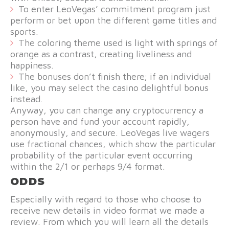
To enter LeoVegas’ commitment program just
perform or bet upon the different game titles and
sports.
The coloring theme used is light with springs of
orange as a contrast, creating liveliness and
happiness.
The bonuses don’t finish there; if an individual
like, you may select the casino delightful bonus
instead.
Anyway, you can change any cryptocurrency a
person have and fund your account rapidly,
anonymously, and secure. LeoVegas live wagers
use fractional chances, which show the particular
probability of the particular event occurring
within the 2/1 or perhaps 9/4 format.
ODDS
Especially with regard to those who choose to
receive new details in video format we made a
review. From which you will learn all the details