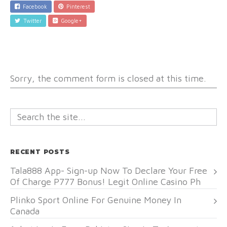
Facebook
Pinterest
Twitter
Google+
Sorry, the comment form is closed at this time.
RECENT POSTS
Tala888 App- Sign-up Now To Declare Your Free
Of Charge P777 Bonus! Legit Online Casino Ph
Plinko Sport Online For Genuine Money In
Canada