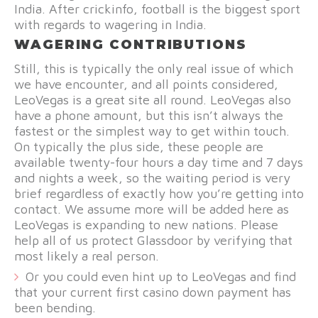
India. After crickinfo, football is the biggest sport
with regards to wagering in India.
WAGERING CONTRIBUTIONS
Still, this is typically the only real issue of which
we have encounter, and all points considered,
LeoVegas is a great site all round. LeoVegas also
have a phone amount, but this isn’t always the
fastest or the simplest way to get within touch.
On typically the plus side, these people are
available twenty-four hours a day time and 7 days
and nights a week, so the waiting period is very
brief regardless of exactly how you’re getting into
contact. We assume more will be added here as
LeoVegas is expanding to new nations. Please
help all of us protect Glassdoor by verifying that
most likely a real person.
Or you could even hint up to LeoVegas and find
that your current first casino down payment has
been bending.