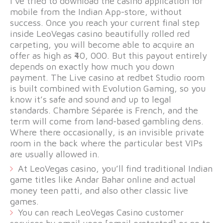
I’ve tried to download the casino application for
mobile from the Indian App-store, without
success. Once you reach your current final step
inside LeoVegas casino beautifully rolled red
carpeting, you will become able to acquire an
offer as high as ₹40, 000. But this payout entirely
depends on exactly how much you down
payment. The Live casino at redbet Studio room
is built combined with Evolution Gaming, so you
know it’s safe and sound and up to legal
standards. Chambre Séparée is French, and the
term will come from land-based gambling dens.
Where there occasionally, is an invisible private
room in the back where the particular best VIPs
are usually allowed in.
At LeoVegas casino, you’ll find traditional Indian
game titles like Andar Bahar online and actual
money teen patti, and also other classic live
games.
You can reach LeoVegas Casino customer