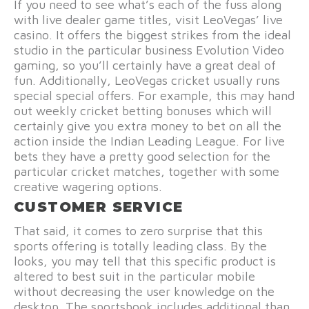
If you need to see what’s each of the fuss along
with live dealer game titles, visit LeoVegas’ live
casino. It offers the biggest strikes from the ideal
studio in the particular business Evolution Video
gaming, so you’ll certainly have a great deal of
fun. Additionally, LeoVegas cricket usually runs
special special offers. For example, this may hand
out weekly cricket betting bonuses which will
certainly give you extra money to bet on all the
action inside the Indian Leading League. For live
bets they have a pretty good selection for the
particular cricket matches, together with some
creative wagering options.
CUSTOMER SERVICE
That said, it comes to zero surprise that this
sports offering is totally leading class. By the
looks, you may tell that this specific product is
altered to best suit in the particular mobile
without decreasing the user knowledge on the
desktop. The sportsbook includes additional than