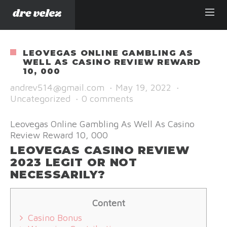
LEOVEGAS ONLINE GAMBLING AS
WELL AS CASINO REVIEW REWARD
10, 000
andrev514@gmail.com
·
May 19, 2022
·
Uncategorized
·
0 comments
Leovegas Online Gambling As Well As Casino
Review Reward 10, 000
LEOVEGAS CASINO REVIEW
2023 LEGIT OR NOT
NECESSARILY?
Content
Casino Bonus