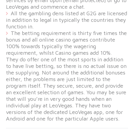
services by email upon [email protected] or go to
LeoVegas and commence a chat.
All the gambling dens listed at G2G are licensed
in addition to legal in typically the countries they
function in.
The betting requirement is thirty five times the
bonus and all online casino games contribute
100% towards typically the wagering
requirement, whilst Casino games add 10%.
They do offer one of the most sports in addition
to have live betting, so there is no actual issue on
the supplying. Not around the additional bonuses
either, the problems are just limited to the
program itself. They secure, secure, and provide
an excellent selection of games. You may be sure
that will you’re in very good hands when an
individual play at LeoVegas. They have two
versions of the dedicated LeoVegas app, one for
Android and one for the particular Apple users.