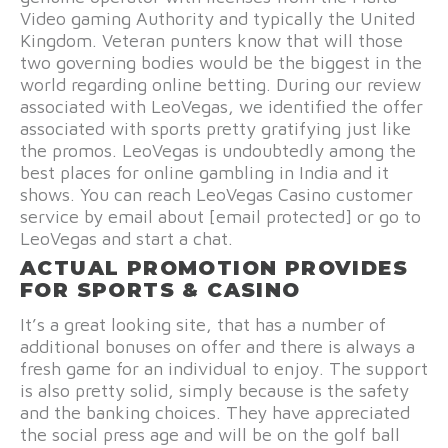
Video gaming Authority and typically the United
Kingdom. Veteran punters know that will those
two governing bodies would be the biggest in the
world regarding online betting. During our review
associated with LeoVegas, we identified the offer
associated with sports pretty gratifying just like
the promos. LeoVegas is undoubtedly among the
best places for online gambling in India and it
shows. You can reach LeoVegas Casino customer
service by email about [email protected] or go to
LeoVegas and start a chat.
ACTUAL PROMOTION PROVIDES
FOR SPORTS & CASINO
It’s a great looking site, that has a number of
additional bonuses on offer and there is always a
fresh game for an individual to enjoy. The support
is also pretty solid, simply because is the safety
and the banking choices. They have appreciated
the social press age and will be on the golf ball