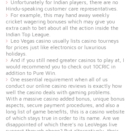
Unfortunately for Indian players, there are no
Hindu-speaking customer care representatives.
For example, this may hand away weekly
cricket wagering bonuses which may give you
extra cash to bet about all the action inside the
Indian Top League.
Leo Vegas casino usually lists casino tourneys
for prices just like electronics or luxurious
holidays.
And if you still need greater casinos to play at, I
would recommend you to check out 10CRIC in
addition to Pure Win.
One essential requirement when all of us
conduct our online casino reviews is exactly how
well the casino deals with gaming problems.
With a massive casino added bonus, unique bonus
aspects, secure payment procedures, and also a
long list of game benefits, this is a casino website
of which stays true in order to its name. Are we
disappointed of which there’s no LeoVegas live
support through phone? But alternatively, their