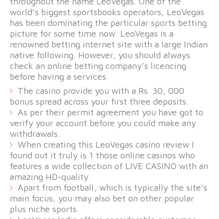
throughout the name LeoVegas. One of the
world’s biggest sportsbooks operators, LeoVegas
has been dominating the particular sports betting
picture for some time now. LeoVegas is a
renowned betting internet site with a large Indian
native following. However, you should always
check an online betting company’s licencing
before having a services.
The casino provide you with a Rs. 30, 000
bonus spread across your first three deposits.
As per their permit agreement you have got to
verify your account before you could make any
withdrawals.
When creating this LeoVegas casino review I
found out it truly is 1 those online casinos who
features a wide collection of LIVE CASINO with an
amazing HD-quality.
Apart from football, which is typically the site’s
main focus, you may also bet on other popular
plus niche sports.