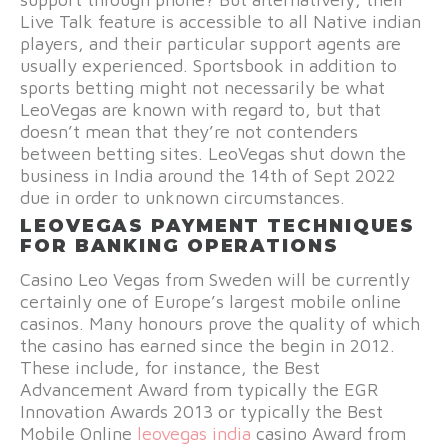
Live Talk feature is accessible to all Native indian
players, and their particular support agents are
usually experienced. Sportsbook in addition to
sports betting might not necessarily be what
LeoVegas are known with regard to, but that
doesn’t mean that they’re not contenders
between betting sites. LeoVegas shut down the
business in India around the 14th of Sept 2022
due in order to unknown circumstances.
LEOVEGAS PAYMENT TECHNIQUES
FOR BANKING OPERATIONS
Casino Leo Vegas from Sweden will be currently
certainly one of Europe’s largest mobile online
casinos. Many honours prove the quality of which
the casino has earned since the begin in 2012.
These include, for instance, the Best
Advancement Award from typically the EGR
Innovation Awards 2013 or typically the Best
Mobile Online
leovegas india
casino Award from