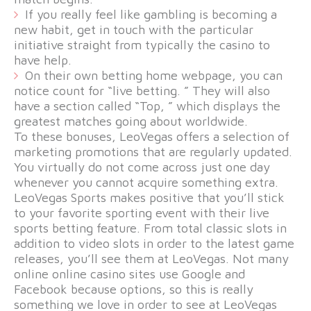
If you really feel like gambling is becoming a
new habit, get in touch with the particular
initiative straight from typically the casino to
have help.
On their own betting home webpage, you can
notice count for “live betting. ” They will also
have a section called “Top, ” which displays the
greatest matches going about worldwide.
To these bonuses, LeoVegas offers a selection of
marketing promotions that are regularly updated.
You virtually do not come across just one day
whenever you cannot acquire something extra.
LeoVegas Sports makes positive that you’ll stick
to your favorite sporting event with their live
sports betting feature. From total classic slots in
addition to video slots in order to the latest game
releases, you’ll see them at LeoVegas. Not many
online online casino sites use Google and
Facebook because options, so this is really
something we love in order to see at LeoVegas