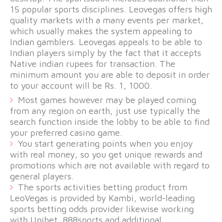
15 popular sports disciplines. Leovegas offers high
quality markets with a many events per market,
which usually makes the system appealing to
Indian gamblers. Leovegas appeals to be able to
Indian players simply by the fact that it accepts
Native indian rupees for transaction. The
minimum amount you are able to deposit in order
to your account will be Rs. 1, 1000.
Most games however may be played coming
from any region on earth, just use typically the
search function inside the lobby to be able to find
your preferred casino game.
You start generating points when you enjoy
with real money, so you get unique rewards and
promotions which are not available with regard to
general players.
The sports activities betting product from
LeoVegas is provided by Kambi, world-leading
sports betting odds provider likewise working
with Unibet, 888sports and additional.