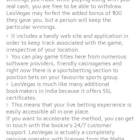
real cash, you are free to be able to withdraw.
LeoVegas may forfeit the added bonus of ₹100
they gave you, but a person will keep the
particular winnings.
It includes a handy web site and application in
order to keep track associated with the game,
irrespective of your location.
You can play game titles here from numerous
software providers, friendly casinogames and
right now there is a sportsbetting section to
position bets on your favourite sports group.
LeoVegas is much like many additional
bookmakers in India because it offers SSL
certificates.
This means that your live betting experience is
easily accessible all in one place.
If you want to accelerate the method, you can get
in touch with the bookie’s 24/7 customer
support. LeoVegas is actually a completely
genuine operator with licenses from the Malta