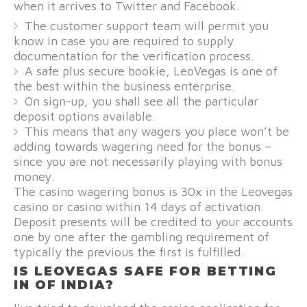
when it arrives to Twitter and Facebook.
The customer support team will permit you
know in case you are required to supply
documentation for the verification process.
A safe plus secure bookie, LeoVegas is one of
the best within the business enterprise.
On sign-up, you shall see all the particular
deposit options available.
This means that any wagers you place won’t be
adding towards wagering need for the bonus –
since you are not necessarily playing with bonus
money.
The casino wagering bonus is 30x in the Leovegas
casino or casino within 14 days of activation.
Deposit presents will be credited to your accounts
one by one after the gambling requirement of
typically the previous the first is fulfilled.
IS LEOVEGAS SAFE FOR BETTING
IN OF INDIA?