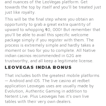
and nuances of the LeoVegas platform. Get
towards the top by itself and you’ll be treated just
just like royalty.
This will be the final step where you obtain an
opportunity to grab a great extra quantity of
upward to whopping ₹40, 000! But remember that
you’ll be able to avail this specific welcome
package simply if you register with them. The
process is extremely simple and hardly takes a
moment or two for you to complete. All Native
indian casinos recommended in G2G are
trustworthy, and all keep a legitimate license.
LEOVEGAS INDIA BONUS
That includes both the greatest mobile platforms
— Android and iOS. The live casino at redbet
application Leovegas uses are usually made by
Evolution, Authentic Gaming in addition to
Netent Live. Plus Leovegas has it’s own live
tables with their very own dealers.