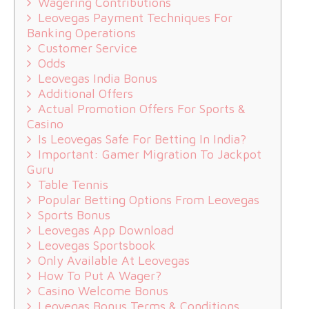
Wagering Contributions
Leovegas Payment Techniques For
Banking Operations
Customer Service
Odds
Leovegas India Bonus
Additional Offers
Actual Promotion Offers For Sports &
Casino
Is Leovegas Safe For Betting In India?
Important: Gamer Migration To Jackpot
Guru
Table Tennis
Popular Betting Options From Leovegas
Sports Bonus
Leovegas App Download
Leovegas Sportsbook
Only Available At Leovegas
How To Put A Wager?
Casino Welcome Bonus
Leovegas Bonus Terms & Conditions