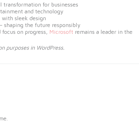
 transformation for businesses
rtainment and technology
 with sleek design
— shaping the future responsibly
 focus on progress,
Microsoft
remains a leader in the
ion purposes in WordPress.
ime.