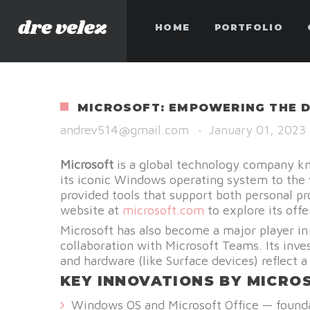
HOME
PORTFOLIO
MICROSOFT: EMPOWERING THE 
andrev514@gmail.com
·
January 01, 2023
Microsoft
is a global technology company kn
its iconic Windows operating system to the 
provided tools that support both personal pro
website at
microsoft.com
to explore its offe
Microsoft has also become a major player in
collaboration with Microsoft Teams. Its inves
and hardware (like Surface devices) reflect a 
KEY INNOVATIONS BY MICRO
Windows OS and Microsoft Office — founda