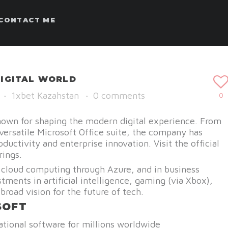
CONTACT ME
DIGITAL WORLD
·
1xbet Kazahstan
·
0 comments
0
own for shaping the modern digital experience. From
versatile Microsoft Office suite, the company has
ductivity and enterprise innovation. Visit the official
rings.
 cloud computing through Azure, and in business
tments in artificial intelligence, gaming (via Xbox),
broad vision for the future of tech.
SOFT
tional software for millions worldwide