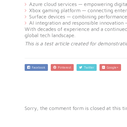
Azure cloud services — empowering digital
Xbox gaming platform — connecting ente
Surface devices — combining performance
AI integration and responsible innovation 
With decades of experience and a continued
global tech landscape.
This is a test article created for demonstrat
Facebook
Pinterest
Twitter
Google+
Sorry, the comment form is closed at this t