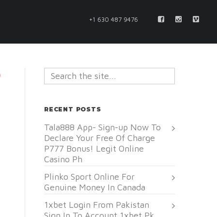
+1 630 487 9476
RECENT POSTS
Tala888 App- Sign-up Now To
Declare Your Free Of Charge
P777 Bonus! Legit Online
Casino Ph
Plinko Sport Online For
Genuine Money In Canada
1xbet Login From Pakistan
Sign In To Account 1xbet Pk