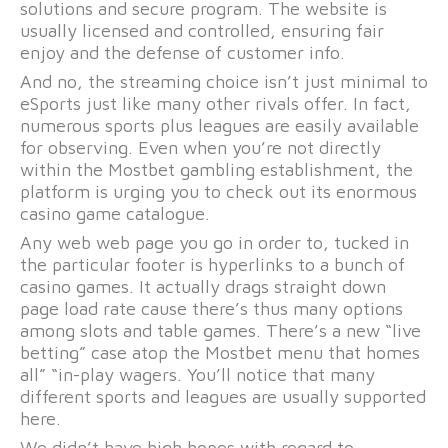
solutions and secure program. The website is
usually licensed and controlled, ensuring fair
enjoy and the defense of customer info.
And no, the streaming choice isn’t just minimal to
eSports just like many other rivals offer. In fact,
numerous sports plus leagues are easily available
for observing. Even when you’re not directly
within the Mostbet gambling establishment, the
platform is urging you to check out its enormous
casino game catalogue.
Any web web page you go in order to, tucked in
the particular footer is hyperlinks to a bunch of
casino games. It actually drags straight down
page load rate cause there’s thus many options
among slots and table games. There’s a new “live
betting” case atop the Mostbet menu that homes
all” “in-play wagers. You’ll notice that many
different sports and leagues are usually supported
here.
We didn’t have high hopes with regard to