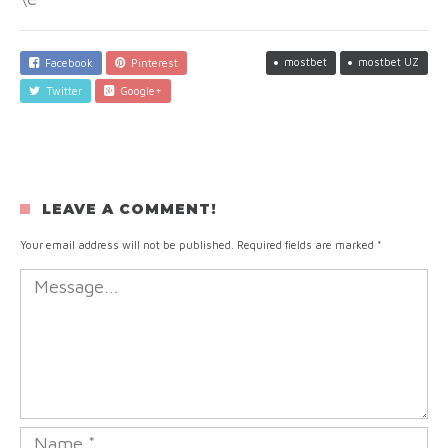
mostbet
mostbet UZ
Facebook
Pinterest
Twitter
Google+
LEAVE A COMMENT!
Your email address will not be published.
Required fields are marked
*