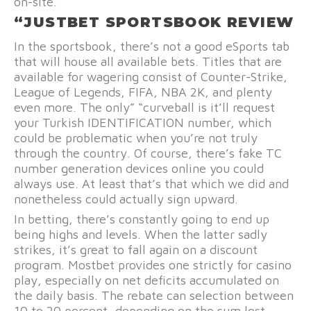
on-site.
“JUSTBET SPORTSBOOK REVIEW
In the sportsbook, there’s not a good eSports tab
that will house all available bets. Titles that are
available for wagering consist of Counter-Strike,
League of Legends, FIFA, NBA 2K, and plenty
even more. The only” “curveball is it’ll request
your Turkish IDENTIFICATION number, which
could be problematic when you’re not truly
through the country. Of course, there’s fake TC
number generation devices online you could
always use. At least that’s that which we did and
nonetheless could actually sign upward.
In betting, there’s constantly going to end up
being highs and levels. When the latter sadly
strikes, it’s great to fall again on a discount
program. Mostbet provides one strictly for casino
play, especially on net deficits accumulated on
the daily basis. The rebate can selection between
10 to 20 percent, depending on the sum lost.