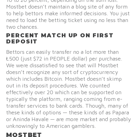
Mostbet doesn’t maintain a blog site of any form
to help bettors make informed decisions. You just
need to load the betting ticket using no less than
two chances.
PERCENT MATCH UP ON FIRST
DEPOSIT
Bettors can easily transfer no a lot more than
₺‎500 (just $72 in PEOPLE dollar) per purchase.
We were dissatisfied to see that will Mostbet
doesn’t recognize any sort of cryptocurrency
which includes Bitcoin. Mostbet doesn’t skimp
out in its deposit procedures. We counted
effectively over 20 which can be supported on
typically the platform, ranging coming from e-
transfer services to bank cards. Though, many of
these kinds of options — these kinds of as Papara
or Aninda Havale — are more market and probably
unknowingly to American gamblers.
MOSTBET