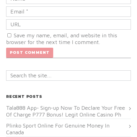
Save my name, email, and website in this
browser for the next time I comment.
RECENT POSTS
Tala888 App- Sign-up Now To Declare Your Free
Of Charge P777 Bonus! Legit Online Casino Ph
Plinko Sport Online For Genuine Money In
Canada