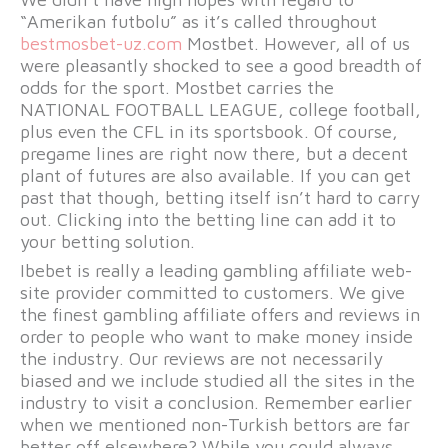
“Amerikan futbolu” as it’s called throughout
bestmosbet-uz.com
Mostbet. However, all of us
were pleasantly shocked to see a good breadth of
odds for the sport. Mostbet carries the
NATIONAL FOOTBALL LEAGUE, college football,
plus even the CFL in its sportsbook. Of course,
pregame lines are right now there, but a decent
plant of futures are also available. If you can get
past that though, betting itself isn’t hard to carry
out. Clicking into the betting line can add it to
your betting solution.
Ibebet is really a leading gambling affiliate web-
site provider committed to customers. We give
the finest gambling affiliate offers and reviews in
order to people who want to make money inside
the industry. Our reviews are not necessarily
biased and we include studied all the sites in the
industry to visit a conclusion. Remember earlier
when we mentioned non-Turkish bettors are far
better off elsewhere? While you could always