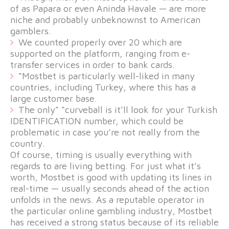
of as Papara or even Aninda Havale — are more
niche and probably unbeknownst to American
gamblers.
We counted properly over 20 which are
supported on the platform, ranging from e-
transfer services in order to bank cards.
“Mostbet is particularly well-liked in many
countries, including Turkey, where this has a
large customer base.
The only” “curveball is it’ll look for your Turkish
IDENTIFICATION number, which could be
problematic in case you’re not really from the
country.
Of course, timing is usually everything with
regards to are living betting. For just what it’s
worth, Mostbet is good with updating its lines in
real-time — usually seconds ahead of the action
unfolds in the news. As a reputable operator in
the particular online gambling industry, Mostbet
has received a strong status because of its reliable