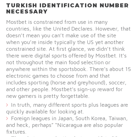
TURKISH IDENTIFICATION NUMBER
NECESSARY
Mostbet is constrained from use in many
countries, like the United Declares. However, that
doesn’t mean you can’t make use of the site
when you’re inside typically the US yet another
constrained site. At first glance, we didn’t think
there were digital sports offered by Mostbet. It’s
not throughout the main food selection or
anywhere within the sportsbook. There’s about 15
electronic games to choose from and that
includes sporting (horse and greyhound), soccer,
and other people. Mostbet’s sign-up reward for
new gamers is pretty forgettable.
In truth, many different sports plus leagues are
quickly available for looking at.
Foreign leagues in Japan, South Korea, Taiwan,
and heck, perhaps” “Nicaragua are also popular
fixtures.