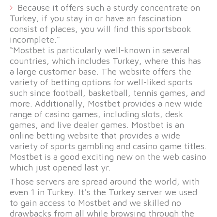
Because it offers such a sturdy concentrate on
Turkey, if you stay in or have an fascination
consist of places, you will find this sportsbook
incomplete.”
“Mostbet is particularly well-known in several
countries, which includes Turkey, where this has
a large customer base. The website offers the
variety of betting options for well-liked sports
such since football, basketball, tennis games, and
more. Additionally, Mostbet provides a new wide
range of casino games, including slots, desk
games, and live dealer games. Mostbet is an
online betting website that provides a wide
variety of sports gambling and casino game titles.
Mostbet is a good exciting new on the web casino
which just opened last yr.
Those servers are spread around the world, with
even 1 in Turkey. It’s the Turkey server we used
to gain access to Mostbet and we skilled no
drawbacks from all while browsing through the