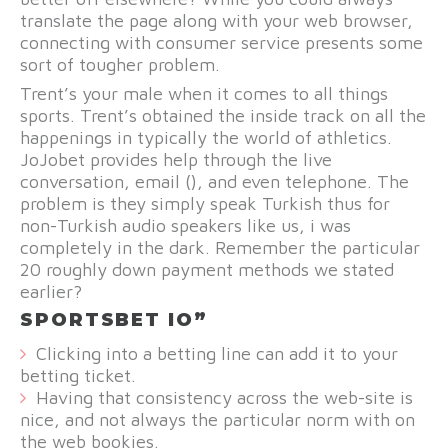
translate the page along with your web browser,
connecting with consumer service presents some
sort of tougher problem.
Trent’s your male when it comes to all things
sports. Trent’s obtained the inside track on all the
happenings in typically the world of athletics.
JoJobet provides help through the live
conversation, email (), and even telephone. The
problem is they simply speak Turkish thus for
non-Turkish audio speakers like us, i was
completely in the dark. Remember the particular
20 roughly down payment methods we stated
earlier?
SPORTSBET IO”
Clicking into a betting line can add it to your
betting ticket.
Having that consistency across the web-site is
nice, and not always the particular norm with on
the web bookies.