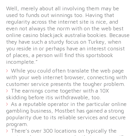
Well, merely about all involving them may be
used to funds out winnings too. Having that
regularity across the internet site is nice, and
even not always the norm with on the web best
online casino blackjack australia bookies. Because
they have such a sturdy focus on Turkey, when
you reside in or perhaps have an interest consist
of places, a person will find this sportsbook
incomplete.”
While you could often translate the web page
with your web internet browser, connecting with
customer service presents the tougher problem.
The earnings come together with a 10X
skidding before itis withdrawable, too.
As a reputable operator in the particular online
gambling business, Mostbet has gained a strong
popularity due to its reliable services and secure
program.
There’s over 300 locations on typically the