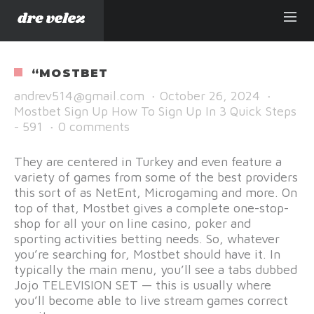
“MOSTBET
andrev514@gmail.com
·
October 26, 2024
·
Mostbet Sign Up How To Sign Up In 3 Quick Steps
- 591
·
0 comments
They are centered in Turkey and even feature a
variety of games from some of the best providers
this sort of as NetEnt, Microgaming and more. On
top of that, Mostbet gives a complete one-stop-
shop for all your on line casino, poker and
sporting activities betting needs. So, whatever
you’re searching for, Mostbet should have it. In
typically the main menu, you’ll see a tabs dubbed
Jojo TELEVISION SET — this is usually where
you’ll become able to live stream games correct