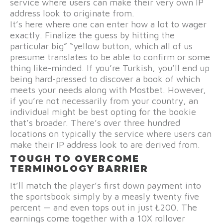
service where users can make their very own IP
address look to originate from.
It’s here where one can enter how a lot to wager
exactly. Finalize the guess by hitting the
particular big” “yellow button, which all of us
presume translates to be able to confirm or some
thing like-minded. If you’re Turkish, you’ll end up
being hard-pressed to discover a book of which
meets your needs along with Mostbet. However,
if you’re not necessarily from your country, an
individual might be best opting for the bookie
that’s broader. There’s over three hundred
locations on typically the service where users can
make their IP address look to are derived from.
TOUGH TO OVERCOME
TERMINOLOGY BARRIER
It’ll match the player’s first down payment into
the sportsbook simply by a measly twenty five
percent — and even tops out in just ₺‎200. The
earnings come together with a 10X rollover