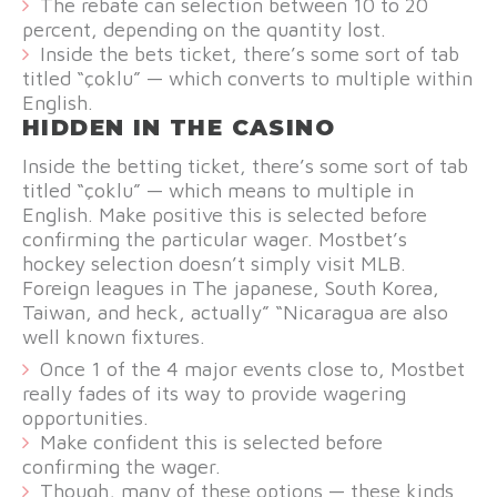
The rebate can selection between 10 to 20
percent, depending on the quantity lost.
Inside the bets ticket, there’s some sort of tab
titled “çoklu” — which converts to multiple within
English.
HIDDEN IN THE CASINO
Inside the betting ticket, there’s some sort of tab
titled “çoklu” — which means to multiple in
English. Make positive this is selected before
confirming the particular wager. Mostbet’s
hockey selection doesn’t simply visit MLB.
Foreign leagues in The japanese, South Korea,
Taiwan, and heck, actually” “Nicaragua are also
well known fixtures.
Once 1 of the 4 major events close to, Mostbet
really fades of its way to provide wagering
opportunities.
Make confident this is selected before
confirming the wager.
Though, many of these options — these kinds