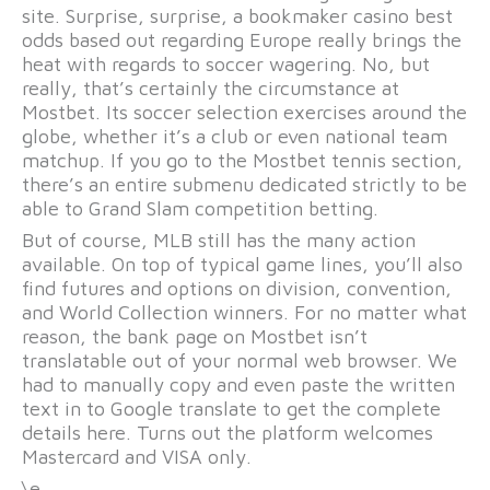
site. Surprise, surprise, a bookmaker casino best
odds based out regarding Europe really brings the
heat with regards to soccer wagering. No, but
really, that’s certainly the circumstance at
Mostbet. Its soccer selection exercises around the
globe, whether it’s a club or even national team
matchup. If you go to the Mostbet tennis section,
there’s an entire submenu dedicated strictly to be
able to Grand Slam competition betting.
But of course, MLB still has the many action
available. On top of typical game lines, you’ll also
find futures and options on division, convention,
and World Collection winners. For no matter what
reason, the bank page on Mostbet isn’t
translatable out of your normal web browser. We
had to manually copy and even paste the written
text in to Google translate to get the complete
details here. Turns out the platform welcomes
Mastercard and VISA only.
\e