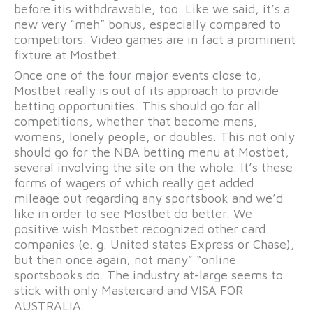
before itis withdrawable, too. Like we said, it’s a
new very “meh” bonus, especially compared to
competitors. Video games are in fact a prominent
fixture at Mostbet.
Once one of the four major events close to,
Mostbet really is out of its approach to provide
betting opportunities. This should go for all
competitions, whether that become mens,
womens, lonely people, or doubles. This not only
should go for the NBA betting menu at Mostbet,
several involving the site on the whole. It’s these
forms of wagers of which really get added
mileage out regarding any sportsbook and we’d
like in order to see Mostbet do better. We
positive wish Mostbet recognized other card
companies (e. g. United states Express or Chase),
but then once again, not many” “online
sportsbooks do. The industry at-large seems to
stick with only Mastercard and VISA FOR
AUSTRALIA.