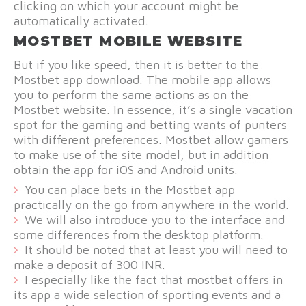
clicking on which your account might be
automatically activated.
MOSTBET MOBILE WEBSITE
But if you like speed, then it is better to the
Mostbet app download. The mobile app allows
you to perform the same actions as on the
Mostbet website. In essence, it’s a single vacation
spot for the gaming and betting wants of punters
with different preferences. Mostbet allow gamers
to make use of the site model, but in addition
obtain the app for iOS and Android units.
You can place bets in the Mostbet app
practically on the go from anywhere in the world.
We will also introduce you to the interface and
some differences from the desktop platform.
It should be noted that at least you will need to
make a deposit of 300 INR.
I especially like the fact that mostbet offers in
its app a wide selection of sporting events and a