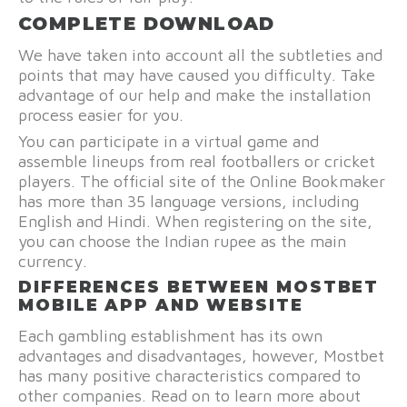
COMPLETE DOWNLOAD
We have taken into account all the subtleties and
points that may have caused you difficulty. Take
advantage of our help and make the installation
process easier for you.
You can participate in a virtual game and
assemble lineups from real footballers or cricket
players. The official site of the Online Bookmaker
has more than 35 language versions, including
English and Hindi. When registering on the site,
you can choose the Indian rupee as the main
currency.
DIFFERENCES BETWEEN MOSTBET
MOBILE APP AND WEBSITE
Each gambling establishment has its own
advantages and disadvantages, however, Mostbet
has many positive characteristics compared to
other companies. Read on to learn more about