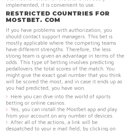
implemented, it is convenient to use.
RESTRICTED COUNTRIES FOR
MOSTBET. COM
If you have problems with authorization, you
should contact support managers. This bet is
mostly applicable where the competing teams
have different strengths. Therefore, the less
strong team is given an advantage in terms of the
odds. This type of betting involves predicting
pedallovers the total scores of the match. You
might give the exact goal number that you think
will be scored the most, and in case it ends up as
you had predicted, you have won.
Here you can dive into the world of sports
betting or online casinos.
Yes, you can install the Mostbet app and play
from your account on any number of devices.
After all of the actions, a link will be
despatched to your e mail field, by clicking on