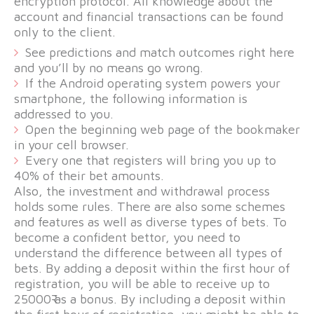
encryption protocol. All knowledge about the
account and financial transactions can be found
only to the client.
See predictions and match outcomes right here
and you’ll by no means go wrong.
If the Android operating system powers your
smartphone, the following information is
addressed to you.
Open the beginning web page of the bookmaker
in your cell browser.
Every one that registers will bring you up to
40% of their bet amounts.
Also, the investment and withdrawal process
holds some rules. There are also some schemes
and features as well as diverse types of bets. To
become a confident bettor, you need to
understand the difference between all types of
bets. By adding a deposit within the first hour of
registration, you will be able to receive up to
25000₹ as a bonus. By including a deposit within