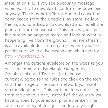
installation file. If you see a security message
when you try to download, confirm the download
anyway. The Mostbet APK for Android cannot be
downloaded from the Google Play store. Follow
the instructions below to download and install the
program from the website. This means you can
live stream an ongoing match and look at what is
happening live from the ground. The live stream
is also available for casino games where you can
participate live in a live casino and win instantly
http://mostbetz2.in/
.
Amongst the options available on the website you
will find Telegram, Facebook, Google, Vk,
Odnoklassniki and Twitter. Just choose a
currency, agree to the rules and click on the icon
with the image of the social network you want.
Via mobile phone – This method does not differ
from the previous one, instead of the country you
have to specify your actual phone number. The
site has an elegant design – moderately bright