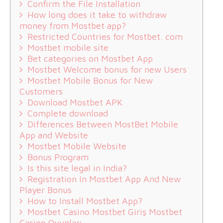
Confirm the File Installation
How long does it take to withdraw
money from Mostbet app?
Restricted Countries for Mostbet. com
Mostbet mobile site
Bet categories on Mostbet App
Mostbet Welcome bonus for new Users
Mostbet Mobile Bonus for New
Customers
Download Mostbet APK
Complete download
Differences Between MostBet Mobile
App and Website
Mostbet Mobile Website
Bonus Program
Is this site legal in India?
Registration In Mostbet App And New
Player Bonus
How to Install Mostbet App?
Mostbet Casino Mostbet Giriş Mostbet
Casino Oyunları