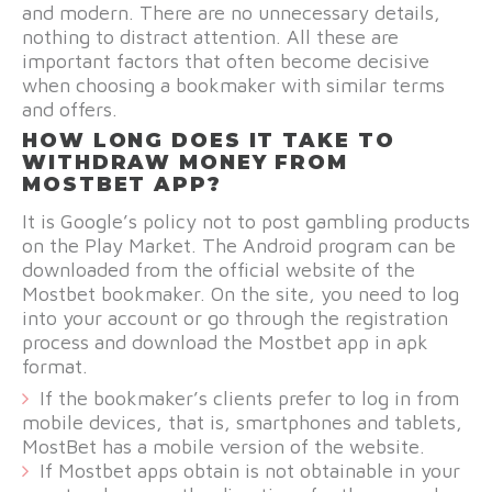
and modern. There are no unnecessary details,
nothing to distract attention. All these are
important factors that often become decisive
when choosing a bookmaker with similar terms
and offers.
HOW LONG DOES IT TAKE TO
WITHDRAW MONEY FROM
MOSTBET APP?
It is Google’s policy not to post gambling products
on the Play Market. The Android program can be
downloaded from the official website of the
Mostbet bookmaker. On the site, you need to log
into your account or go through the registration
process and download the Mostbet app in apk
format.
If the bookmaker’s clients prefer to log in from
mobile devices, that is, smartphones and tablets,
MostBet has a mobile version of the website.
If Mostbet apps obtain is not obtainable in your