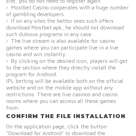
site, you do not need to register again.
Mostbet Casino cooperates with a huge number
of gambling developers.
If on any sites the bettor sees such offers
download Mostbet apk, he should not download
such dubious programs in any case.
The live stream is also available for casino
games where you can participate live in a live
casino and win instantly.
By clicking on the desired icon, players will get
to the section where they directly install the
program for Android.
IPL betting will be available both on the official
website and on the mobile app without any
restrictions. There are live casinos and casino
rooms where you can access all these games
from.
CONFIRM THE FILE INSTALLATION
On the application page, click the button
“Download for Android” to download the