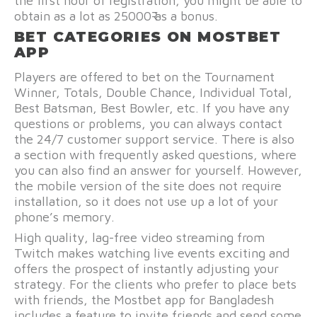
the first hour of registration, you might be able to
obtain as a lot as 25000₹ as a bonus.
BET CATEGORIES ON MOSTBET
APP
Players are offered to bet on the Tournament
Winner, Totals, Double Chance, Individual Total,
Best Batsman, Best Bowler, etc. If you have any
questions or problems, you can always contact
the 24/7 customer support service. There is also
a section with frequently asked questions, where
you can also find an answer for yourself. However,
the mobile version of the site does not require
installation, so it does not use up a lot of your
phone’s memory.
High quality, lag-free video streaming from
Twitch makes watching live events exciting and
offers the prospect of instantly adjusting your
strategy. For the clients who prefer to place bets
with friends, the Mostbet app for Bangladesh
includes a feature to invite friends and send some