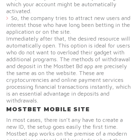
which your account might be automatically
activated.
So, the company tries to attract new users and
interest those who have long been betting in the
application or on the site.
Immediately after that, the desired resource will
automatically open. This option is ideal for users
who do not want to overload their gadget with
additional programs. The methods of withdrawal
and deposit in the Mostbet Bd app are precisely
the same as on the website. These are
cryptocurrencies and online payment services
processing financial transactions instantly, which
is an essential advantage in deposits and
withdrawals.
MOSTBET MOBILE SITE
In most cases, there isn’t any have to create a
new ID, the setup goes easily the first time.
Mostbet app works on the premise of a modern