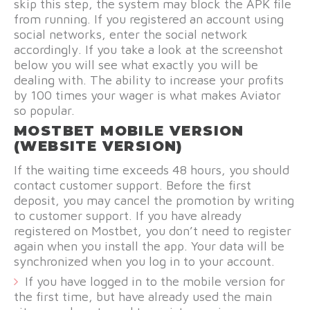
skip this step, the system may block the APK file
from running. If you registered an account using
social networks, enter the social network
accordingly. If you take a look at the screenshot
below you will see what exactly you will be
dealing with. The ability to increase your profits
by 100 times your wager is what makes Aviator
so popular.
MOSTBET MOBILE VERSION
(WEBSITE VERSION)
If the waiting time exceeds 48 hours, you should
contact customer support. Before the first
deposit, you may cancel the promotion by writing
to customer support. If you have already
registered on Mostbet, you don’t need to register
again when you install the app. Your data will be
synchronized when you log in to your account.
If you have logged in to the mobile version for
the first time, but have already used the main