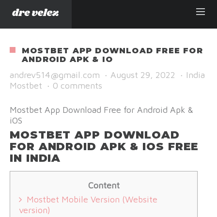
MOSTBET APP DOWNLOAD FREE FOR
ANDROID APK & IO
andrev514@gmail.com
·
August 29, 2022
·
India
Mostbet
·
0 comments
Mostbet App Download Free for Android Apk &
iOS
MOSTBET APP DOWNLOAD
FOR ANDROID APK & IOS FREE
IN INDIA
Content
Mostbet Mobile Version (Website
version)