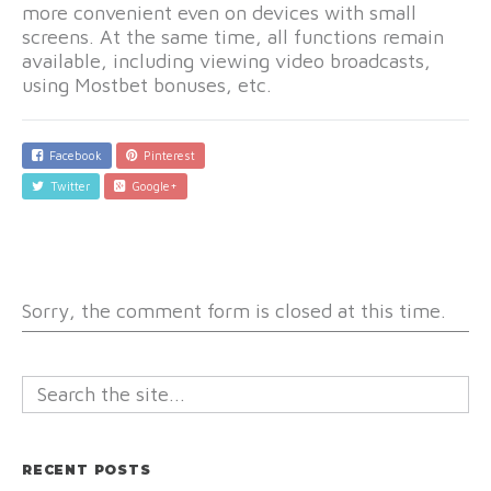
more convenient even on devices with small
screens. At the same time, all functions remain
available, including viewing video broadcasts,
using Mostbet bonuses, etc.
Facebook
Pinterest
Twitter
Google+
Sorry, the comment form is closed at this time.
RECENT POSTS