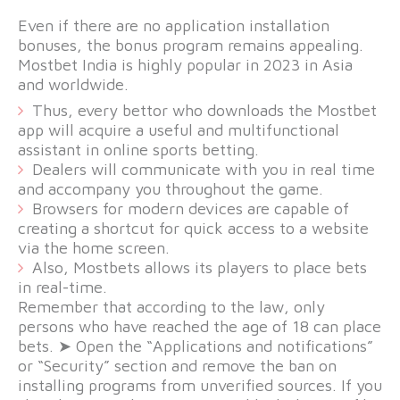
Even if there are no application installation
bonuses, the bonus program remains appealing.
Mostbet India is highly popular in 2023 in Asia
and worldwide.
Thus, every bettor who downloads the Mostbet
app will acquire a useful and multifunctional
assistant in online sports betting.
Dealers will communicate with you in real time
and accompany you throughout the game.
Browsers for modern devices are capable of
creating a shortcut for quick access to a website
via the home screen.
Also, Mostbets allows its players to place bets
in real-time.
Remember that according to the law, only
persons who have reached the age of 18 can place
bets. ➤ Open the “Applications and notifications”
or “Security” section and remove the ban on
installing programs from unverified sources. If you