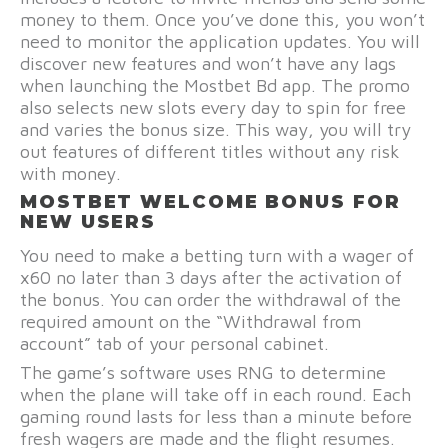
money to them. Once you’ve done this, you won’t
need to monitor the application updates. You will
discover new features and won’t have any lags
when launching the Mostbet Bd app. The promo
also selects new slots every day to spin for free
and varies the bonus size. This way, you will try
out features of different titles without any risk
with money.
MOSTBET WELCOME BONUS FOR
NEW USERS
You need to make a betting turn with a wager of
x60 no later than 3 days after the activation of
the bonus. You can order the withdrawal of the
required amount on the “Withdrawal from
account” tab of your personal cabinet.
The game’s software uses RNG to determine
when the plane will take off in each round. Each
gaming round lasts for less than a minute before
fresh wagers are made and the flight resumes.