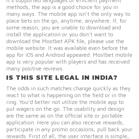
it’s supported languages or efficient payment
methods, the app is a good choice for you in
many ways. The mobile app isn’t the only way to
place bets on the go, anytime, anywhere. If, for
some reason, you are unable to download and
install the application or you don’t want to
download the Mostbet APK file, please use the
mobile website. It was available even before the
app for iOS and Android appeared. Mostbet mobile
app is very popular with players and has received
many positive reviews.
IS THIS SITE LEGAL IN INDIA?
The odds in such matches change quickly as they
react to what is happening on the field or in the
ring. You’d better not utilize the mobile app to
put wagers on the go. The usability and design
are the same as on the official site or portable
application. Here you can also receive rewards,
participate in any promo occasions, pull back your
rewards. First of all, the user interface is simple,