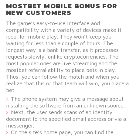
MOSTBET MOBILE BONUS FOR
NEW CUSTOMERS
The game’s easy-to-use interface and
compatibility with a variety of devices make it
ideal for mobile play. They won’t keep you
waiting for less than a couple of hours. The
longest way is a bank transfer, as it processes
requests slowly, unlike cryptocurrencies. The
most popular ones are live streaming and the
mostbet referral ability to place bets in play.
Thus, you can follow the match and when you
realize that this or that team will win, you place a
bet.
The phone system may give a message about
installing the software from an unknown source.
Next, the user sends scans of an identity
document to the specified email address or via a
messenger.
On the site’s home page, you can find the