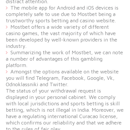
distract attention.
The mobile app for Android and iOS devices is
completely safe to use due to Mostbet being a
trustworthy sports betting and casino website.
Mostbet offers a wide variety of different
casino games, the vast majority of which have
been developed by well-known providers in the
industry.
Summarizing the work of Mostbet, we can note
a number of advantages of this gambling
platform.
Amongst the options available on the website
you will find Telegram, Facebook, Google, Vk,
Odnoklassniki and Twitter.
The status of your withdrawal request is
displayed in your personal cabinet. We comply
with local jurisdictions and sports betting is skill
betting, which is not illegal in India. Moreover, we
have a regulating international Curacao license,
which confirms our reliability and that we adhere
to the rules of fair play.