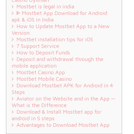
Mostbet is legal in india
ᐈ Mostbet App Download for Android
apk & iOS in India
How to Update Mostbet App to a New
Version
Mostbet installation tips for iOS
7 Support Service
How to Deposit Funds
Deposit and withdrawal through the
mobile application
Mostbet Casino App
Mostbet Mobile Casino
Download Mostbet APK for Android in 4
Steps
Aviator on the Website and in the App —
What is the Difference
Download & Install Mostbet app for
android in 5 steps
Advantages to Download Mostbet App