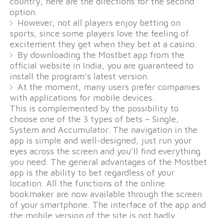
country, here are the directions for the second
option.
However, not all players enjoy betting on
sports, since some players love the feeling of
excitement they get when they bet at a casino.
By downloading the Mostbet app from the
official website in India, you are guaranteed to
install the program’s latest version.
At the moment, many users prefer companies
with applications for mobile devices.
This is complemented by the possibility to
choose one of the 3 types of bets – Single,
System and Accumulator. The navigation in the
app is simple and well-designed, just run your
eyes across the screen and you’ll find everything
you need. The general advantages of the Mostbet
app is the ability to bet regardless of your
location. All the functions of the online
bookmaker are now available through the screen
of your smartphone. The interface of the app and
the mobile version of the site is not badly