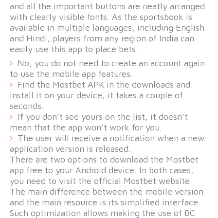
and all the important buttons are neatly arranged
with clearly visible fonts. As the sportsbook is
available in multiple languages, including English
and Hindi, players from any region of India can
easily use this app to place bets.
No, you do not need to create an account again
to use the mobile app features.
Find the Mostbet APK in the downloads and
install it on your device, it takes a couple of
seconds.
If you don’t see yours on the list, it doesn’t
mean that the app won’t work for you.
The user will receive a notification when a new
application version is released.
There are two options to download the Mostbet
app free to your Android device. In both cases,
you need to visit the official Mostbet website.
The main difference between the mobile version
and the main resource is its simplified interface.
Such optimization allows making the use of BC