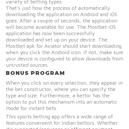
variety of betting types.
That’s just how the process of automatically
downloading the application on Android and iOS
goes. After a couple of seconds, the application
will become available for use. The Mostbet iOS
application has now been successfully
downloaded and set up on your device. The
Mostbet apk for Aviator should start downloading
when you click the Android icon. If not, make sure
your device is configured to allow downloads from
untrusted sources.
BONUS PROGRAM
When you click on every selection, they appear in
the bet constructor, where you can specify the
type and size. Furthermore, a bettor has the
option to put this mechanism into an automatic
mode for instant bets.
This sports betting app offers a wide range of
features convenient for Indian bettors. Whether