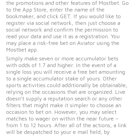
the promotions and other features of Mostbet. Go
to the App Store, enter the name of the
bookmaker, and click GET. If you would like to
register via social network, then just choose a
social network and confirm the permission to
read your data and use it as a registration. You
may place a risk-free bet on Aviator using the
Mostbet app.
Simply make seven or more accumulator bets
with odds of 1.7 and higher. In the event of a
single loss you will receive a free bet amounting
to a single accumulator stake of yours. Other
sports activities could additionally be obtainable,
relying on the occasions that are organized. Live
doesn’t supply a reputation search or any other
filters that might make it simpler to choose an
occasion to bet on. However, you may select
matches to wager on within the near future –
from 1 to 12 hours. After all of the actions, a link
will be despatched to your e mail field, by