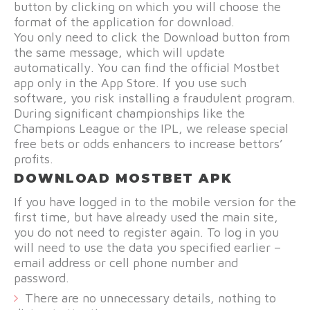
button by clicking on which you will choose the
format of the application for download.
You only need to click the Download button from
the same message, which will update
automatically. You can find the official Mostbet
app only in the App Store. If you use such
software, you risk installing a fraudulent program.
During significant championships like the
Champions League or the IPL, we release special
free bets or odds enhancers to increase bettors’
profits.
DOWNLOAD MOSTBET APK
If you have logged in to the mobile version for the
first time, but have already used the main site,
you do not need to register again. To log in you
will need to use the data you specified earlier –
email address or cell phone number and
password.
There are no unnecessary details, nothing to