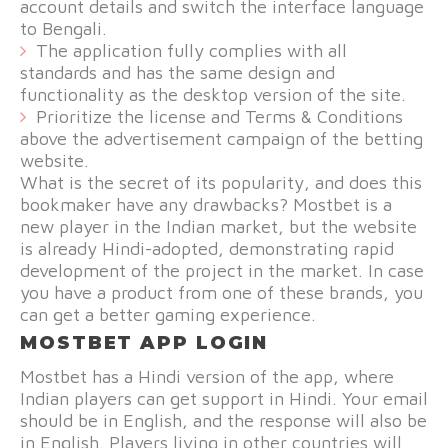
account details and switch the interface language
to Bengali.
The application fully complies with all
standards and has the same design and
functionality as the desktop version of the site.
Prioritize the license and Terms & Conditions
above the advertisement campaign of the betting
website.
What is the secret of its popularity, and does this
bookmaker have any drawbacks? Mostbet is a
new player in the Indian market, but the website
is already Hindi-adopted, demonstrating rapid
development of the project in the market. In case
you have a product from one of these brands, you
can get a better gaming experience.
MOSTBET APP LOGIN
Mostbet has a Hindi version of the app, where
Indian players can get support in Hindi. Your email
should be in English, and the response will also be
in English. Players living in other countries will