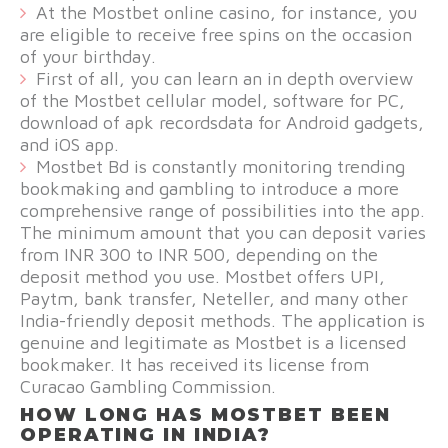
At the Mostbet online casino, for instance, you
are eligible to receive free spins on the occasion
of your birthday.
First of all, you can learn an in depth overview
of the Mostbet cellular model, software for PC,
download of apk recordsdata for Android gadgets,
and iOS app.
Mostbet Bd is constantly monitoring trending
bookmaking and gambling to introduce a more
comprehensive range of possibilities into the app.
The minimum amount that you can deposit varies
from INR 300 to INR 500, depending on the
deposit method you use. Mostbet offers UPI,
Paytm, bank transfer, Neteller, and many other
India-friendly deposit methods. The application is
genuine and legitimate as Mostbet is a licensed
bookmaker. It has received its license from
Curacao Gambling Commission.
HOW LONG HAS MOSTBET BEEN
OPERATING IN INDIA?