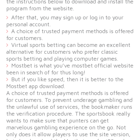
the instructions below to download and install the
program from the website.
After that, you may sign up or log in to your
personal account.
A choice of trusted payment methods is offered
for customers.
Virtual sports betting can become an excellent
alternative for customers who prefer classic
sports betting and playing computer games.
Mostbet is what you’ve mostbet official website
been in search of for thus long!
But if you like speed, then it is better to the
Mostbet app download.
A choice of trusted payment methods is offered
for customers. To prevent underage gambling and
the unlawful use of services, the bookmaker runs
the verification procedure. The sportsbook really
wants to make sure that punters can get
marvelous gambling experience on the go. Not
only does it allow players to use the site version,