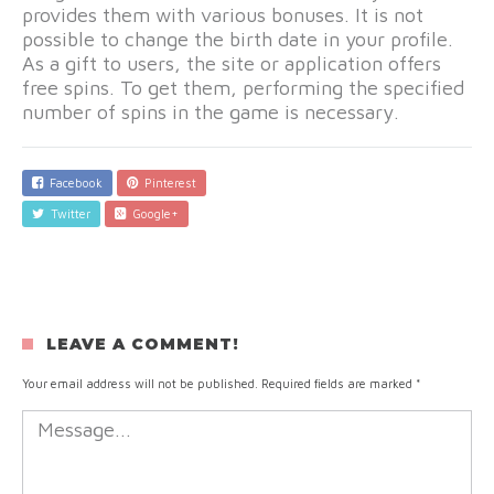
provides them with various bonuses. It is not
possible to change the birth date in your profile.
As a gift to users, the site or application offers
free spins. To get them, performing the specified
number of spins in the game is necessary.
Facebook
Pinterest
Twitter
Google+
LEAVE A COMMENT!
Your email address will not be published.
Required fields are marked
*