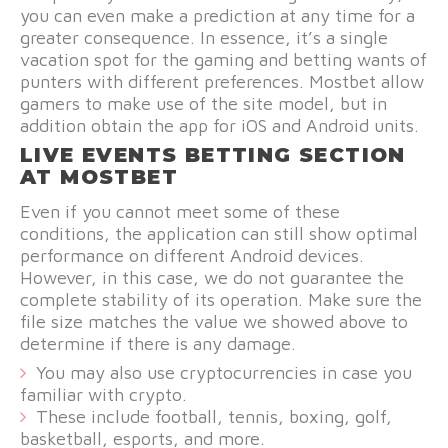
you can even make a prediction at any time for a
greater consequence. In essence, it’s a single
vacation spot for the gaming and betting wants of
punters with different preferences. Mostbet allow
gamers to make use of the site model, but in
addition obtain the app for iOS and Android units.
LIVE EVENTS BETTING SECTION
AT MOSTBET
Even if you cannot meet some of these
conditions, the application can still show optimal
performance on different Android devices.
However, in this case, we do not guarantee the
complete stability of its operation. Make sure the
file size matches the value we showed above to
determine if there is any damage.
You may also use cryptocurrencies in case you
familiar with crypto.
These include football, tennis, boxing, golf,
basketball, esports, and more.