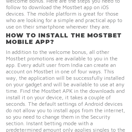
welcome bonus. Here are the steps you need to
follow to download the Mostbet app on iOS
devices. The mobile platform is great for those
who are looking for a simple and practical app to
use on their smartphone wherever they are.
HOW TO INSTALL THE MOSTBET
MOBILE APP?
In addition to the welcome bonus, all other
Mostbet promotions are available to you in the
app. Every adult user from India can create an
account on Mostbet in one of four ways. This
way, the application will be successfully installed
on your gadget and will be available to use at any
time. Find the Mostbet APK in the downloads and
install it on your device, it takes a couple of
seconds. The default settings of Android devices
do not allow you to install apps from the internet,
so you need to change them in the Security
section. Instant betting mode with a
predetermined amount only applies singles to the