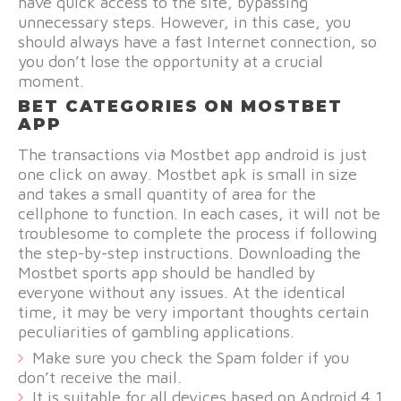
have quick access to the site, bypassing
unnecessary steps. However, in this case, you
should always have a fast Internet connection, so
you don’t lose the opportunity at a crucial
moment.
BET CATEGORIES ON MOSTBET
APP
The transactions via Mostbet app android is just
one click on away. Mostbet apk is small in size
and takes a small quantity of area for the
cellphone to function. In each cases, it will not be
troublesome to complete the process if following
the step-by-step instructions. Downloading the
Mostbet sports app should be handled by
everyone without any issues. At the identical
time, it may be very important thoughts certain
peculiarities of gambling applications.
Make sure you check the Spam folder if you
don’t receive the mail.
It is suitable for all devices based on Android 4.1