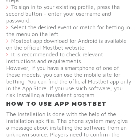
steps.
To sign in to your existing profile, press the
second button – enter your username and
password.
Select the desired event or match for betting in
the menu on the left.
Mostbet app download for Android is available
on the official Mostbet website.
It is recommended to check relevant
instructions and requirements.
However, if you have a smartphone of one of
these models, you can use the mobile site for
betting. You can find the official Mostbet app only
in the App Store. If you use such software, you
risk installing a fraudulent program.
HOW TO USE APP MOSTBET
The installation is done with the help of the
installation apk file. The phone system may give
a message about installing the software from an
unknown source. Players need to confirm the