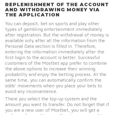
REPLENISHMENT OF THE ACCOUNT
AND WITHDRAWING MONEY VIA
THE APPLICATION
You can deposit, bet on sports and play other
types of gambling entertainment immediately
after registration. But the withdrawal of money is
available only after all the information from the
Personal Data section is filled in. Therefore,
entering the information immediately after the
first login to the account is better. Successful
customers of the Mostbet app prefer to combine
the above options to increase their winning
probability and enjoy the betting process. At the
same time, you can automatically confirm the
odds’ movements when you place your bets to
avoid any inconvenience.
There you select the top-up system and the
amount you want to transfer. Do not forget that if
you are a new user of Mostbet, you will get a