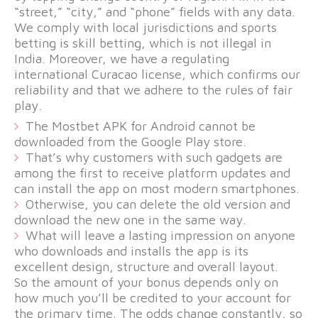
“street,” “city,” and “phone” fields with any data.
We comply with local jurisdictions and sports
betting is skill betting, which is not illegal in
India. Moreover, we have a regulating
international Curacao license, which confirms our
reliability and that we adhere to the rules of fair
play.
The Mostbet APK for Android cannot be
downloaded from the Google Play store.
That’s why customers with such gadgets are
among the first to receive platform updates and
can install the app on most modern smartphones.
Otherwise, you can delete the old version and
download the new one in the same way.
What will leave a lasting impression on anyone
who downloads and installs the app is its
excellent design, structure and overall layout.
So the amount of your bonus depends only on
how much you’ll be credited to your account for
the primary time. The odds change constantly, so