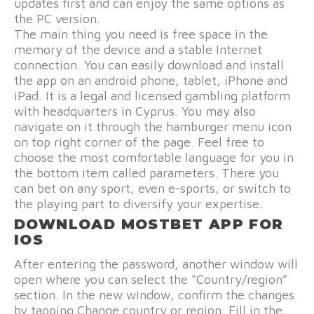
updates first and can enjoy the same options as
the PC version.
The main thing you need is free space in the
memory of the device and a stable Internet
connection. You can easily download and install
the app on an android phone, tablet, iPhone and
iPad. It is a legal and licensed gambling platform
with headquarters in Cyprus. You may also
navigate on it through the hamburger menu icon
on top right corner of the page. Feel free to
choose the most comfortable language for you in
the bottom item called parameters. There you
can bet on any sport, even e-sports, or switch to
the playing part to diversify your expertise.
DOWNLOAD MOSTBET APP FOR
IOS
After entering the password, another window will
open where you can select the “Country/region”
section. In the new window, confirm the changes
by tapping Change country or region. Fill in the