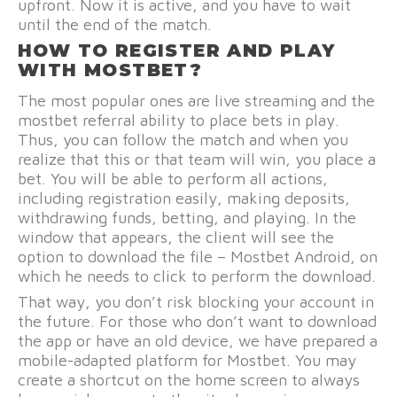
upfront. Now it is active, and you have to wait
until the end of the match.
HOW TO REGISTER AND PLAY
WITH MOSTBET?
The most popular ones are live streaming and the
mostbet referral ability to place bets in play.
Thus, you can follow the match and when you
realize that this or that team will win, you place a
bet. You will be able to perform all actions,
including registration easily, making deposits,
withdrawing funds, betting, and playing. In the
window that appears, the client will see the
option to download the file – Mostbet Android, on
which he needs to click to perform the download.
That way, you don’t risk blocking your account in
the future. For those who don’t want to download
the app or have an old device, we have prepared a
mobile-adapted platform for Mostbet. You may
create a shortcut on the home screen to always