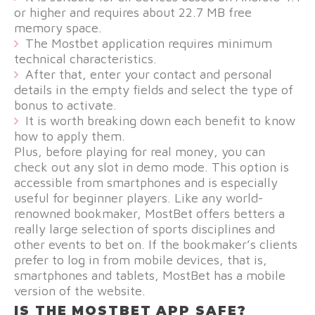
or higher and requires about 22.7 MB free
memory space.
The Mostbet application requires minimum
technical characteristics.
After that, enter your contact and personal
details in the empty fields and select the type of
bonus to activate.
It is worth breaking down each benefit to know
how to apply them.
Plus, before playing for real money, you can
check out any slot in demo mode. This option is
accessible from smartphones and is especially
useful for beginner players. Like any world-
renowned bookmaker, MostBet offers betters a
really large selection of sports disciplines and
other events to bet on. If the bookmaker’s clients
prefer to log in from mobile devices, that is,
smartphones and tablets, MostBet has a mobile
version of the website.
IS THE MOSTBET APP SAFE?