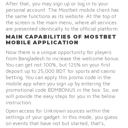
After that, you may sign up or log in to your
personal account. The Mostbet mobile client has
the same functions as its website. At the top of
the screen is the main menu, where all services
are presented identically to the official platform.
MAIN CAPABILITIES OF MOSTBET
MOBILE APPLICATION
Now there is a unique opportunity for players
from Bangladesh to increase the welcome bonus.
You can get not 100%, but 125% on your first
deposit up to 25,000 BDT for sports and casino
betting. You can apply this promo code in the
mobile app when you sign up by entering the
promotional code BDMBONUS in the box. So, we
will provide the easy steps for you in the below
instruction.
Open access for Unknown sources within the
settings of your gadget. In this mode, you guess
on events that have not but started, that’s,