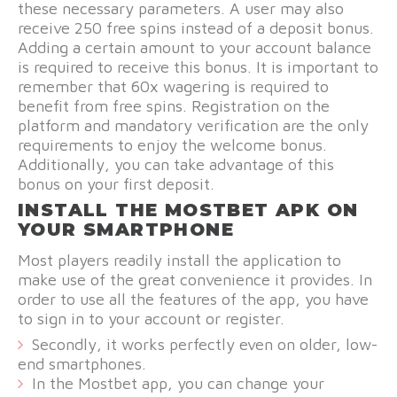
these necessary parameters. A user may also
receive 250 free spins instead of a deposit bonus.
Adding a certain amount to your account balance
is required to receive this bonus. It is important to
remember that 60x wagering is required to
benefit from free spins. Registration on the
platform and mandatory verification are the only
requirements to enjoy the welcome bonus.
Additionally, you can take advantage of this
bonus on your first deposit.
INSTALL THE MOSTBET APK ON
YOUR SMARTPHONE
Most players readily install the application to
make use of the great convenience it provides. In
order to use all the features of the app, you have
to sign in to your account or register.
Secondly, it works perfectly even on older, low-
end smartphones.
In the Mostbet app, you can change your