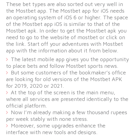
These bet types are also sorted out very well in
the Mostbet app. The Mostbet app for iOS needs
an operating system of iOS 6 or higher. The space
of the Mostbet app iOS is similar to that of the
Mostbet apk. In order to get the Mostbet apk you
need to go to the website of mostbet or click on
the link. Start off your adventures with Mostbet
app with the information about it from below.
The latest mobile app gives you the opportunity
to place bets and follow Mostbet sports news.
But some customers of the bookmaker’s office
are looking for old versions of the Mostbet APK
for 2019, 2020 or 2021.
At the top of the screen is the main menu,
where all services are presented identically to the
official platform.
Now I’m already making a few thousand rupees
per week stably with none stress.
Moreover, some upgrades enhance the
interface with new tools and designs.