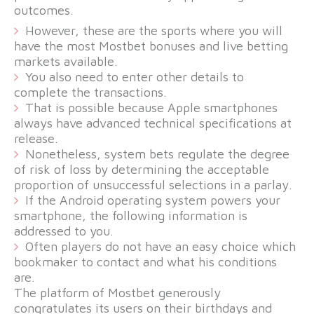
outcomes.
However, these are the sports where you will
have the most Mostbet bonuses and live betting
markets available.
You also need to enter other details to
complete the transactions.
That is possible because Apple smartphones
always have advanced technical specifications at
release.
Nonetheless, system bets regulate the degree
of risk of loss by determining the acceptable
proportion of unsuccessful selections in a parlay.
If the Android operating system powers your
smartphone, the following information is
addressed to you.
Often players do not have an easy choice which
bookmaker to contact and what his conditions
are.
The platform of Mostbet generously
congratulates its users on their birthdays and