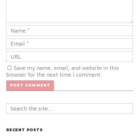
Save my name, email, and website in this
browser for the next time I comment.
RECENT POSTS