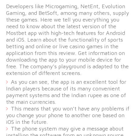
Developers like Microgaming, NetEnt, Evolution
Gaming, and BetSoft, among many others, supply
these games. Here we tell you everything you
need to know about the latest version of the
Mostbet app with high-tech features for Android
and iOS. Learn about the functionality of sports
betting and online or live casino games in the
application from this review. Get information on
downloading the app to your mobile device for
free. The company’s playground is adapted to the
extension of different screens.
As you can see, the app is an excellent tool for
Indian players because of its many convenient
payment systems and the Indian rupee as one of
the main currencies.
This means that you won’t have any problems if
you change your phone to another one based on
iOS in the future.
The phone system may give a message about
installing the software from an unknown source.