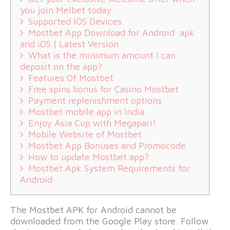
you join Melbet today
Supported IOS Devices
Mostbet App Download for Android .apk
and iOS ( Latest Version
What is the minimum amount I can
deposit on the app?
Features Of Mostbet
Free spins bonus for Casino Mostbet
Payment replenishment options
Mostbet mobile app in India
Enjoy Asia Cup with Megapari!
Mobile Website of Mostbet
Mostbet App Bonuses and Promocode
How to update Mostbet app?
Mostbet Apk System Requirements for
Android
The Mostbet APK for Android cannot be
downloaded from the Google Play store. Follow