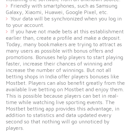
Friendly with smartphones, such as Samsung
Galaxy, Xiaomi, Huawei, Google Pixel, etc.
Your data will be synchronized when you log in
to your account.
If you have not made bets at this establishment
earlier than, create a profile and make a deposit.
Today, many bookmakers are trying to attract as
many users as possible with bonus offers and
promotions. Bonuses help players to start playing
faster, increase their chances of winning and
increase the number of winnings. But not all
betting shops in India offer players bonuses like
Mostbet. Players can also benefit greatly from the
available live betting on Mostbet and enjoy them.
This is possible because players can bet in real-
time while watching live sporting events. The
Mostbet betting app provides this advantage, in
addition to statistics and data updated every
second so that nothing will go unnoticed by
players.