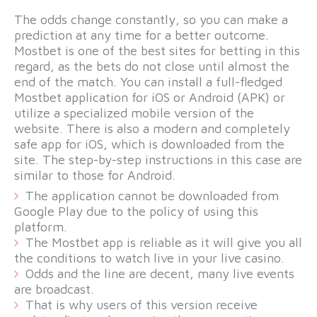
The odds change constantly, so you can make a
prediction at any time for a better outcome.
Mostbet is one of the best sites for betting in this
regard, as the bets do not close until almost the
end of the match. You can install a full-fledged
Mostbet application for iOS or Android (APK) or
utilize a specialized mobile version of the
website. There is also a modern and completely
safe app for iOS, which is downloaded from the
site. The step-by-step instructions in this case are
similar to those for Android.
The application cannot be downloaded from
Google Play due to the policy of using this
platform.
The Mostbet app is reliable as it will give you all
the conditions to watch live in your live casino.
Odds and the line are decent, many live events
are broadcast.
That is why users of this version receive