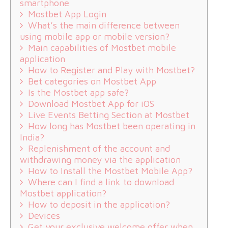
smartphone
Mostbet App Login
What’s the main difference between
using mobile app or mobile version?
Main capabilities of Mostbet mobile
application
How to Register and Play with Mostbet?
Bet categories on Mostbet App
Is the Mostbet app safe?
Download Mostbet App for iOS
Live Events Betting Section at Mostbet
How long has Mostbet been operating in
India?
Replenishment of the account and
withdrawing money via the application
How to Install the Mostbet Mobile App?
Where can I find a link to download
Mostbet application?
How to deposit in the application?
Devices
Get your exclusive welcome offer when