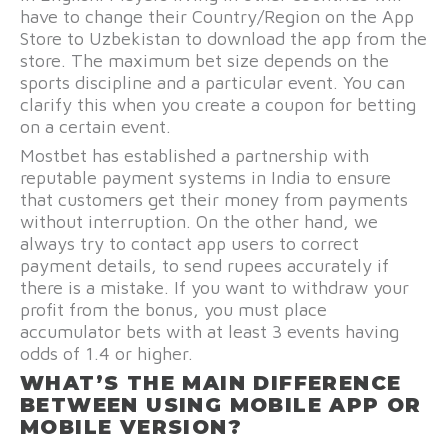
have to change their Country/Region on the App
Store to Uzbekistan to download the app from the
store. The maximum bet size depends on the
sports discipline and a particular event. You can
clarify this when you create a coupon for betting
on a certain event.
Mostbet has established a partnership with
reputable payment systems in India to ensure
that customers get their money from payments
without interruption. On the other hand, we
always try to contact app users to correct
payment details, to send rupees accurately if
there is a mistake. If you want to withdraw your
profit from the bonus, you must place
accumulator bets with at least 3 events having
odds of 1.4 or higher.
WHAT’S THE MAIN DIFFERENCE
BETWEEN USING MOBILE APP OR
MOBILE VERSION?