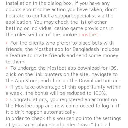
installation in the dialog box. If you have any
doubts about some action you have taken, don’t
hesitate to contact a support specialist via the
application. You may check the list of other
betting or individual casino game provisions in
the rules section of the bookie
mostbet
.
For the clients who prefer to place bets with
friends, the Mostbet app for Bangladesh includes
a feature to invite friends and send some money
to them.
To undergo the Mostbet app download for iOS,
click on the link punters on the site, navigate to
the App Store, and click on the Download button.
If you take advantage of this opportunity within
a week, the bonus will be reduced to 100%.
Congratulations, you registered an account on
the Mostbet app and now can proceed to log in if
it didn’t happen automatically.
In order to check this you can go into the settings
of your smartphone and under “basic” find all