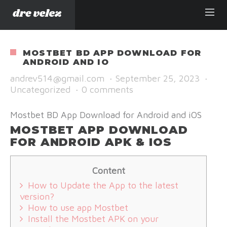
MOSTBET BD APP DOWNLOAD FOR
ANDROID AND IO
andrev514@gmail.com
·
September 25, 2023
·
Uncategorized
·
0 comments
Mostbet BD App Download for Android and iOS
MOSTBET APP DOWNLOAD
FOR ANDROID APK & IOS
Content
How to Update the App to the latest
version?
How to use app Mostbet
Install the Mostbet APK on your