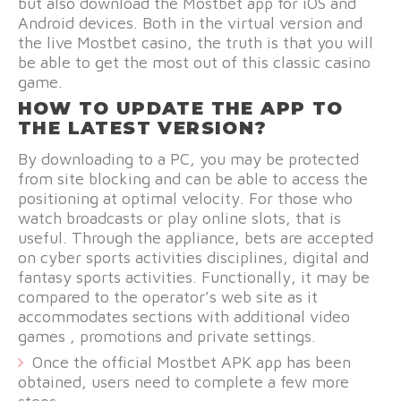
but also download the Mostbet app for iOS and
Android devices. Both in the virtual version and
the live Mostbet casino, the truth is that you will
be able to get the most out of this classic casino
game.
HOW TO UPDATE THE APP TO
THE LATEST VERSION?
By downloading to a PC, you may be protected
from site blocking and can be able to access the
positioning at optimal velocity. For those who
watch broadcasts or play online slots, that is
useful. Through the appliance, bets are accepted
on cyber sports activities disciplines, digital and
fantasy sports activities. Functionally, it may be
compared to the operator’s web site as it
accommodates sections with additional video
games , promotions and private settings.
Once the official Mostbet APK app has been
obtained, users need to complete a few more