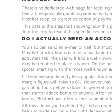
There’s no dedicated web page for tackling t
Overall, responsible gambling seems really a
Mostbet supplies a great selection of payme
This data is the snapshot showing how this p
Join the city to reveal this specific casino’s
DO I ACTUALLY NEED AN ACCO
You also can send an e-mail or call, but Most
Mostbet starter bonus is readily available t
activities tab, the user will find a well-kn
may be required to place a wager. On the prop
sports, starting with the most well-known 
If these are significantly less popular tourn
margin figure will raise to 6%. However, hav
gambling tools delivers down its general ra
that starter added bonus to anyone. After 
bonus, Mostbet has other offers to be able 
All this allows you to definitely find an obje
helps is made typically the right decision wh