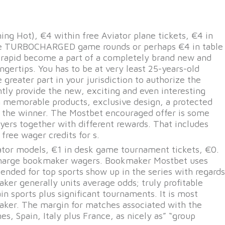
ing Hot), €4 within free Aviator plane tickets, €4 in
ree TURBOCHARGED game rounds or perhaps €4 in table
rapid become a part of a completely brand new and
ngertips. You has to be at very least 25-years-old
 greater part in your jurisdiction to authorize the
tly provide the new, exciting and even interesting
 memorable products, exclusive design, a protected
s the winner. The Mostbet encouraged offer is some
ayers together with different rewards. That includes
free wager credits for s.
iator models, €1 in desk game tournament tickets, €0.
 charge bookmaker wagers. Bookmaker Mostbet uses
tended for top sports show up in the series with regards
ker generally units average odds; truly profitable
in sports plus significant tournaments. It is most
maker. The margin for matches associated with the
s, Spain, Italy plus France, as nicely as” “group