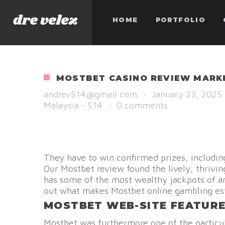
HOME
PORTFOLIO
MOSTBET CASINO REVIEW MARK
andrev514@gmail.com
·
January 23, 2025
Malaysia - 514
·
0 comments
They have to win confirmed prizes, including
Our Mostbet review found the lively, thriv
has some of the most wealthy jackpots of an
out what makes Mostbet online gambling est
MOSTBET WEB-SITE FEATURE
Mostbet was furthermore one of the particu