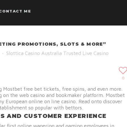
CONTACT ME
ETING PROMOTIONS, SLOTS & MORE”
·
Slottica Casino Australia Trusted Live Casino
0
 Mostbet free bet tickets, free spins, and even more.
ing on the web casino and bookmaker platform. Mostbet
y European online on line casino. Read onto discover
ablishment so popular with bettors.
S AND CUSTOMER EXPERIENCE
lar first online wagering and gaming employees in