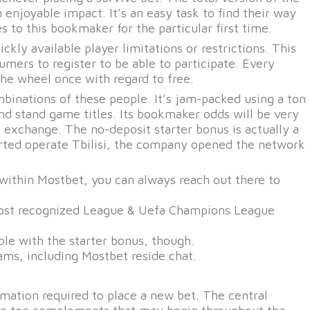
 enjoyable impact. It’s an easy task to find their way
to this bookmaker for the particular first time.
ckly available player limitations or restrictions. This
mers to register to be able to participate. Every
the wheel once with regard to free.
binations of these people. It’s jam-packed using a ton
and stand game titles. Its bookmaker odds will be very
 exchange. The no-deposit starter bonus is actually a
tarted operate Tbilisi, the company opened the network
 within Mostbet, you can always reach out there to
ost recognized League & Uefa Champions League
le with the starter bonus, though.
ams, including Mostbet reside chat.
mation required to place a new bet. The central