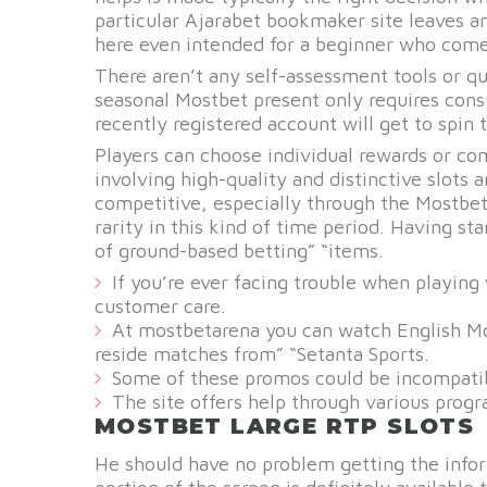
particular Ajarabet bookmaker site leaves an
here even intended for a beginner who comes 
There aren’t any self-assessment tools or qui
seasonal Mostbet present only requires consu
recently registered account will get to spin 
Players can choose individual rewards or com
involving high-quality and distinctive slots 
competitive, especially through the Mostbet
rarity in this kind of time period. Having s
of ground-based betting” “items.
If you’re ever facing trouble when playing
customer care.
At mostbetarena you can watch English M
reside matches from” “Setanta Sports.
Some of these promos could be incompatib
The site offers help through various progr
MOSTBET LARGE RTP SLOTS
He should have no problem getting the infor