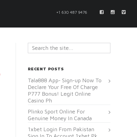
+1 630 487 9476
RECENT POSTS
Tala888 App- Sign-up Now To
Declare Your Free Of Charge
P777 Bonus! Legit Online
Casino Ph
Plinko Sport Online For
Genuine Money In Canada
1xbet Login From Pakistan
Sign In To Account 1xbet Pk