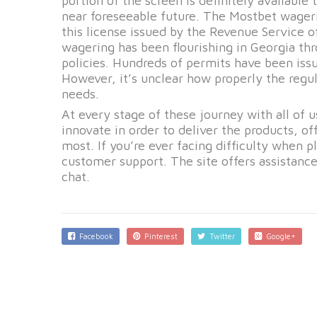
portion of the screen is definitely availab
near foreseeable future. The Mostbet wageri
this license issued by the Revenue Service o
wagering has been flourishing in Georgia thr
policies. Hundreds of permits have been iss
However, it’s unclear how properly the regu
needs.
At every stage of these journey with all of 
innovate in order to deliver the products, o
most. If you’re ever facing difficulty when 
customer support. The site offers assistanc
chat.
Facebook
Pinterest
Twitter
Google+