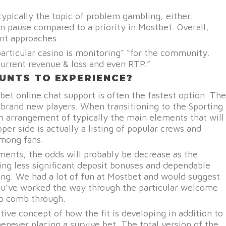
ypically the topic of problem gambling, either.
n pause compared to a priority in Mostbet. Overall,
nt approaches.
articular casino is monitoring” “for the community.
 current revenue & loss and even RTP.”
UNTS TO EXPERIENCE?
bet online chat support is often the fastest option. The
o brand new players. When transitioning to the Sporting
own arrangement of typically the main elements that will
er side is actually a listing of popular crews and
among fans.
aments, the odds will probably be decrease as the
ing less significant deposit bonuses and dependable
ting. We had a lot of fun at Mostbet and would suggest
you’ve worked the way through the particular welcome
to comb through.
ctive concept of how the fit is developing in addition to
enever placing a survive bet. The total version of the