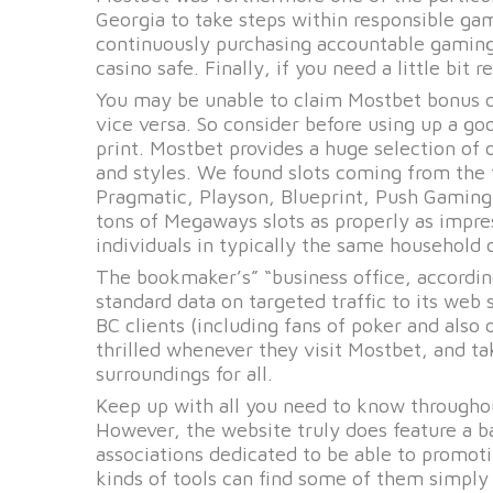
Georgia to take steps within responsible g
continuously purchasing accountable gaming
casino safe. Finally, if you need a little bi
You may be unable to claim Mostbet bonus co
vice versa. So consider before using up a go
print. Mostbet provides a huge selection of o
and styles. We found slots coming from the 
Pragmatic, Playson, Blueprint, Push Gaming, 
tons of Megaways slots as properly as impre
individuals in typically the same household 
The bookmaker’s” “business office, according
standard data on targeted traffic to its web
BC clients (including fans of poker and als
thrilled whenever they visit Mostbet, and ta
surroundings for all.
Keep up with all you need to know throughou
However, the website truly does feature a b
associations dedicated to be able to promot
kinds of tools can find some of them simply 