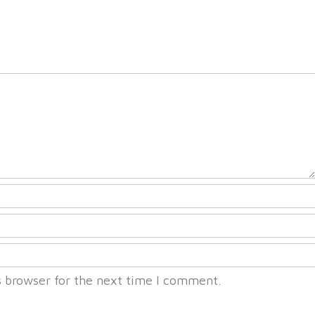
*
s browser for the next time I comment.