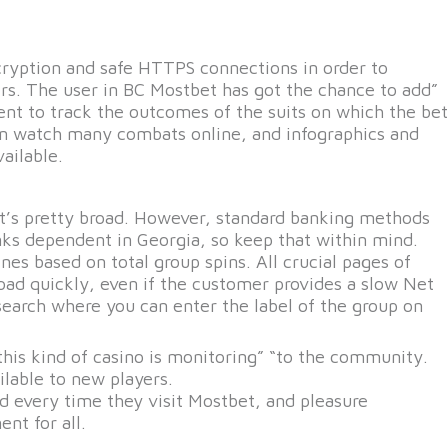
yption and safe HTTPS connections in order to
rs. The user in BC Mostbet has got the chance to add”
nient to track the outcomes of the suits on which the bet
n watch many combats online, and infographics and
vailable.
E
t it’s pretty broad. However, standard banking methods
nks dependent in Georgia, so keep that within mind.
es based on total group spins. All crucial pages of
oad quickly, even if the customer provides a slow Net
 search where you can enter the label of the group on
this kind of casino is monitoring” “to the community.
lable to new players.
d every time they visit Mostbet, and pleasure
nt for all.