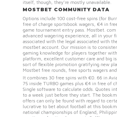
itself, though, they’re mostly unavailable.
MOSTBET COMMUNITY DATA
Options include 100 cost-free spins (for Burn
free of charge sportsbook wagers, €4 in f
game tournament entry pass. Mostbet. com 
advanced wagering experience, all in your fi
associated with the legal associated with the
mostbet account. Our mission is to consisten
gaming knowledge for players together with
platform, excellent customer care and big i
sort of flexible promotion gratifying new pl
Mostbet free rounds, free sports wagers and 
It combines 30 free spins with €0. 66 in Av
75 inside TURBO games plus €4 in free of
Single software to calculate odds. Quotes in
to a week just before they start. The bookma
offers can only be found with regard to certa
lucrative to bet about football at this book
national championships of England, Philippine