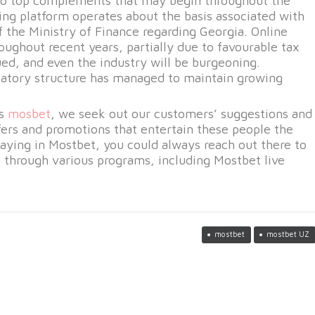
le to top complements that may begin throughout the
ng platform operates about the basis associated with
f the Ministry of Finance regarding Georgia. Online
oughout recent years, partially due to favourable tax
ued, and even the industry will be burgeoning.
latory structure has managed to maintain growing
us
mosbet
, we seek out our customers’ suggestions and
ffers and promotions that entertain these people the
playing in Mostbet, you could always reach out there to
e through various programs, including Mostbet live
mostbet
mostbet UZ