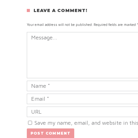
LEAVE A COMMENT!
Your email address will not be published.
Required fields are marked
Save my name, email, and website in thi