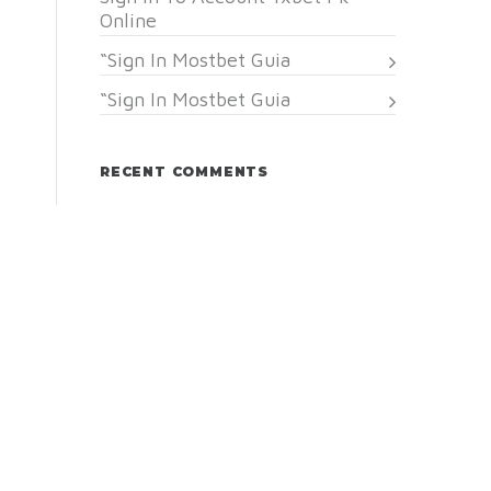
Online
“Sign In Mostbet Guia
“Sign In Mostbet Guia
RECENT COMMENTS