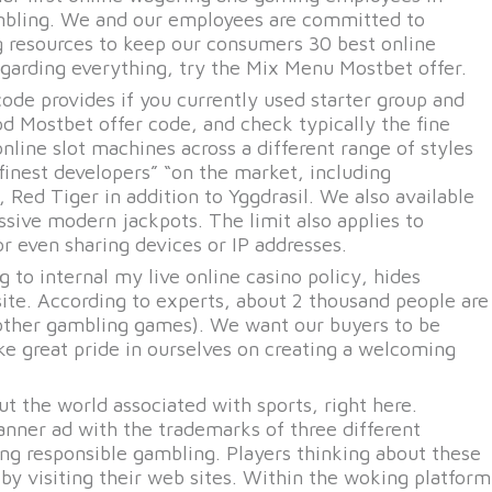
ambling. We and our employees are committed to
 resources to keep our consumers 30 best online
t regarding everything, try the Mix Menu Mostbet offer.
de provides if you currently used starter group and
od Mostbet offer code, and check typically the fine
nline slot machines across a different range of styles
finest developers” “on the market, including
Red Tiger in addition to Yggdrasil. We also available
ssive modern jackpots. The limit also applies to
or even sharing devices or IP addresses.
 to internal my live online casino policy, hides
 site. According to experts, about 2 thousand people are
o other gambling games). We want our buyers to be
ke great pride in ourselves on creating a welcoming
t the world associated with sports, right here.
anner ad with the trademarks of three different
ing responsible gambling. Players thinking about these
by visiting their web sites. Within the woking platform