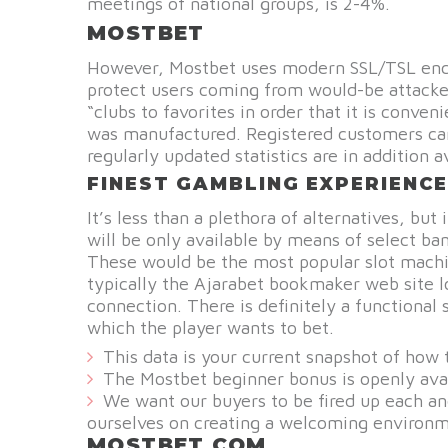
meetings of national groups, is 2-4%.
MOSTBET
However, Mostbet uses modern SSL/TSL encr
protect users coming from would-be attacke
“clubs to favorites in order that it is conve
was manufactured. Registered customers ca
regularly updated statistics are in addition a
FINEST GAMBLING EXPERIENC
It’s less than a plethora of alternatives, bu
will be only available by means of select ba
These would be the most popular slot machin
typically the Ajarabet bookmaker web site l
connection. There is definitely a functional
which the player wants to bet.
This data is your current snapshot of how 
The Mostbet beginner bonus is openly avai
We want our buyers to be fired up each an
ourselves on creating a welcoming environme
MOSTBET COM