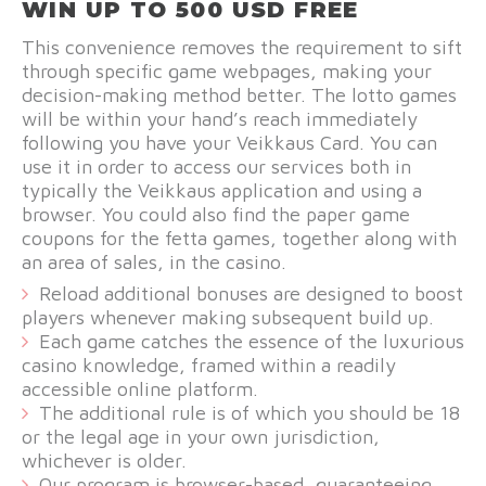
WIN UP TO 500 USD FREE
This convenience removes the requirement to sift
through specific game webpages, making your
decision-making method better. The lotto games
will be within your hand’s reach immediately
following you have your Veikkaus Card. You can
use it in order to access our services both in
typically the Veikkaus application and using a
browser. You could also find the paper game
coupons for the fetta games, together along with
an area of sales, in the casino.
Reload additional bonuses are designed to boost
players whenever making subsequent build up.
Each game catches the essence of the luxurious
casino knowledge, framed within a readily
accessible online platform.
The additional rule is of which you should be 18
or the legal age in your own jurisdiction,
whichever is older.
Our program is browser-based, guaranteeing