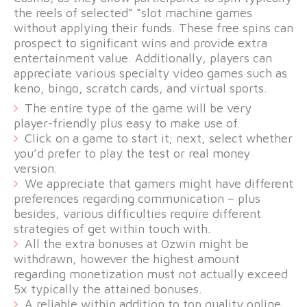
the reels of selected” “slot machine games
without applying their funds. These free spins can
prospect to significant wins and provide extra
entertainment value. Additionally, players can
appreciate various specialty video games such as
keno, bingo, scratch cards, and virtual sports.
The entire type of the game will be very
player-friendly plus easy to make use of.
Click on a game to start it; next, select whether
you’d prefer to play the test or real money
version.
We appreciate that gamers might have different
preferences regarding communication – plus
besides, various difficulties require different
strategies of get within touch with.
All the extra bonuses at Ozwin might be
withdrawn, however the highest amount
regarding monetization must not actually exceed
5x typically the attained bonuses.
A reliable within addition to top quality online