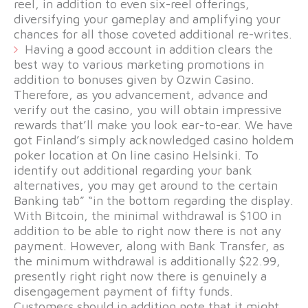
reel, in addition to even six-reel offerings,
diversifying your gameplay and amplifying your
chances for all those coveted additional re-writes.
Having a good account in addition clears the
best way to various marketing promotions in
addition to bonuses given by Ozwin Casino.
Therefore, as you advancement, advance and
verify out the casino, you will obtain impressive
rewards that’ll make you look ear-to-ear. We have
got Finland’s simply acknowledged casino holdem
poker location at On line casino Helsinki. To
identify out additional regarding your bank
alternatives, you may get around to the certain
Banking tab” “in the bottom regarding the display.
With Bitcoin, the minimal withdrawal is $100 in
addition to be able to right now there is not any
payment. However, along with Bank Transfer, as
the minimum withdrawal is additionally $22.99,
presently right right now there is genuinely a
disengagement payment of fifty funds.
Customers should in addition note that it might