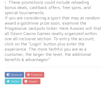
These promotions could include reloading
bonus deals, cashback offers, free spins, and
special tournaments.
If you are considering a sport that may at random
award a goldmine prize soon, examine the
Progressive Jackpots ticker. Here Aussies will find
all Ozwin Casino Games neatly organized within
one all-inclusive section. To entry the account,
click on the “Login” button plus enter the
experience. The more faithful you are as a
customer, the larger the level, the additional
benefits & advantages!”
Facebook
Pinterest
Twitter
Google+