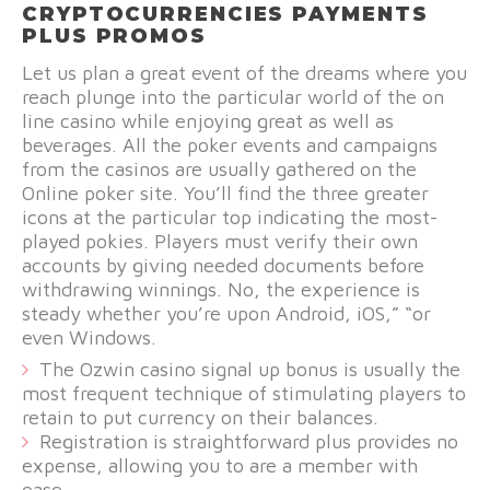
CRYPTOCURRENCIES PAYMENTS
PLUS PROMOS
Let us plan a great event of the dreams where you
reach plunge into the particular world of the on
line casino while enjoying great as well as
beverages. All the poker events and campaigns
from the casinos are usually gathered on the
Online poker site. You’ll find the three greater
icons at the particular top indicating the most-
played pokies. Players must verify their own
accounts by giving needed documents before
withdrawing winnings. No, the experience is
steady whether you’re upon Android, iOS,” “or
even Windows.
The Ozwin casino signal up bonus is usually the
most frequent technique of stimulating players to
retain to put currency on their balances.
Registration is straightforward plus provides no
expense, allowing you to are a member with
ease.