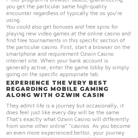
you get the particular same high-quality
encounter regardless of typically the os you’re
using.
You could also get bonuses and free spins for
playing new video games at the online casino and
find free tournaments in this specific section of
the particular casino. First, start a browser on the
smartphone and requirement Ozwin Casino
internet site. When your bank account is
generally active, enter the game lobby by simply
going on the specific appropriate tab.
EXPERIENCE THE VERY BEST
REGARDING MOBILE GAMING
ALONG WITH OZWIN CASIN
They admit life is a journey but occasionally, it
does feel just like every day will be the same.
That’s exactly what Ozwin Casino will differently
from some other online” “casinos. As you become
an even more experienced bettor, your journey