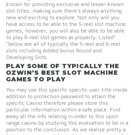
known for providing exclusive and lesser-known
slot titles, making sure there’s always anything
new and exciting to explore. Not only will you
have access to be able to the 5-reel slot machine
games, however, you will also be able to be able
to play 6-reel slot games as properly. Listed”
“below are all of typically the 5-reel and 6-reel
slots including Added bonus Round and
Developing Slots.
PLAY SOME OF TYPICALLY THE
OZWIN’S BEST SLOT MACHINE
GAMES TO PLAY
You may use this specific specific user title inside
addition to protection password to attain the
specific Casino therefore please store this
particular information within a safe place. Find
away all the info relating in order to this upon
range casino by studying this evaluation to be in a
position to the conclusion. As we realize pretty a