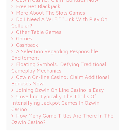
Free Bet Blackjack
More About The Slots Games
Do I Need A Wi Fi” “Link With Play On
Cellular?
Other Table Games
Games
Cashback
A Selection Regarding Responsible
Excitement
Floating Symbols: Defying Traditional
Gameplay Mechanics
Ozwin On-line Casino: Claim Additional
Bonuses Now
Joining Ozwin On Line Casino Is Easy
Unveiling Typically The Thrills Of
Intensifying Jackpot Games In Ozwin
Casino
How Many Game Titles Are There In The
Ozwin Casino?