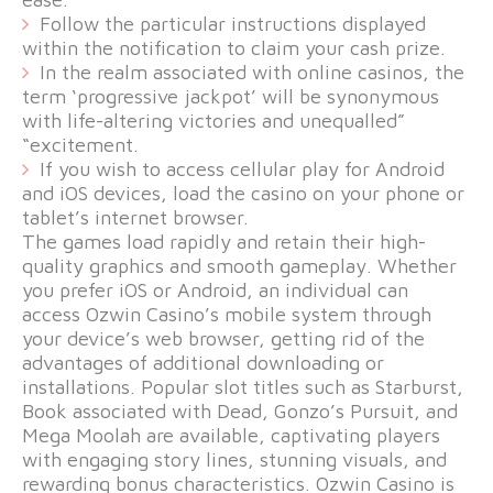
Follow the particular instructions displayed
within the notification to claim your cash prize.
In the realm associated with online casinos, the
term ‘progressive jackpot’ will be synonymous
with life-altering victories and unequalled”
“excitement.
If you wish to access cellular play for Android
and iOS devices, load the casino on your phone or
tablet’s internet browser.
The games load rapidly and retain their high-
quality graphics and smooth gameplay. Whether
you prefer iOS or Android, an individual can
access Ozwin Casino’s mobile system through
your device’s web browser, getting rid of the
advantages of additional downloading or
installations. Popular slot titles such as Starburst,
Book associated with Dead, Gonzo’s Pursuit, and
Mega Moolah are available, captivating players
with engaging story lines, stunning visuals, and
rewarding bonus characteristics. Ozwin Casino is