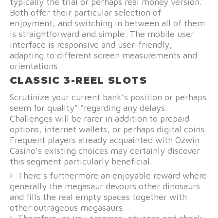
typically the trial or perhaps real money version.
Both offer their particular selection of
enjoyment, and switching in between all of them
is straightforward and simple. The mobile user
interface is responsive and user-friendly,
adapting to different screen measurements and
orientations.
CLASSIC 3-REEL SLOTS
Scrutinize your current bank’s position or perhaps
seem for quality” “regarding any delays.
Challenges will be rarer in addition to prepaid
options, internet wallets, or perhaps digital coins.
Frequent players already acquainted with Ozwin
Casino’s existing choices may certainly discover
this segment particularly beneficial.
There’s furthermore an enjoyable reward where
generally the megasaur devours other dinosaurs
and fills the real empty spaces together with
other outrageous megasaurs.