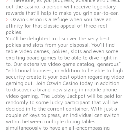
Therefore, as you progress, advance and check
out the casino, a person will receive legendary
rewards that’ll help to make you grin ear-to-ear.
Ozwin Casino is a refuge when you have an
affinity for that classic appeal of three-reel
pokies.
You’ll be delighted to discover the very best
pokies and slots from your disposal. You’ll find
table video games, pokies, slots and even some
exciting board games to be able to dive right in
to. Our extensive video game catalog, generous”
“additional bonuses, in addition to be able to high
security create it your best option regarding video
gaming out. Join Ozwin Casino today in addition
to discover a brand-new sizing in mobile phone
video gaming. The Lobby Jackpot will be paid for
randomly to some lucky participant that will be
decided in to the current container. With just a
couple of keys to press, an individual can switch
within between multiple dining tables
simultaneously to have an all-encompassing