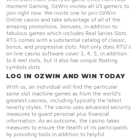
moment Gaming, OzWin invites all US gamers to
join right now. We invite one to join OzWin
Online casino and take advantage of all of the
amazing promotions, bonuses, in addition to
fabulous games which includes Real Series Slots.
RTG comes with a substantial catalog of classic,
bonus, and progressive slots. Not only does RTG’s
on line casino software cover 3, 4, 5, in addition
to 6 reel slots, but it also has unique floating
symbols slots.
LOG IN OZWIN AND WIN TODAY
With us, an individual will find the particular
same slot machine games as from the world’s
greatest casinos, including typically the latest
novelty styles. The casino uses advanced security
measures to guard personal plus financial
information. As an outcome, the casino takes
measures to ensure the health of its participants
by providing tools in addition to helpful