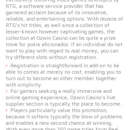
RTG, a software service provider that has
garnered acclaim because of its innovative,
reliable, and entertaining options. With dozens of
RTG’s hit titles, as well since a collection of
lesser-known however captivating games, the
collection at Ozwin Casino can be quite a prize
trove for pokie aficionados. If an individual do not
want to play with regard to real money, you can
try different slots without registration.
Registration is straightforward in add-on to be
able to comes at merely no cost, enabling you to
turn out to become an other member together
with simplicity.
For gamers seeking a really immersive and
online gaming experience, Ozwin Casino’s live
supplier section is typically the place to become.
Players particularly value this promotion,
because it softens typically the blow of problems
and enables a new second chance at winning.
With even more than 250 game titles from Real