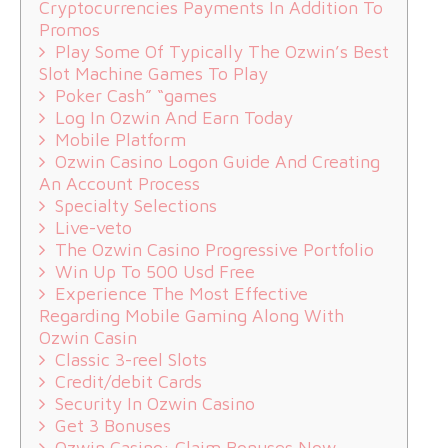
Cryptocurrencies Payments In Addition To
Promos
Play Some Of Typically The Ozwin’s Best
Slot Machine Games To Play
Poker Cash” “games
Log In Ozwin And Earn Today
Mobile Platform
Ozwin Casino Logon Guide And Creating
An Account Process
Specialty Selections
Live-veto
The Ozwin Casino Progressive Portfolio
Win Up To 500 Usd Free
Experience The Most Effective
Regarding Mobile Gaming Along With
Ozwin Casin
Classic 3-reel Slots
Credit/debit Cards
Security In Ozwin Casino
Get 3 Bonuses
Ozwin Casino: Claim Bonuses Now