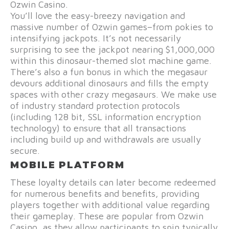
Ozwin Casino.
You’ll love the easy-breezy navigation and
massive number of Ozwin games–from pokies to
intensifying jackpots. It’s not necessarily
surprising to see the jackpot nearing $1,000,000
within this dinosaur-themed slot machine game.
There’s also a fun bonus in which the megasaur
devours additional dinosaurs and fills the empty
spaces with other crazy megasaurs. We make use
of industry standard protection protocols
(including 128 bit, SSL information encryption
technology) to ensure that all transactions
including build up and withdrawals are usually
secure.
MOBILE PLATFORM
These loyalty details can later become redeemed
for numerous benefits and benefits, providing
players together with additional value regarding
their gameplay. These are popular from Ozwin
Casino, as they allow participants to spin typically