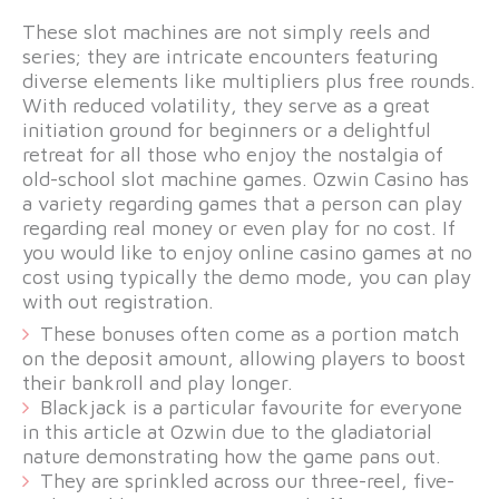
These slot machines are not simply reels and
series; they are intricate encounters featuring
diverse elements like multipliers plus free rounds.
With reduced volatility, they serve as a great
initiation ground for beginners or a delightful
retreat for all those who enjoy the nostalgia of
old-school slot machine games. Ozwin Casino has
a variety regarding games that a person can play
regarding real money or even play for no cost. If
you would like to enjoy online casino games at no
cost using typically the demo mode, you can play
with out registration.
These bonuses often come as a portion match
on the deposit amount, allowing players to boost
their bankroll and play longer.
Blackjack is a particular favourite for everyone
in this article at Ozwin due to the gladiatorial
nature demonstrating how the game pans out.
They are sprinkled across our three-reel, five-