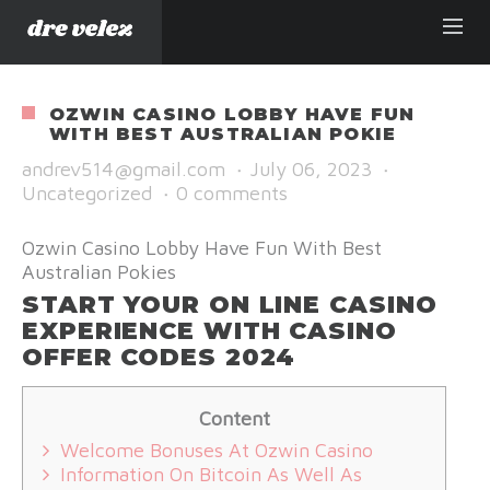
OZWIN CASINO LOBBY HAVE FUN
WITH BEST AUSTRALIAN POKIE
andrev514@gmail.com
·
July 06, 2023
·
Uncategorized
·
0 comments
Ozwin Casino Lobby Have Fun With Best
Australian Pokies
START YOUR ON LINE CASINO
EXPERIENCE WITH CASINO
OFFER CODES 2024
Content
Welcome Bonuses At Ozwin Casino
Information On Bitcoin As Well As