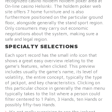
recognized casino holdem holdem poker area at
On-line casino Helsinki. The holdem poker web
site offers 7 home furniture and is also
furthermore positioned on the particular ground
floor, alongside generally the stand sport region.
Only consumers may carry out economic
negotiations about the system, making sure a
safe and legal region.
SPECIALTY SELECTIONS
Each sport record has the small info icon that
shows a great easy overview relating to the
game’s features, when clicked. This preview
includes usually the game’s name, its level of
volatility, the entire concept, typically the type
of jackpot, and key characteristics. Clicking on
this particular choice in generally the main menu
typically takes to the list where a person could
filter centered to 1 Palm, 3 Hands, ten Hands or
possibly fifty-two Hands.
It’s not really surprising to see the jackpot