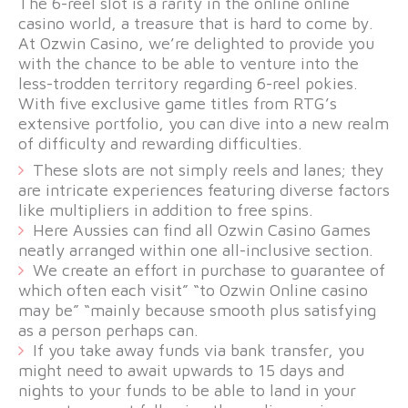
The 6-reel slot is a rarity in the online online
casino world, a treasure that is hard to come by.
At Ozwin Casino, we’re delighted to provide you
with the chance to be able to venture into the
less-trodden territory regarding 6-reel pokies.
With five exclusive game titles from RTG’s
extensive portfolio, you can dive into a new realm
of difficulty and rewarding difficulties.
These slots are not simply reels and lanes; they
are intricate experiences featuring diverse factors
like multipliers in addition to free spins.
Here Aussies can find all Ozwin Casino Games
neatly arranged within one all-inclusive section.
We create an effort in purchase to guarantee of
which often each visit” “to Ozwin Online casino
may be” “mainly because smooth plus satisfying
as a person perhaps can.
If you take away funds via bank transfer, you
might need to await upwards to 15 days and
nights to your funds to be able to land in your