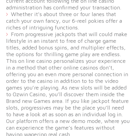
current account following the on line casino
administration has confirmed your transaction.
Whether it’s about three or four lanes that
catch your own fancy, our 6-reel pokies offer a
riches of intriguing functions.
From progressive jackpots that will could make
lifestyle in an instant to free of charge game
titles, added bonus spins, and multiplier effects,
the options for thrilling game play are endless.
This on line casino personalizes your experience
in a method that other online casinos don’t,
offering you an even more personal connection in
order to the casino in addition to to the video
games you’re playing. As new slots will be added
to Ozwin Casino, you’ll discover them inside the
Brand new Games area. If you like jackpot feature
slots, progressives may be the place you’ll need
to have a look at as soon as an individual log in.
Our platform offers a new demo mode, where you
can experience the game’s features without
having wagering real cash.