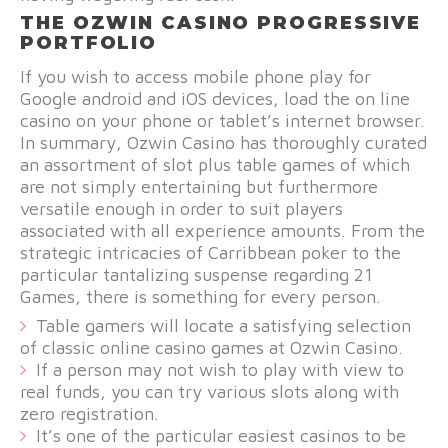
THE OZWIN CASINO PROGRESSIVE
PORTFOLIO
If you wish to access mobile phone play for
Google android and iOS devices, load the on line
casino on your phone or tablet’s internet browser.
In summary, Ozwin Casino has thoroughly curated
an assortment of slot plus table games of which
are not simply entertaining but furthermore
versatile enough in order to suit players
associated with all experience amounts. From the
strategic intricacies of Carribbean poker to the
particular tantalizing suspense regarding 21
Games, there is something for every person.
Table gamers will locate a satisfying selection
of classic online casino games at Ozwin Casino.
If a person may not wish to play with view to
real funds, you can try various slots along with
zero registration.
It’s one of the particular easiest casinos to be