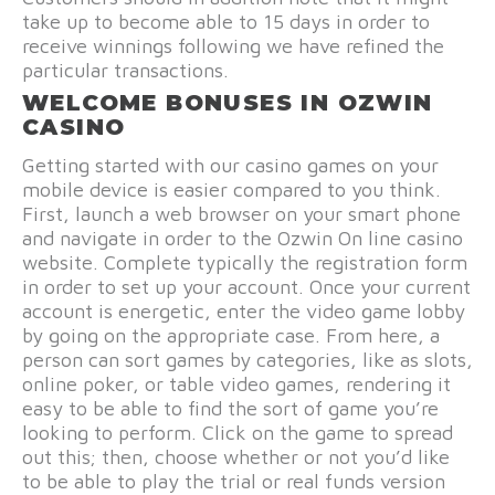
take up to become able to 15 days in order to
receive winnings following we have refined the
particular transactions.
WELCOME BONUSES IN OZWIN
CASINO
Getting started with our casino games on your
mobile device is easier compared to you think.
First, launch a web browser on your smart phone
and navigate in order to the Ozwin On line casino
website. Complete typically the registration form
in order to set up your account. Once your current
account is energetic, enter the video game lobby
by going on the appropriate case. From here, a
person can sort games by categories, like as slots,
online poker, or table video games, rendering it
easy to be able to find the sort of game you’re
looking to perform. Click on the game to spread
out this; then, choose whether or not you’d like
to be able to play the trial or real funds version