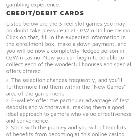
gambling experience.
CREDIT/DEBIT CARDS
Listed below are the 3-reel slot games you may
no doubt take pleasure in at OzWin On line casino.
Click on that, fill in the expected information in
the enrollment box, make a down payment, and
you will be now a completely fledged person in
OzWin casino. Now you can begin to be able to
collect each of the wonderful bonuses and special
offers offered.
The selection changes frequently, and you’ll
furthermore find them within the “New Games”
area of the game menu.
E-wallets offer the particular advantage of fast
deposits and withdrawals, making them a good
ideal approach to gamers who value effectiveness
and convenience.
Stick with the journey and you will obtain lots
of benefits from becoming at this online casino.