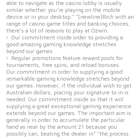
able to navigate as the casino lobby is usually
similar whether you’re playing on the mobile
device or in your desktop.” “[newline]Rich with an
range of casino game titles and banking choices,
there’s a lot of reasons to play at Ozwin.
Our commitment inside order to providing a
good amazing gaming knowledge stretches
beyond our games.
Regular promotions feature reward pools for
tournaments, free spins, and reload bonuses.
Our commitment in order to supplying a good
remarkable gaming knowledge stretches beyond
our games. However, if the individual wish to get
Australian dollars, placing your signature to in is
needed. Our commitment inside so that it will
supplying a great exceptional gaming experience
extends beyond our games. The important aim is
generally in order to accumulate the particular
hand as near by the amount 21 because you
possibly can, beating the dealer in” “the process.