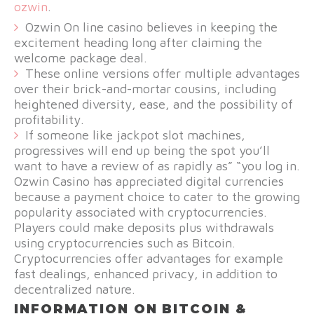
ozwin
.
Ozwin On line casino believes in keeping the
excitement heading long after claiming the
welcome package deal.
These online versions offer multiple advantages
over their brick-and-mortar cousins, including
heightened diversity, ease, and the possibility of
profitability.
If someone like jackpot slot machines,
progressives will end up being the spot you’ll
want to have a review of as rapidly as” “you log in.
Ozwin Casino has appreciated digital currencies
because a payment choice to cater to the growing
popularity associated with cryptocurrencies.
Players could make deposits plus withdrawals
using cryptocurrencies such as Bitcoin.
Cryptocurrencies offer advantages for example
fast dealings, enhanced privacy, in addition to
decentralized nature.
INFORMATION ON BITCOIN &