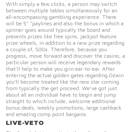
With simply a few clicks, a person may switch
between multiple tables simultaneously for an
all-encompassing gambling experience. There
will be 5″ “paylines and also the bonus in which a
spinner goes around typically the board and
presents prizes like free spins, jackpot feature
prize wheels, in addition to a new prize regarding
a couple of, 500x. Therefore, because you
progress, move forward and discover the casino, a
particular person will receive legendary rewards
that’ll help to make you grin ear-to-ear. After
entering the actual golden gates regarding Ozwin
you’ll become treated like the new star coming
from typically the get proceed. We’ve got just
about all an individual have to begin and jump
straight to which include, welcome additional
bonus deals, weekly promotions, large cashback
and amazing comp point bargains.
LIVE-VETO