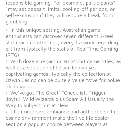
responsible gaming. For example, participants”
“may set deposit limits, cooling-off periods, or
self-exclusion if they will require a break from
gambling.
In this unique setting, Australian game
enthusiasts can discover seven different 3-reel
slot machine offerings, every 1 a work regarding
art from typically the stalls of RealTime Gaming
(RTG).
With dozens regarding RTG’s hit game titles, as
well as a selection of lesser-known yet
captivating games, typically the collection at
Ozwin Casino can be quite a value trove for pokie
aficionados.
We’ve got The Great” “Checklist, Trigger
Joyful, Wild Wizards plus Scam All Usually the
Way to subject but a” “few.
The immersive ambiance and authentic on line
casino environment make the live life dealer
section a popular choice between players at