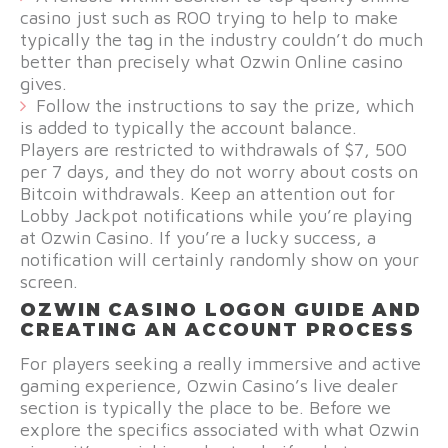
casino just such as ROO trying to help to make
typically the tag in the industry couldn’t do much
better than precisely what Ozwin Online casino
gives.
Follow the instructions to say the prize, which
is added to typically the account balance.
Players are restricted to withdrawals of $7, 500
per 7 days, and they do not worry about costs on
Bitcoin withdrawals. Keep an attention out for
Lobby Jackpot notifications while you’re playing
at Ozwin Casino. If you’re a lucky success, a
notification will certainly randomly show on your
screen.
OZWIN CASINO LOGON GUIDE AND
CREATING AN ACCOUNT PROCESS
For players seeking a really immersive and active
gaming experience, Ozwin Casino’s live dealer
section is typically the place to be. Before we
explore the specifics associated with what Ozwin