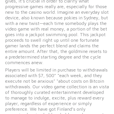
gives, it’s crucial in order to clarify what
progressive games really are, especially for those
new to the casino world. Imagine an everyday slot
device, also known because pokies in Sydney, but
with a new twist—each time somebody plays the
video game with real money, a portion of the bet
goes into a jackpot swimming pool. This jackpot
proceeds to swell right up until one fortunate
gamer lands the perfect blend and claims the
entire amount. After that, the goldmine resets to
a predetermined starting degree and the cycle
commences anew.
Players will be limited in purchase to withdrawals
associated with $7, 500″ “each week, and they
execute not be anxious” “about costs on Bitcoin
withdrawals. Our video game collection is an vista
of thoroughly curated entertainment developed
to manage to indulge, excite, plus reward every
player, regardless of experience or simply
preference. We have got Finland’s only