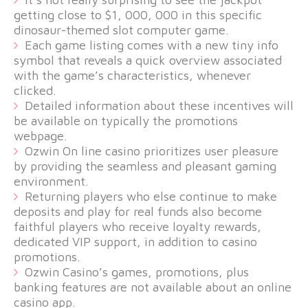
getting close to $1, 000, 000 in this specific
dinosaur-themed slot computer game.
Each game listing comes with a new tiny info
symbol that reveals a quick overview associated
with the game’s characteristics, whenever
clicked.
Detailed information about these incentives will
be available on typically the promotions
webpage.
Ozwin On line casino prioritizes user pleasure
by providing the seamless and pleasant gaming
environment.
Returning players who else continue to make
deposits and play for real funds also become
faithful players who receive loyalty rewards,
dedicated VIP support, in addition to casino
promotions.
Ozwin Casino’s games, promotions, plus
banking features are not available about an online
casino app.