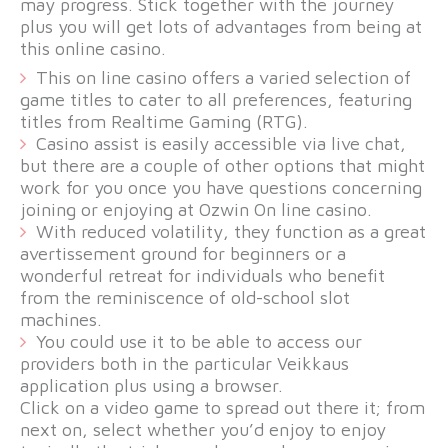
may progress. Stick together with the journey
plus you will get lots of advantages from being at
this online casino.
This on line casino offers a varied selection of
game titles to cater to all preferences, featuring
titles from Realtime Gaming (RTG).
Casino assist is easily accessible via live chat,
but there are a couple of other options that might
work for you once you have questions concerning
joining or enjoying at Ozwin On line casino.
With reduced volatility, they function as a great
avertissement ground for beginners or a
wonderful retreat for individuals who benefit
from the reminiscence of old-school slot
machines.
You could use it to be able to access our
providers both in the particular Veikkaus
application plus using a browser.
Click on a video game to spread out there it; from
next on, select whether you’d enjoy to enjoy