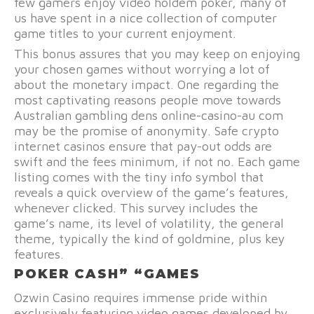
few gamers enjoy video holdem poker, many of
us have spent in a nice collection of computer
game titles to your current enjoyment.
This bonus assures that you may keep on enjoying
your chosen games without worrying a lot of
about the monetary impact. One regarding the
most captivating reasons people move towards
Australian gambling dens online-casino-au com
may be the promise of anonymity. Safe crypto
internet casinos ensure that pay-out odds are
swift and the fees minimum, if not no. Each game
listing comes with the tiny info symbol that
reveals a quick overview of the game’s features,
whenever clicked. This survey includes the
game’s name, its level of volatility, the general
theme, typically the kind of goldmine, plus key
features.
POKER CASH” “GAMES
Ozwin Casino requires immense pride within
exclusively featuring video games developed by