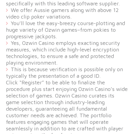
specifically with this leading software supplier.
We offer Aussie gamers along with above 12
video clip poker variations.
You’ll love the easy-breezy course-plotting and
huge variety of Ozwin games–from pokies to
progressive jackpots.
Yes, Ozwin Casino employs exacting security
measures, which include high-level encryption
technologies, to ensure a safe and protected
playing environment.
This is because verification is possible only on
typically the presentation of a good ID.
Click “Register” to be able to finalize the
procedure plus start enjoying Ozwin Casino’s wide
selection of games. Ozwin Casino curates its
game selection through industry-leading
developers, guaranteeing all fundamental
customer needs are achieved. The portfolio
features engaging games that will operate
seamlessly in addition to are crafted with player