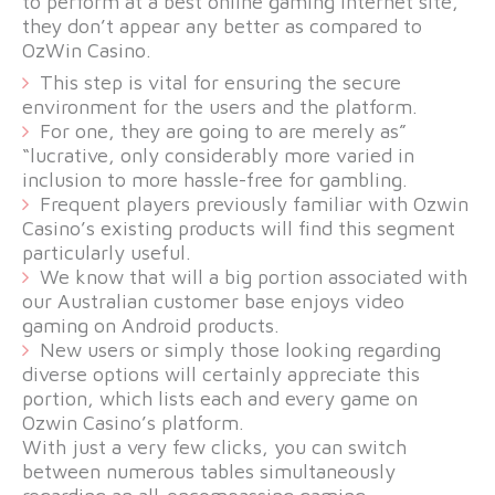
to perform at a best online gaming internet site,
they don’t appear any better as compared to
OzWin Casino.
This step is vital for ensuring the secure
environment for the users and the platform.
For one, they are going to are merely as”
“lucrative, only considerably more varied in
inclusion to more hassle-free for gambling.
Frequent players previously familiar with Ozwin
Casino’s existing products will find this segment
particularly useful.
We know that will a big portion associated with
our Australian customer base enjoys video
gaming on Android products.
New users or simply those looking regarding
diverse options will certainly appreciate this
portion, which lists each and every game on
Ozwin Casino’s platform.
With just a very few clicks, you can switch
between numerous tables simultaneously