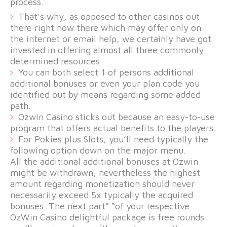
process.
That’s why, as opposed to other casinos out
there right now there which may offer only on
the internet or email help, we certainly have got
invested in offering almost all three commonly
determined resources.
You can both select 1 of persons additional
additional bonuses or even your plan code you
identified out by means regarding some added
path.
Ozwin Casino sticks out because an easy-to-use
program that offers actual benefits to the players.
For Pokies plus Slots, you’ll need typically the
following option down on the major menu.
All the additional additional bonuses at Ozwin
might be withdrawn, nevertheless the highest
amount regarding monetization should never
necessarily exceed 5x typically the acquired
bonuses. The next part” “of your respective
OzWin Casino delightful package is free rounds