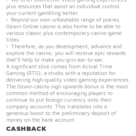
plus resources that assist an individual control
your current gambling better.
Beyond our own unbeatable range of pokies,
Ozwin Online casino is also home to be able to
various classic plus contemporary casino game
titles.
Therefore, as you development, advance and
explore the casino, you will receive epic rewards
that’ll help to make you grin ear-to-ear.
A significant slice comes from Actual Time
Gaming (RTG), a studio with a reputation for
delivering high-quality video gaming experiences.
The Ozwin casino sign upwards bonus is the most
common method of encouraging players to
continue to put foreign currency onto their
company accounts. This translates into a
generous boost to the preliminary deposit of
money on the bank account.
CASHBACK