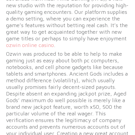
new studio with the reputation for providing high-
quality gaming encounters. Our platform supplies
a demo setting, where you can experience the
game’s features without betting real cash. It’s the
great way to get acquainted together with new
game titles or perhaps to simply have enjoyment
ozwin online casino
.
Ozwin was produced to be able to help to make
gaming just as easy about both pc computers,
notebooks, and cell phone gadgets like because
tablets and smartphones. Ancient Gods includes a
method difference (volatility), which usually
usually promises fairly decent-sized payouts.
Despite absent an expanding jackpot prize, Aged
Gods’ maximum do well possible is merely like a
brand new jackpot feature, worth x50, 500 the
particular volume of the real wager. This
verification ensures the legitimacy of company
accounts and prevents numerous accounts out of
your individual user. Creating a new great account