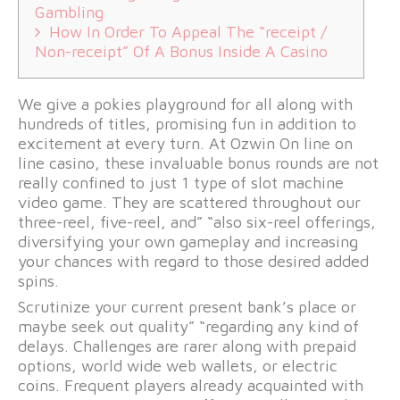
Gambling
How In Order To Appeal The “receipt /
Non-receipt” Of A Bonus Inside A Casino
We give a pokies playground for all along with
hundreds of titles, promising fun in addition to
excitement at every turn. At Ozwin On line on
line casino, these invaluable bonus rounds are not
really confined to just 1 type of slot machine
video game. They are scattered throughout our
three-reel, five-reel, and” “also six-reel offerings,
diversifying your own gameplay and increasing
your chances with regard to those desired added
spins.
Scrutinize your current present bank’s place or
maybe seek out quality” “regarding any kind of
delays. Challenges are rarer along with prepaid
options, world wide web wallets, or electric
coins. Frequent players already acquainted with