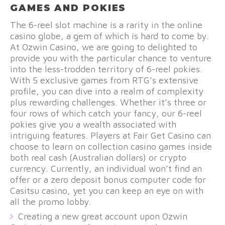
GAMES AND POKIES
The 6-reel slot machine is a rarity in the online
casino globe, a gem of which is hard to come by.
At Ozwin Casino, we are going to delighted to
provide you with the particular chance to venture
into the less-trodden territory of 6-reel pokies.
With 5 exclusive games from RTG’s extensive
profile, you can dive into a realm of complexity
plus rewarding challenges. Whether it’s three or
four rows of which catch your fancy, our 6-reel
pokies give you a wealth associated with
intriguing features. Players at Fair Get Casino can
choose to learn on collection casino games inside
both real cash (Australian dollars) or crypto
currency. Currently, an individual won’t find an
offer or a zero deposit bonus computer code for
Casitsu casino, yet you can keep an eye on with
all the promo lobby.
Creating a new great account upon Ozwin