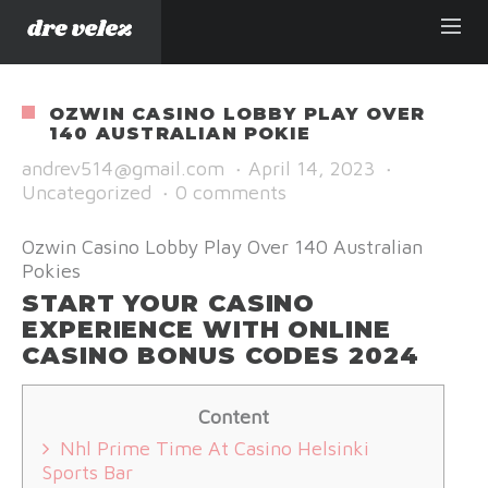
OZWIN CASINO LOBBY PLAY OVER
140 AUSTRALIAN POKIE
andrev514@gmail.com
·
April 14, 2023
·
Uncategorized
·
0 comments
Ozwin Casino Lobby Play Over 140 Australian
Pokies
START YOUR CASINO
EXPERIENCE WITH ONLINE
CASINO BONUS CODES 2024
Content
Nhl Prime Time At Casino Helsinki
Sports Bar