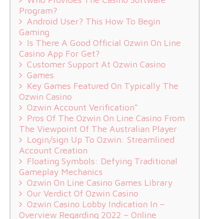
Program?
Android User? This How To Begin
Gaming
Is There A Good Official Ozwin On Line
Casino App For Get?
Customer Support At Ozwin Casino
Games
Key Games Featured On Typically The
Ozwin Casino
Ozwin Account Verification”
Pros Of The Ozwin On Line Casino From
The Viewpoint Of The Australian Player
Login/sign Up To Ozwin: Streamlined
Account Creation
Floating Symbols: Defying Traditional
Gameplay Mechanics
Ozwin On Line Casino Games Library
Our Verdict Of Ozwin Casino
Ozwin Casino Lobby Indication In –
Overview Regarding 2022 – Online