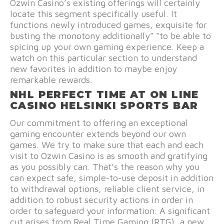
Ozwin Casino’s existing offerings will certainly
locate this segment specifically useful. It
functions newly introduced games, exquisite for
busting the monotony additionally” “to be able to
spicing up your own gaming experience. Keep a
watch on this particular section to understand
new favorites in addition to maybe enjoy
remarkable rewards.
NHL PERFECT TIME AT ON LINE
CASINO HELSINKI SPORTS BAR
Our commitment to offering an exceptional
gaming encounter extends beyond our own
games. We try to make sure that each and each
visit to Ozwin Casino is as smooth and gratifying
as you possibly can. That’s the reason why you
can expect safe, simple-to-use deposit in addition
to withdrawal options, reliable client service, in
addition to robust security actions in order in
order to safeguard your information. A significant
cut arises from Real Time Gaming (RTG), a new