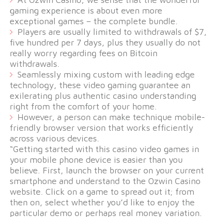
gaming experience is about even more
exceptional games – the complete bundle.
Players are usually limited to withdrawals of $7,
five hundred per 7 days, plus they usually do not
really worry regarding fees on Bitcoin
withdrawals.
Seamlessly mixing custom with leading edge
technology, these video gaming guarantee an
exilerating plus authentic casino understanding
right from the comfort of your home.
However, a person can make technique mobile-
friendly browser version that works efficiently
across various devices.
“Getting started with this casino video games in
your mobile phone device is easier than you
believe. First, launch the browser on your current
smartphone and understand to the Ozwin Casino
website. Click on a game to spread out it; from
then on, select whether you’d like to enjoy the
particular demo or perhaps real money variation.