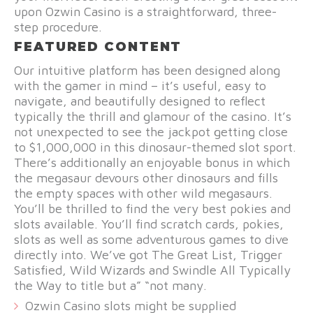
upon Ozwin Casino is a straightforward, three-
step procedure.
FEATURED CONTENT
Our intuitive platform has been designed along
with the gamer in mind – it’s useful, easy to
navigate, and beautifully designed to reflect
typically the thrill and glamour of the casino. It’s
not unexpected to see the jackpot getting close
to $1,000,000 in this dinosaur-themed slot sport.
There’s additionally an enjoyable bonus in which
the megasaur devours other dinosaurs and fills
the empty spaces with other wild megasaurs.
You’ll be thrilled to find the very best pokies and
slots available. You’ll find scratch cards, pokies,
slots as well as some adventurous games to dive
directly into. We’ve got The Great List, Trigger
Satisfied, Wild Wizards and Swindle All Typically
the Way to title but a” “not many.
Ozwin Casino slots might be supplied