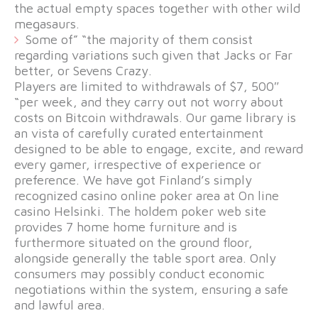
the actual empty spaces together with other wild
megasaurs.
Some of” “the majority of them consist
regarding variations such given that Jacks or Far
better, or Sevens Crazy.
Players are limited to withdrawals of $7, 500″
“per week, and they carry out not worry about
costs on Bitcoin withdrawals. Our game library is
an vista of carefully curated entertainment
designed to be able to engage, excite, and reward
every gamer, irrespective of experience or
preference. We have got Finland’s simply
recognized casino online poker area at On line
casino Helsinki. The holdem poker web site
provides 7 home home furniture and is
furthermore situated on the ground floor,
alongside generally the table sport area. Only
consumers may possibly conduct economic
negotiations within the system, ensuring a safe
and lawful area.