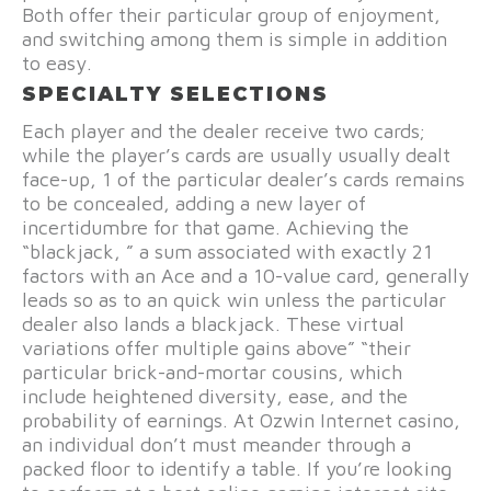
Both offer their particular group of enjoyment,
and switching among them is simple in addition
to easy.
SPECIALTY SELECTIONS
Each player and the dealer receive two cards;
while the player’s cards are usually usually dealt
face-up, 1 of the particular dealer’s cards remains
to be concealed, adding a new layer of
incertidumbre for that game. Achieving the
“blackjack, ” a sum associated with exactly 21
factors with an Ace and a 10-value card, generally
leads so as to an quick win unless the particular
dealer also lands a blackjack. These virtual
variations offer multiple gains above” “their
particular brick-and-mortar cousins, which
include heightened diversity, ease, and the
probability of earnings. At Ozwin Internet casino,
an individual don’t must meander through a
packed floor to identify a table. If you’re looking