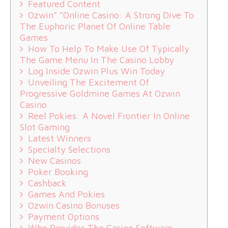
Featured Content
Ozwin” “Online Casino: A Strong Dive To
The Euphoric Planet Of Online Table
Games
How To Help To Make Use Of Typically
The Game Menu In The Casino Lobby
Log Inside Ozwin Plus Win Today
Unveiling The Excitement Of
Progressive Goldmine Games At Ozwin
Casino
Reel Pokies: A Novel Frontier In Online
Slot Gaming
Latest Winners
Specialty Selections
New Casinos
Poker Booking
Cashback
Games And Pokies
Ozwin Casino Bonuses
Payment Options
Who Provides The Casino Software