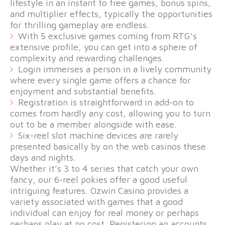
lifestyle in an instant to free games, bonus spins,
and multiplier effects, typically the opportunities
for thrilling gameplay are endless.
With 5 exclusive games coming from RTG’s
extensive profile, you can get into a sphere of
complexity and rewarding challenges.
Login immerses a person in a lively community
where every single game offers a chance for
enjoyment and substantial benefits.
Registration is straightforward in add-on to
comes from hardly any cost, allowing you to turn
out to be a member alongside with ease.
Six-reel slot machine devices are rarely
presented basically by on the web casinos these
days and nights.
Whether it’s 3 to 4 series that catch your own
fancy, our 6-reel pokies offer a good useful
intriguing features. Ozwin Casino provides a
variety associated with games that a good
individual can enjoy for real money or perhaps
perhaps play at no cost. Registering an accounts