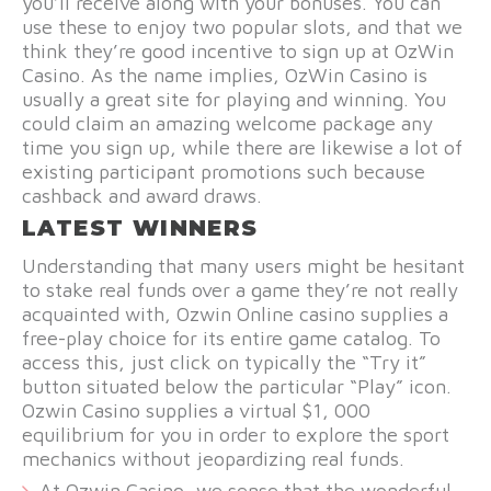
you’ll receive along with your bonuses. You can
use these to enjoy two popular slots, and that we
think they’re good incentive to sign up at OzWin
Casino. As the name implies, OzWin Casino is
usually a great site for playing and winning. You
could claim an amazing welcome package any
time you sign up, while there are likewise a lot of
existing participant promotions such because
cashback and award draws.
LATEST WINNERS
Understanding that many users might be hesitant
to stake real funds over a game they’re not really
acquainted with, Ozwin Online casino supplies a
free-play choice for its entire game catalog. To
access this, just click on typically the “Try it”
button situated below the particular “Play” icon.
Ozwin Casino supplies a virtual $1, 000
equilibrium for you in order to explore the sport
mechanics without jeopardizing real funds.
At Ozwin Casino, we sense that the wonderful