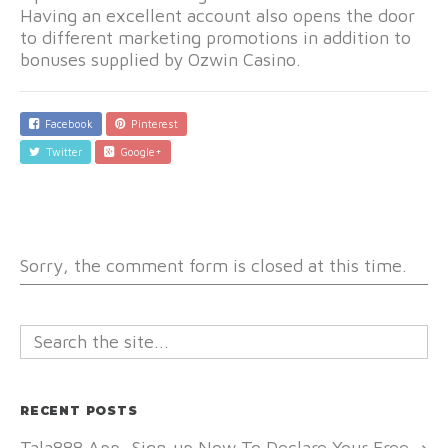
Having an excellent account also opens the door
to different marketing promotions in addition to
bonuses supplied by Ozwin Casino.
Facebook
Pinterest
Twitter
Google+
Sorry, the comment form is closed at this time.
RECENT POSTS
Tala888 App- Sign-up Now To Declare Your Free