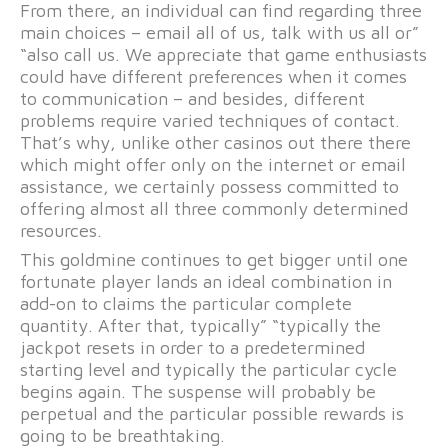
From there, an individual can find regarding three
main choices – email all of us, talk with us all or”
“also call us. We appreciate that game enthusiasts
could have different preferences when it comes
to communication – and besides, different
problems require varied techniques of contact.
That’s why, unlike other casinos out there there
which might offer only on the internet or email
assistance, we certainly possess committed to
offering almost all three commonly determined
resources.
This goldmine continues to get bigger until one
fortunate player lands an ideal combination in
add-on to claims the particular complete
quantity. After that, typically” “typically the
jackpot resets in order to a predetermined
starting level and typically the particular cycle
begins again. The suspense will probably be
perpetual and the particular possible rewards is
going to be breathtaking.