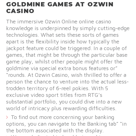
GOLDMINE GAMES AT OZWIN
CASINO
The immersive Ozwin Online online casino
knowledge is underpinned by simply cutting-edge
technologies. What sets these sorts of games
apart is the flexibility inside how typically the
jackpot feature could be triggered. In a couple of
games, that might be through the particular base
game play, whilst other people might offer the
goldmine via special extra bonus features or”
“rounds. At Ozwin Casino, wish thrilled to offer a
person the chance to venture into the actual less-
trodden territory of 6-reel pokies. With 5
exclusive video sport titles from RTG’s
substantial portfolio, you could dive into a new
world of intricacy plus rewarding difficulties.
To find out more concerning your banking
options, you can navigate to the Banking tab” “in
the bottom associated with the display.