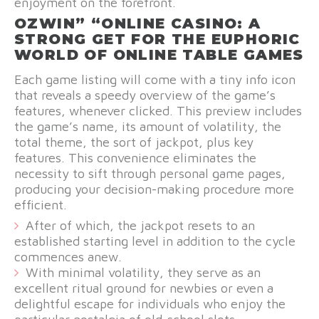
enjoyment on the forefront.
OZWIN” “ONLINE CASINO: A
STRONG GET FOR THE EUPHORIC
WORLD OF ONLINE TABLE GAMES
Each game listing will come with a tiny info icon
that reveals a speedy overview of the game’s
features, whenever clicked. This preview includes
the game’s name, its amount of volatility, the
total theme, the sort of jackpot, plus key
features. This convenience eliminates the
necessity to sift through personal game pages,
producing your decision-making procedure more
efficient.
After of which, the jackpot resets to an
established starting level in addition to the cycle
commences anew.
With minimal volatility, they serve as an
excellent ritual ground for newbies or even a
delightful escape for individuals who enjoy the