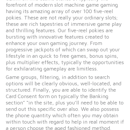
forefront of modern slot machine game gaming
having its amazing array of over 100 five-reel
pokies. These are not really your ordinary slots;
these are rich tapestries of immersive game play
and thrilling features. Our five-reel pokies are
bursting with innovative features created to
enhance your own gaming journey. From
progressive jackpots of which can swap out your
lifestyle in an quick to free games, bonus spins,
plus multiplier effects, typically the opportunities
for exhilarating gameplay are limitless.
Game groups, filtering, in addition to search
options will be clearly obvious, well-located, and
structured. Finally, you are able to identify the
Card Consent form on typically the Banking
section” “in the site, plus you’ll need to be able to
send out this specific over also. We also possess
the phone quantity which often you may obtain
within touch with regard to help in real moment if
a person choose the aged fashioned method.