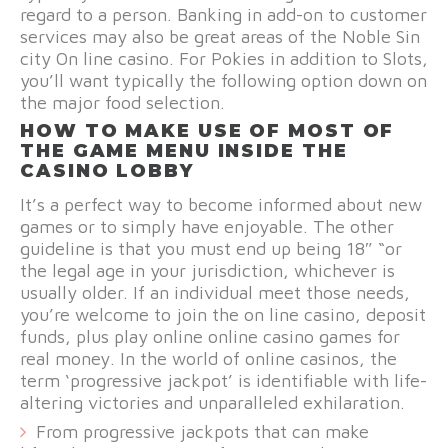
regard to a person. Banking in add-on to customer
services may also be great areas of the Noble Sin
city On line casino. For Pokies in addition to Slots,
you’ll want typically the following option down on
the major food selection.
HOW TO MAKE USE OF MOST OF
THE GAME MENU INSIDE THE
CASINO LOBBY
It’s a perfect way to become informed about new
games or to simply have enjoyable. The other
guideline is that you must end up being 18″ “or
the legal age in your jurisdiction, whichever is
usually older. If an individual meet those needs,
you’re welcome to join the on line casino, deposit
funds, plus play online online casino games for
real money. In the world of online casinos, the
term ‘progressive jackpot’ is identifiable with life-
altering victories and unparalleled exhilaration.
From progressive jackpots that can make