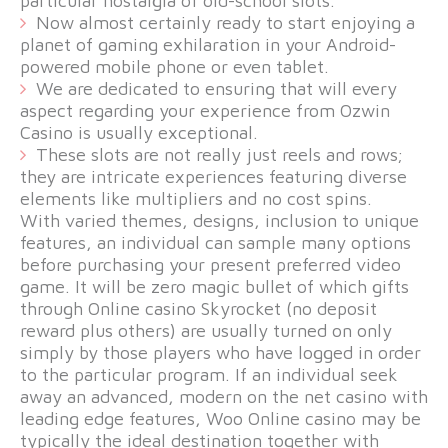
particular nostalgia of old-school slots.
Now almost certainly ready to start enjoying a
planet of gaming exhilaration in your Android-
powered mobile phone or even tablet.
We are dedicated to ensuring that will every
aspect regarding your experience from Ozwin
Casino is usually exceptional.
These slots are not really just reels and rows;
they are intricate experiences featuring diverse
elements like multipliers and no cost spins.
With varied themes, designs, inclusion to unique
features, an individual can sample many options
before purchasing your present preferred video
game. It will be zero magic bullet of which gifts
through Online casino Skyrocket (no deposit
reward plus others) are usually turned on only
simply by those players who have logged in order
to the particular program. If an individual seek
away an advanced, modern on the net casino with
leading edge features, Woo Online casino may be
typically the ideal destination together with