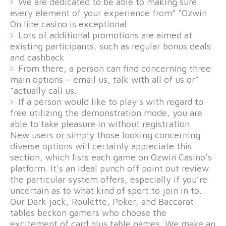
We are dedicated to be able to making sure
every element of your experience from” “Ozwin
On line casino is exceptional.
Lots of additional promotions are aimed at
existing participants, such as regular bonus deals
and cashback.
From there, a person can find concerning three
main options – email us, talk with all of us or”
“actually call us.
If a person would like to play s with regard to
free utilizing the demonstration mode, you are
able to take pleasure in without registration.
New users or simply those looking concerning
diverse options will certainly appreciate this
section, which lists each game on Ozwin Casino’s
platform. It’s an ideal punch off point out review
the particular system offers, especially if you’re
uncertain as to what kind of sport to join in to.
Our Dark jack, Roulette, Poker, and Baccarat
tables beckon gamers who choose the
excitement of card plus table games. We make an