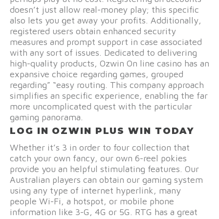
doesn’t just allow real-money play; this specific
also lets you get away your profits. Additionally,
registered users obtain enhanced security
measures and prompt support in case associated
with any sort of issues. Dedicated to delivering
high-quality products, Ozwin On line casino has an
expansive choice regarding games, grouped
regarding” “easy routing. This company approach
simplifies an specific experience, enabling the far
more uncomplicated quest with the particular
gaming panorama.
LOG IN OZWIN PLUS WIN TODAY
Whether it’s 3 in order to four collection that
catch your own fancy, our own 6-reel pokies
provide you an helpful stimulating features. Our
Australian players can obtain our gaming system
using any type of internet hyperlink, many
people Wi-Fi, a hotspot, or mobile phone
information like 3-G, 4G or 5G. RTG has a great