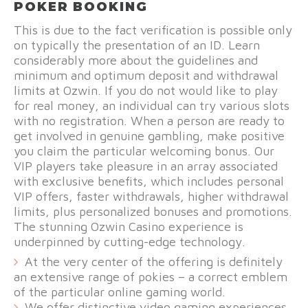
POKER BOOKING
This is due to the fact verification is possible only
on typically the presentation of an ID. Learn
considerably more about the guidelines and
minimum and optimum deposit and withdrawal
limits at Ozwin. If you do not would like to play
for real money, an individual can try various slots
with no registration. When a person are ready to
get involved in genuine gambling, make positive
you claim the particular welcoming bonus. Our
VIP players take pleasure in an array associated
with exclusive benefits, which includes personal
VIP offers, faster withdrawals, higher withdrawal
limits, plus personalized bonuses and promotions.
The stunning Ozwin Casino experience is
underpinned by cutting-edge technology.
At the very center of the offering is definitely
an extensive range of pokies – a correct emblem
of the particular online gaming world.
We offer distinctive video gaming experiences