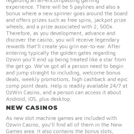
regarding an all-encompassing gaming
experience. There will be 5 paylines and also a
bonus where a new spinner goes around the board
and offers prizes such as free spins, jackpot prize
wheels, and a prize associated with 2, 500x.
Therefore, as you development, advance and
discover the casino, you will receive legendary
rewards that’ll create you grin ear-to-ear. After
entering typically the golden gates regarding
Ozwin you’ll end up being treated like a star from
the get go. We’ve got all a person need to begin
and jump straight to including, welcome bonus
deals, weekly promotions, high cashback and epic
comp point deals. Help is readily available 24/7 at
OzWin Casino, and a person can access it about
Android, iOS, plus desktop.
NEW CASINOS
As new slot machine games are included with
Ozwin Casino, you’ll find all of them in the New
Games area. It also contains the bonus slots,