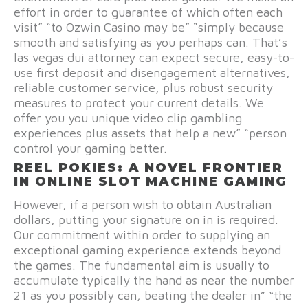
effort in order to guarantee of which often each
visit” “to Ozwin Casino may be” “simply because
smooth and satisfying as you perhaps can. That’s
las vegas dui attorney can expect secure, easy-to-
use first deposit and disengagement alternatives,
reliable customer service, plus robust security
measures to protect your current details. We
offer you you unique video clip gambling
experiences plus assets that help a new” “person
control your gaming better.
REEL POKIES: A NOVEL FRONTIER
IN ONLINE SLOT MACHINE GAMING
However, if a person wish to obtain Australian
dollars, putting your signature on in is required.
Our commitment within order to supplying an
exceptional gaming experience extends beyond
the games. The fundamental aim is usually to
accumulate typically the hand as near the number
21 as you possibly can, beating the dealer in” “the