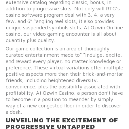
extensive catalog regarding classic, bonus, in
addition to progressive slots. Not only will RTG’s
casino software program deal with 3, 4, a very
few, and 6″ “angling reel slots, it also provides
unique suspended symbols slots. At Ozwin On line
casino, our video gaming encounter is all about
quantity plus quality.
Our game collection is an area of thoroughly
curated entertainment made to” “indulge, excite,
and reward every player, no matter knowledge or
preference. These virtual variations offer multiple
positive aspects more than their brick-and-mortar
friends, including heightened diversity,
convenience, plus the possibility associated with
profitability. At Ozwin Casino, a person don’t have
to become in a position to meander by simply
way of a new congested floor in order to discover
a desk.
UNVEILING THE EXCITEMENT OF
PROGRESSIVE UNTAPPED