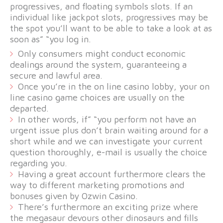
progressives, and floating symbols slots. If an
individual like jackpot slots, progressives may be
the spot you’ll want to be able to take a look at as
soon as” “you log in.
Only consumers might conduct economic
dealings around the system, guaranteeing a
secure and lawful area.
Once you’re in the on line casino lobby, your on
line casino game choices are usually on the
departed.
In other words, if” “you perform not have an
urgent issue plus don’t brain waiting around for a
short while and we can investigate your current
question thoroughly, e-mail is usually the choice
regarding you.
Having a great account furthermore clears the
way to different marketing promotions and
bonuses given by Ozwin Casino.
There’s furthermore an exciting prize where
the megasaur devours other dinosaurs and fills