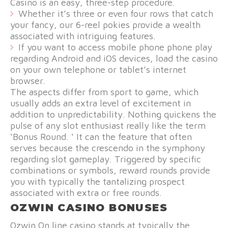
Casino is an easy, three-step procedure.
Whether it’s three or even four rows that catch
your fancy, our 6-reel pokies provide a wealth
associated with intriguing features.
If you want to access mobile phone phone play
regarding Android and iOS devices, load the casino
on your own telephone or tablet’s internet
browser.
The aspects differ from sport to game, which
usually adds an extra level of excitement in
addition to unpredictability. Nothing quickens the
pulse of any slot enthusiast really like the term
‘Bonus Round. ‘ It can the feature that often
serves because the crescendo in the symphony
regarding slot gameplay. Triggered by specific
combinations or symbols, reward rounds provide
you with typically the tantalizing prospect
associated with extra or free rounds.
OZWIN CASINO BONUSES
Ozwin On line casino stands at typically the