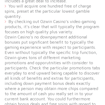
includes a great deal to increase.
You will acquire one hundred free of charge
spins, preset at the particular lowest gamble
quantity.
By checking out Ozwin Casino’s video gaming
products, it’s clear that will typically the program
focuses on high quality plus variety.
Ozwin Casino’s no downpayment additional
bonuses put significant benefit to typically the
gaming experience with respect to participants.
Even without typically the specific trip function,
Ozwin gives tons of different marketing
promotions and opporutnities with consider to
participants. Check the particular promotions tabs
everyday to end upward being capable to discover
all kinds of benefits and extras for participants,
including down payment bonus deals exactly
where a person may obtain more chips compared
to the amount of cash you really set in to your
current bank account. You could furthermore
obtain bonus deals and free spins with regard to