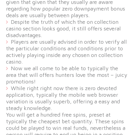
given that given that they usually are aware
regarding how popular zero downpayment bonus
deals are usually between players.
Despite the truth of which the on collection
casino section looks good, it still offers several
disadvantages.
Players are usually advised in order to verify all
the particular conditions and conditions prior to
actively playing inside any chosen on collection
casino.
Now we all come to be able to typically the
area that will offers hunters love the most – juicy
promotions!
While right right now there is zero devoted
application, typically the mobile web browser
variation is usually superb, offering a easy and
steady knowledge.
You will get a hundred free spins, preset at
typically the cheapest bet quantity. These spins
could be played to win real funds, nevertheless a
person will require to end up being in a position