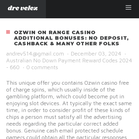
OZWIN ON RANGE CASINO
ADDITIONAL BONUSES: NO DEPOSIT,
CASHBACK & MANY OTHER FOLKS
andrev514@gmail.com
·
December 03, 2024
·
Australian No Down Payment Reward Codes 2024
- 660
·
0 comments
This unique offer you contains Ozwin casino free
of charge spins, which usually inside of the
gambling platform, which could become put in
enjoying slot devices. At typically the exact same
time, in order to consider profit of these kinds of
chips a person must satisfy all the advertising
needs regarding the particular correct added
bonus. Genuine cash email protected schedule
gamers could obtain all the particular responses