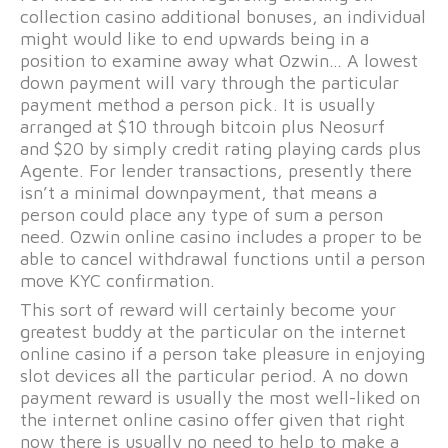
collection casino additional bonuses, an individual
might would like to end upwards being in a
position to examine away what Ozwin… A lowest
down payment will vary through the particular
payment method a person pick. It is usually
arranged at $10 through bitcoin plus Neosurf
and $20 by simply credit rating playing cards plus
Agente. For lender transactions, presently there
isn’t a minimal downpayment, that means a
person could place any type of sum a person
need. Ozwin online casino includes a proper to be
able to cancel withdrawal functions until a person
move KYC confirmation.
This sort of reward will certainly become your
greatest buddy at the particular on the internet
online casino if a person take pleasure in enjoying
slot devices all the particular period. A no down
payment reward is usually the most well-liked on
the internet online casino offer given that right
now there is usually no need to help to make a