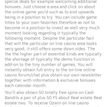
special deals for example welcoming additional
bonuses. Just choose a area and click on about
the online game you’d such as to end upwards
being in a position to try. You can include game
titles to your own favorites therefore as not to
become in a position to invest as well very much
moment looking regarding it typically the
following moment. Despite the particular fact
that will the particular on line casino area looks
very good, it still offers some down sides. The
the the higher part of essential kinds are typically
the shortage of typically the demo function in
add-on to the tiny number of games. You will
instantly obtain full entry to the on-line online
casino forum/chat plus obtain our own newsletter
together with information & exclusive bonuses
each calendar month.
You’ll also obtain 50 totally free spins on Cash
Bandits a pair of plus 50 FS about Real estate Real
estate two. To receive Ozwin on line casino