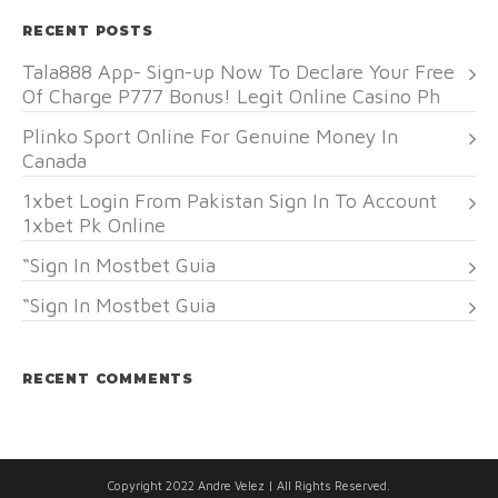
RECENT POSTS
Tala888 App- Sign-up Now To Declare Your Free
Of Charge P777 Bonus! Legit Online Casino Ph
Plinko Sport Online For Genuine Money In
Canada
1xbet Login From Pakistan Sign In To Account
1xbet Pk Online
“Sign In Mostbet Guia
“Sign In Mostbet Guia
RECENT COMMENTS
Copyright 2022 Andre Velez | All Rights Reserved.