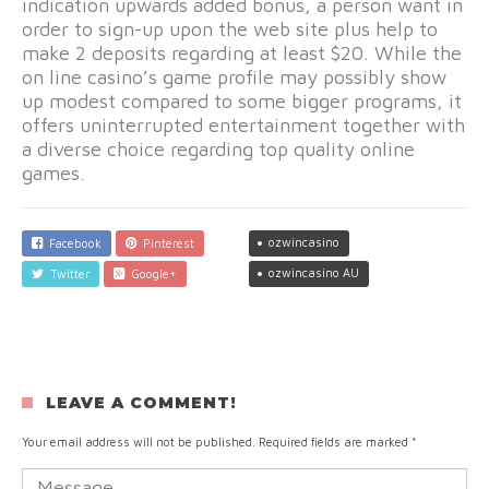
indication upwards added bonus, a person want in
order to sign-up upon the web site plus help to
make 2 deposits regarding at least $20. While the
on line casino’s game profile may possibly show
up modest compared to some bigger programs, it
offers uninterrupted entertainment together with
a diverse choice regarding top quality online
games.
ozwincasino
Facebook
Pinterest
ozwincasino AU
Twitter
Google+
LEAVE A COMMENT!
Your email address will not be published.
Required fields are marked
*