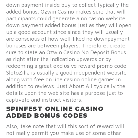
down payment inside buy to collect typically the
added bonus. Ozwin Casino makes sure that will
participants could generate a no casino website
down payment added bonus just as they will open
up a good account since since they will usually
are conscious of how well-liked no downpayment
bonuses are between players. Therefore, create
sure to state an Ozwin Casino No Deposit Bonus
as right after the indication upwards or by
redeeming a great exclusive reward promo code.
SlotoZilla is usually a good independent website
along with free on line casino online games in
addition to reviews. Just About All typically the
details upon the web site has a purpose just to
captivate and instruct visitors.
SPINFEST ONLINE CASINO
ADDED BONUS CODES
Also, take note that will this sort of reward will
not really permit you make use of some other