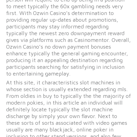
to meet typically the 60x gambling needs very
first. With Ozwin Casino’s determination to
providing regular up-dates about promotions,
participants may stay informed regarding
typically the newest zero downpayment reward
gives via platforms such as Casinomentor. Overall,
Ozwin Casino’s no down payment bonuses
enhance typically the general gaming encounter,
producing it an appealing destination regarding
participants searching for satisfying in inclusion
to entertaining gameplay.
At this site, it characteristics slot machines in
whose section is usually extended regarding mls.
From oldies in buy to typically the the majority of
modern pokies, in this article an individual will
definitely locate typically the slot machine
discharge by simply your own flavor. Next to
these sorts of sorts associated with video games
usually are many blackjack, online poker in
inclusion to other stand versions, and also few