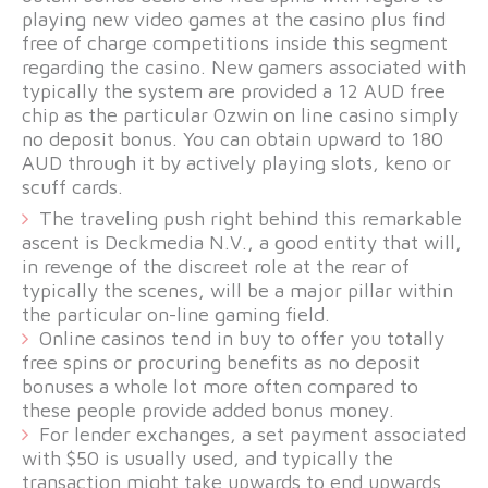
playing new video games at the casino plus find
free of charge competitions inside this segment
regarding the casino. New gamers associated with
typically the system are provided a 12 AUD free
chip as the particular Ozwin on line casino simply
no deposit bonus. You can obtain upward to 180
AUD through it by actively playing slots, keno or
scuff cards.
The traveling push right behind this remarkable
ascent is Deckmedia N.V., a good entity that will,
in revenge of the discreet role at the rear of
typically the scenes, will be a major pillar within
the particular on-line gaming field.
Online casinos tend in buy to offer you totally
free spins or procuring benefits as no deposit
bonuses a whole lot more often compared to
these people provide added bonus money.
For lender exchanges, a set payment associated
with $50 is usually used, and typically the
transaction might take upwards to end upwards