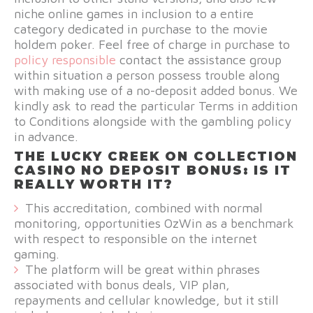
niche online games in inclusion to a entire
category dedicated in purchase to the movie
holdem poker. Feel free of charge in purchase to
policy responsible
contact the assistance group
within situation a person possess trouble along
with making use of a no-deposit added bonus. We
kindly ask to read the particular Terms in addition
to Conditions alongside with the gambling policy
in advance.
THE LUCKY CREEK ON COLLECTION
CASINO NO DEPOSIT BONUS: IS IT
REALLY WORTH IT?
This accreditation, combined with normal
monitoring, opportunities OzWin as a benchmark
with respect to responsible on the internet
gaming.
The platform will be great within phrases
associated with bonus deals, VIP plan,
repayments and cellular knowledge, but it still