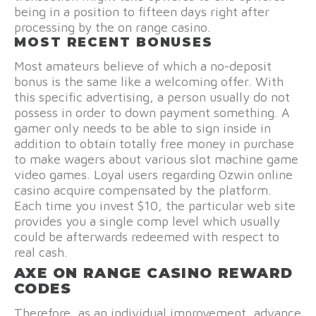
being in a position to fifteen days right after
processing by the on range casino.
MOST RECENT BONUSES
Most amateurs believe of which a no-deposit
bonus is the same like a welcoming offer. With
this specific advertising, a person usually do not
possess in order to down payment something. A
gamer only needs to be able to sign inside in
addition to obtain totally free money in purchase
to make wagers about various slot machine game
video games. Loyal users regarding Ozwin online
casino acquire compensated by the platform.
Each time you invest $10, the particular web site
provides you a single comp level which usually
could be afterwards redeemed with respect to
real cash.
AXE ON RANGE CASINO REWARD
CODES
Therefore, as an individual improvement, advance