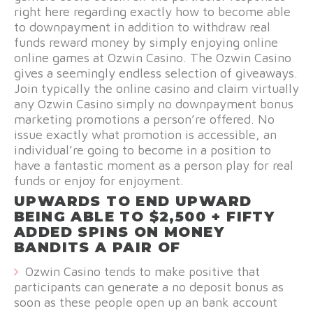
right here regarding exactly how to become able
to downpayment in addition to withdraw real
funds reward money by simply enjoying online
online games at Ozwin Casino. The Ozwin Casino
gives a seemingly endless selection of giveaways.
Join typically the online casino and claim virtually
any Ozwin Casino simply no downpayment bonus
marketing promotions a person’re offered. No
issue exactly what promotion is accessible, an
individual’re going to become in a position to
have a fantastic moment as a person play for real
funds or enjoy for enjoyment.
UPWARDS TO END UPWARD
BEING ABLE TO $2,500 + FIFTY
ADDED SPINS ON MONEY
BANDITS A PAIR OF
Ozwin Casino tends to make positive that
participants can generate a no deposit bonus as
soon as these people open up an bank account