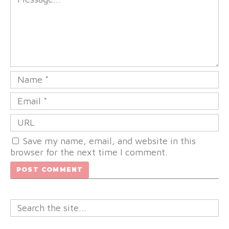
Save my name, email, and website in this
browser for the next time I comment.