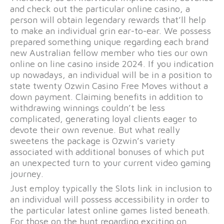
and check out the particular online casino, a
person will obtain legendary rewards that’ll help
to make an individual grin ear-to-ear. We possess
prepared something unique regarding each brand
new Australian fellow member who ties our own
online on line casino inside 2024. If you indication
up nowadays, an individual will be in a position to
state twenty Ozwin Casino Free Moves without a
down payment. Claiming benefits in addition to
withdrawing winnings couldn’t be less
complicated, generating loyal clients eager to
devote their own revenue. But what really
sweetens the package is Ozwin’s variety
associated with additional bonuses of which put
an unexpected turn to your current video gaming
journey.
Just employ typically the Slots link in inclusion to
an individual will possess accessibility in order to
the particular latest online games listed beneath.
For those on the hunt regarding exciting on