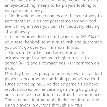
an eye-catching means to fix players looking to
win genuine money.
No download video games are the safest way to
participate in, plus not possessing to download
everything ensures you can start actively playing
straightaway.
It’s recommended to limit wagers to 2%-5% of
your total bankroll to minimize risk and guarantee
you don’t go over your financial limits.
Slots on the other hand are notoriously
acknowledged for having a higher return to
gamer (RTP) and slot machines RTP common on
97%.
Monthly bonuses plus promotions reward standard
players, encouraging continuing play with added
funds or free spins. Live dealer game titles have
revolutionized online casino gambling by giving
an immersive in addition to authentic experience.
These games feature real life dealers interacting
using players in current through a virtual