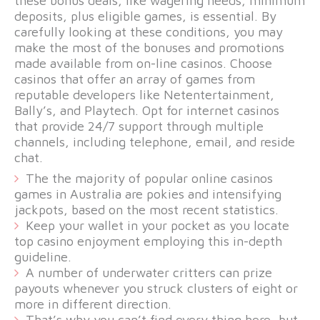
these bonus deals, like wagering needs, minimum
deposits, plus eligible games, is essential. By
carefully looking at these conditions, you may
make the most of the bonuses and promotions
made available from on-line casinos. Choose
casinos that offer an array of games from
reputable developers like Netentertainment,
Bally’s, and Playtech. Opt for internet casinos
that provide 24/7 support through multiple
channels, including telephone, email, and reside
chat.
The the majority of popular online casinos
games in Australia are pokies and intensifying
jackpots, based on the most recent statistics.
Keep your wallet in your pocket as you locate
top casino enjoyment employing this in-depth
guideline.
A number of underwater critters can prize
payouts whenever you struck clusters of eight or
more in different direction.
That’s why you can’t find every thing here, but