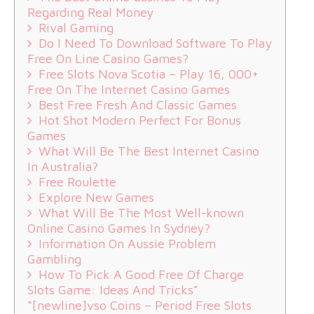
Regarding Real Money
Rival Gaming
Do I Need To Download Software To Play
Free On Line Casino Games?
Free Slots Nova Scotia – Play 16, 000+
Free On The Internet Casino Games
Best Free Fresh And Classic Games
Hot Shot Modern Perfect For Bonus
Games
What Will Be The Best Internet Casino
In Australia?
Free Roulette
Explore New Games
What Will Be The Most Well-known
Online Casino Games In Sydney?
Information On Aussie Problem
Gambling
How To Pick A Good Free Of Charge
Slots Game: Ideas And Tricks”
“[newline]vso Coins – Period Free Slots