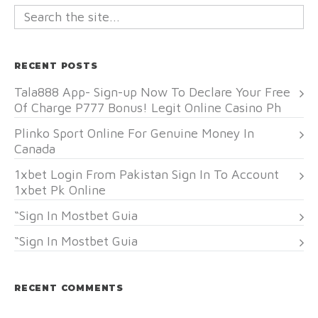
RECENT POSTS
Tala888 App- Sign-up Now To Declare Your Free
Of Charge P777 Bonus! Legit Online Casino Ph
Plinko Sport Online For Genuine Money In
Canada
1xbet Login From Pakistan Sign In To Account
1xbet Pk Online
“Sign In Mostbet Guia
“Sign In Mostbet Guia
RECENT COMMENTS