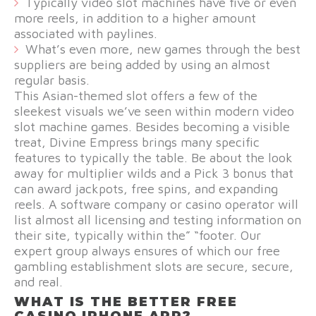
Typically video slot machines have five or even
more reels, in addition to a higher amount
associated with paylines.
What’s even more, new games through the best
suppliers are being added by using an almost
regular basis.
This Asian-themed slot offers a few of the
sleekest visuals we’ve seen within modern video
slot machine games. Besides becoming a visible
treat, Divine Empress brings many specific
features to typically the table. Be about the look
away for multiplier wilds and a Pick 3 bonus that
can award jackpots, free spins, and expanding
reels. A software company or casino operator will
list almost all licensing and testing information on
their site, typically within the” “footer. Our
expert group always ensures of which our free
gambling establishment slots are secure, secure,
and real.
WHAT IS THE BETTER FREE