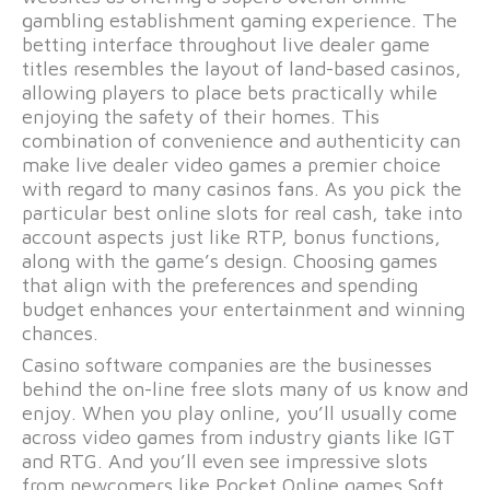
gambling establishment gaming experience. The
betting interface throughout live dealer game
titles resembles the layout of land-based casinos,
allowing players to place bets practically while
enjoying the safety of their homes. This
combination of convenience and authenticity can
make live dealer video games a premier choice
with regard to many casinos fans. As you pick the
particular best online slots for real cash, take into
account aspects just like RTP, bonus functions,
along with the game’s design. Choosing games
that align with the preferences and spending
budget enhances your entertainment and winning
chances.
Casino software companies are the businesses
behind the on-line free slots many of us know and
enjoy. When you play online, you’ll usually come
across video games from industry giants like IGT
and RTG. And you’ll even see impressive slots
from newcomers like Pocket Online games Soft.