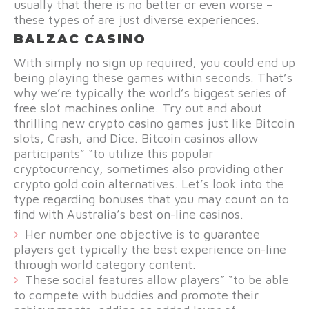
usually that there is no better or even worse –
these types of are just diverse experiences.
BALZAC CASINO
With simply no sign up required, you could end up
being playing these games within seconds. That’s
why we’re typically the world’s biggest series of
free slot machines online. Try out and about
thrilling new crypto casino games just like Bitcoin
slots, Crash, and Dice. Bitcoin casinos allow
participants” “to utilize this popular
cryptocurrency, sometimes also providing other
crypto gold coin alternatives. Let’s look into the
type regarding bonuses that you may count on to
find with Australia’s best on-line casinos.
Her number one objective is to guarantee
players get typically the best experience on-line
through world category content.
These social features allow players” “to be able
to compete with buddies and promote their