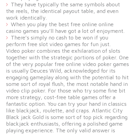
They have typically the same symbols about
the reels, the identical payout table, and even
work identically.
When you play the best free online online
casino games you’ll have got a lot of enjoyment.
There’s simply no cash to be won if you
perform free slot video games for fun just.
Video poker combines the exhilaration of slots
together with the strategic portions of poker. One
of the very popular free online video poker games
is usually Deuces Wild, acknowledged for its
engaging gameplay along with the potential to hit
some sort of royal flush, the most notable hand in
video clip poker. For those who try some fine bit
more strategy, cost-free table games offer a
fantastic option. You can try your hand in classics
like blackjack, roulette, and craps. Atlantic City
Black jack Gold is some sort of top pick regarding
blackjack enthusiasts, offering a polished game
playing experience. The only valid answer is