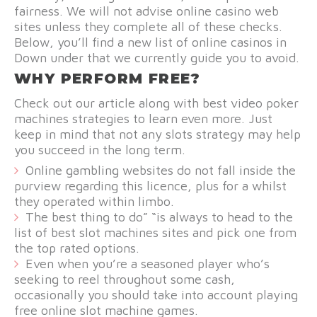
fairness. We will not advise online casino web
sites unless they complete all of these checks.
Below, you’ll find a new list of online casinos in
Down under that we currently guide you to avoid.
WHY PERFORM FREE?
Check out our article along with best video poker
machines strategies to learn even more. Just
keep in mind that not any slots strategy may help
you succeed in the long term.
Online gambling websites do not fall inside the
purview regarding this licence, plus for a whilst
they operated within limbo.
The best thing to do” “is always to head to the
list of best slot machines sites and pick one from
the top rated options.
Even when you’re a seasoned player who’s
seeking to reel throughout some cash,
occasionally you should take into account playing
free online slot machine games.