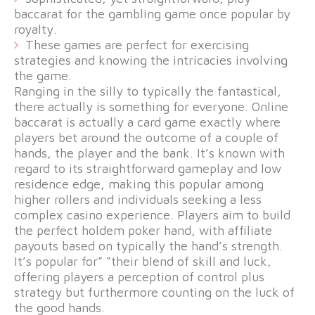
baccarat for the gambling game once popular by
royalty.
These games are perfect for exercising
strategies and knowing the intricacies involving
the game.
Ranging in the silly to typically the fantastical,
there actually is something for everyone. Online
baccarat is actually a card game exactly where
players bet around the outcome of a couple of
hands, the player and the bank. It’s known with
regard to its straightforward gameplay and low
residence edge, making this popular among
higher rollers and individuals seeking a less
complex casino experience. Players aim to build
the perfect holdem poker hand, with affiliate
payouts based on typically the hand’s strength.
It’s popular for” “their blend of skill and luck,
offering players a perception of control plus
strategy but furthermore counting on the luck of
the good hands.