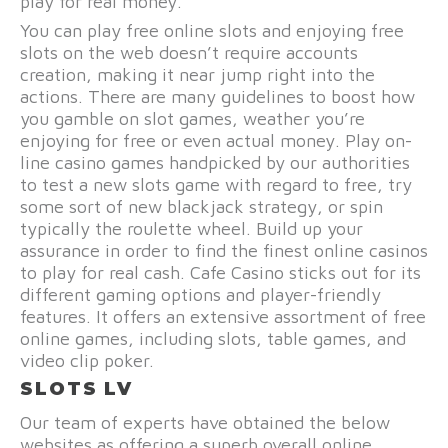
play for real money.
You can play free online slots and enjoying free
slots on the web doesn’t require accounts
creation, making it near jump right into the
actions. There are many guidelines to boost how
you gamble on slot games, weather you’re
enjoying for free or even actual money. Play on-
line casino games handpicked by our authorities
to test a new slots game with regard to free, try
some sort of new blackjack strategy, or spin
typically the roulette wheel. Build up your
assurance in order to find the finest online casinos
to play for real cash. Cafe Casino sticks out for its
different gaming options and player-friendly
features. It offers an extensive assortment of free
online games, including slots, table games, and
video clip poker.
SLOTS LV
Our team of experts have obtained the below
websites as offering a superb overall online