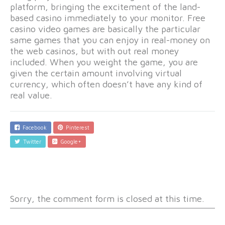
platform, bringing the excitement of the land-
based casino immediately to your monitor. Free
casino video games are basically the particular
same games that you can enjoy in real-money on
the web casinos, but with out real money
included. When you weight the game, you are
given the certain amount involving virtual
currency, which often doesn’t have any kind of
real value.
Facebook
Pinterest
Twitter
Google+
Sorry, the comment form is closed at this time.