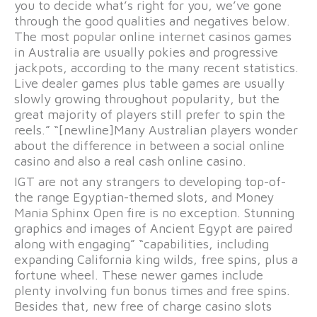
you to decide what’s right for you, we’ve gone
through the good qualities and negatives below.
The most popular online internet casinos games
in Australia are usually pokies and progressive
jackpots, according to the many recent statistics.
Live dealer games plus table games are usually
slowly growing throughout popularity, but the
great majority of players still prefer to spin the
reels.” “[newline]Many Australian players wonder
about the difference in between a social online
casino and also a real cash online casino.
IGT are not any strangers to developing top-of-
the range Egyptian-themed slots, and Money
Mania Sphinx Open fire is no exception. Stunning
graphics and images of Ancient Egypt are paired
along with engaging” “capabilities, including
expanding California king wilds, free spins, plus a
fortune wheel. These newer games include
plenty involving fun bonus times and free spins.
Besides that, new free of charge casino slots