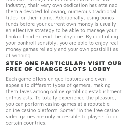
industry, their very own dedication has attained
them a devoted following, numerous traditional
titles for their name. Additionally, using bonus
funds before your current own money is usually
an effective strategy to be able to manage your
bankroll and extend the playtime. By controlling
your bankroll sensibly, you are able to enjoy real
money games reliably and your own possibilities
of winning.
STEP ONE PARTICULAR: VISIT OUR
FREE OF CHARGE SLOTS LOBBY
Each game offers unique features and even
appeals to different types of gamers, making
them faves among online gambling establishment
enthusiasts. To totally experience the pleasure,
you can perform casino games at a reputable
online casino platform. Some” “in the free casino
video games are only accessible to players from
certain countries.