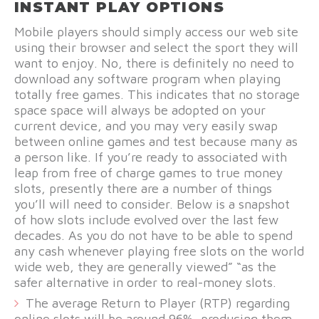
INSTANT PLAY OPTIONS
Mobile players should simply access our web site
using their browser and select the sport they will
want to enjoy. No, there is definitely no need to
download any software program when playing
totally free games. This indicates that no storage
space space will always be adopted on your
current device, and you may very easily swap
between online games and test because many as
a person like. If you’re ready to associated with
leap from free of charge games to true money
slots, presently there are a number of things
you’ll will need to consider. Below is a snapshot
of how slots include evolved over the last few
decades. As you do not have to be able to spend
any cash whenever playing free slots on the world
wide web, they are generally viewed” “as the
safer alternative in order to real-money slots.
The average Return to Player (RTP) regarding
online slots will be around 96%, producing them