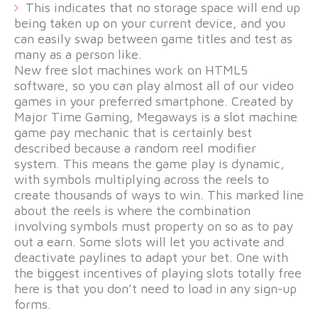
This indicates that no storage space will end up
being taken up on your current device, and you
can easily swap between game titles and test as
many as a person like.
New free slot machines work on HTML5
software, so you can play almost all of our video
games in your preferred smartphone. Created by
Major Time Gaming, Megaways is a slot machine
game pay mechanic that is certainly best
described because a random reel modifier
system. This means the game play is dynamic,
with symbols multiplying across the reels to
create thousands of ways to win. This marked line
about the reels is where the combination
involving symbols must property on so as to pay
out a earn. Some slots will let you activate and
deactivate paylines to adapt your bet. One with
the biggest incentives of playing slots totally free
here is that you don’t need to load in any sign-up
forms.