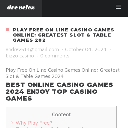
PLAY FREE ON LINE CASINO GAMES
ONLINE: GREATEST SLOT & TABLE
GAMES 202
andrev514@gmail.com
·
October 04, 2024
·
bizzo casino
·
0 comments
Play Free On Line Casino Games Online: Greatest
Slot & Table Games 2024
BEST ONLINE CASINO GAMES
2024 ENJOY TOP CASINO
GAMES
Content
Why Play Free?