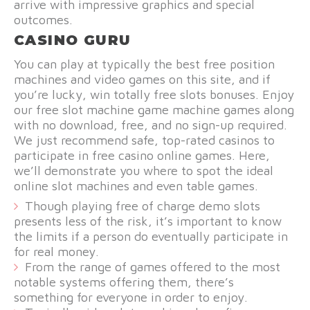
arrive with impressive graphics and special
outcomes.
CASINO GURU
You can play at typically the best free position
machines and video games on this site, and if
you’re lucky, win totally free slots bonuses. Enjoy
our free slot machine game machine games along
with no download, free, and no sign-up required.
We just recommend safe, top-rated casinos to
participate in free casino online games. Here,
we’ll demonstrate you where to spot the ideal
online slot machines and even table games.
Though playing free of charge demo slots
presents less of the risk, it’s important to know
the limits if a person do eventually participate in
for real money.
From the range of games offered to the most
notable systems offering them, there’s
something for everyone in order to enjoy.