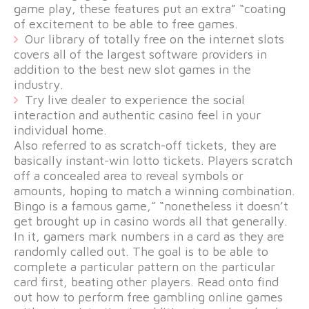
game play, these features put an extra” “coating
of excitement to be able to free games.
Our library of totally free on the internet slots
covers all of the largest software providers in
addition to the best new slot games in the
industry.
Try live dealer to experience the social
interaction and authentic casino feel in your
individual home.
Also referred to as scratch-off tickets, they are
basically instant-win lotto tickets. Players scratch
off a concealed area to reveal symbols or
amounts, hoping to match a winning combination.
Bingo is a famous game,” “nonetheless it doesn’t
get brought up in casino words all that generally.
In it, gamers mark numbers in a card as they are
randomly called out. The goal is to be able to
complete a particular pattern on the particular
card first, beating other players. Read onto find
out how to perform free gambling online games