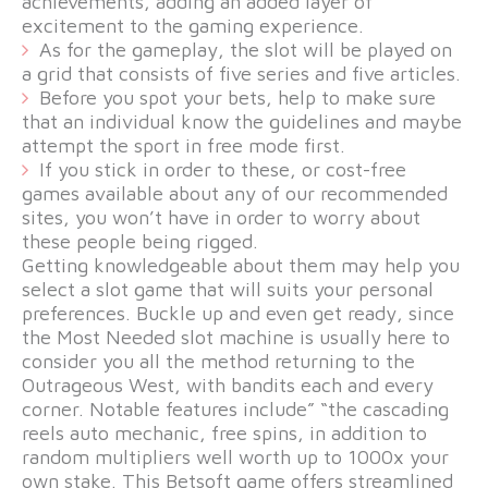
achievements, adding an added layer of
excitement to the gaming experience.
As for the gameplay, the slot will be played on
a grid that consists of five series and five articles.
Before you spot your bets, help to make sure
that an individual know the guidelines and maybe
attempt the sport in free mode first.
If you stick in order to these, or cost-free
games available about any of our recommended
sites, you won’t have in order to worry about
these people being rigged.
Getting knowledgeable about them may help you
select a slot game that will suits your personal
preferences. Buckle up and even get ready, since
the Most Needed slot machine is usually here to
consider you all the method returning to the
Outrageous West, with bandits each and every
corner. Notable features include” “the cascading
reels auto mechanic, free spins, in addition to
random multipliers well worth up to 1000x your
own stake. This Betsoft game offers streamlined