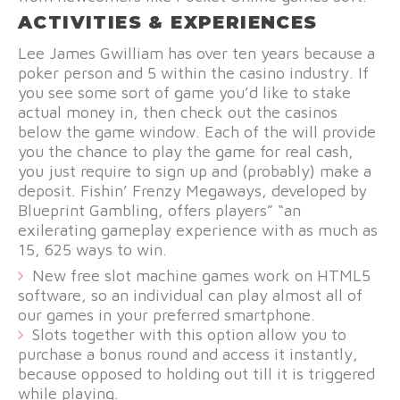
ACTIVITIES & EXPERIENCES
Lee James Gwilliam has over ten years because a
poker person and 5 within the casino industry. If
you see some sort of game you’d like to stake
actual money in, then check out the casinos
below the game window. Each of the will provide
you the chance to play the game for real cash,
you just require to sign up and (probably) make a
deposit. Fishin’ Frenzy Megaways, developed by
Blueprint Gambling, offers players” “an
exilerating gameplay experience with as much as
15, 625 ways to win.
New free slot machine games work on HTML5
software, so an individual can play almost all of
our games in your preferred smartphone.
Slots together with this option allow you to
purchase a bonus round and access it instantly,
because opposed to holding out till it is triggered
while playing.