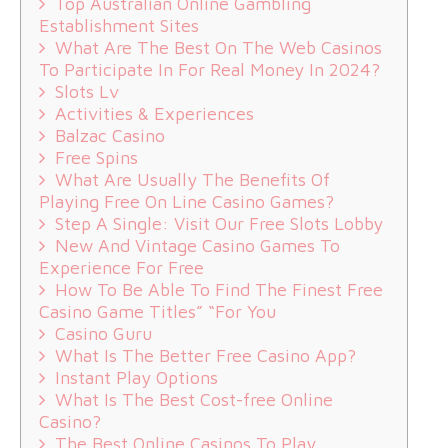
Top Australian Online Gambling
Establishment Sites
What Are The Best On The Web Casinos
To Participate In For Real Money In 2024?
Slots Lv
Activities & Experiences
Balzac Casino
Free Spins
What Are Usually The Benefits Of
Playing Free On Line Casino Games?
Step A Single: Visit Our Free Slots Lobby
New And Vintage Casino Games To
Experience For Free
How To Be Able To Find The Finest Free
Casino Game Titles” “For You
Casino Guru
What Is The Better Free Casino App?
Instant Play Options
What Is The Best Cost-free Online
Casino?
The Best Online Casinos To Play