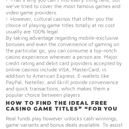
we’ve tried to cover the most famous games and
video game providers.
However, cultural casinos that offer you the
choice of playing game titles totally at no cost
usually are 100% legal.
By taking advantage regarding mobile-exclusive
bonuses and even the convenience of gaming on
the particular go, you can consume a top-notch
casino experience wherever a person are. Major
credit rating and debit card providers accepted by
online casinos include VISA, MasterCard, in
addition to American Express. E-wallets like
PayPal, Neteller, and Skrill provide convenience
and quick transactions, which makes them a
popular choice between players.
HOW TO FIND THE IDEAL FREE
CASINO GAME TITLES” “FOR YOU
Real funds play however unlocks cash winnings,
game variants and bonus deals available. To assist