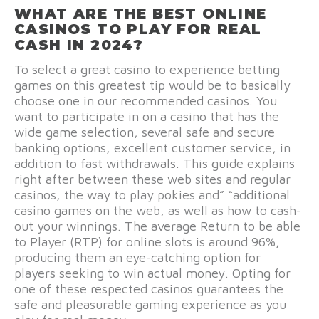
WHAT ARE THE BEST ONLINE
CASINOS TO PLAY FOR REAL
CASH IN 2024?
To select a great casino to experience betting
games on this greatest tip would be to basically
choose one in our recommended casinos. You
want to participate in on a casino that has the
wide game selection, several safe and secure
banking options, excellent customer service, in
addition to fast withdrawals. This guide explains
right after between these web sites and regular
casinos, the way to play pokies and” “additional
casino games on the web, as well as how to cash-
out your winnings. The average Return to be able
to Player (RTP) for online slots is around 96%,
producing them an eye-catching option for
players seeking to win actual money. Opting for
one of these respected casinos guarantees the
safe and pleasurable gaming experience as you