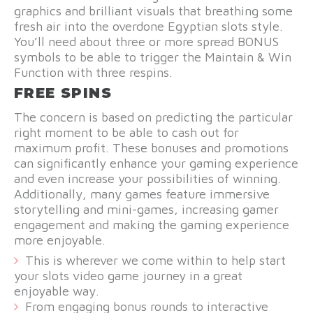
graphics and brilliant visuals that breathing some
fresh air into the overdone Egyptian slots style.
You’ll need about three or more spread BONUS
symbols to be able to trigger the Maintain & Win
Function with three respins.
FREE SPINS
The concern is based on predicting the particular
right moment to be able to cash out for
maximum profit. These bonuses and promotions
can significantly enhance your gaming experience
and even increase your possibilities of winning.
Additionally, many games feature immersive
storytelling and mini-games, increasing gamer
engagement and making the gaming experience
more enjoyable.
This is wherever we come within to help start
your slots video game journey in a great
enjoyable way.
From engaging bonus rounds to interactive