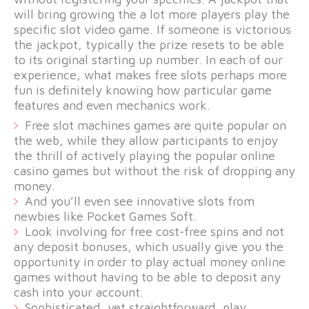
will bring growing the a lot more players play the
specific slot video game. If someone is victorious
the jackpot, typically the prize resets to be able
to its original starting up number. In each of our
experience, what makes free slots perhaps more
fun is definitely knowing how particular game
features and even mechanics work.
Free slot machines games are quite popular on
the web, while they allow participants to enjoy
the thrill of actively playing the popular online
casino games but without the risk of dropping any
money.
And you’ll even see innovative slots from
newbies like Pocket Games Soft.
Look involving for free cost-free spins and not
any deposit bonuses, which usually give you the
opportunity in order to play actual money online
games without having to be able to deposit any
cash into your account.
Sophisticated, yet straightforward, play