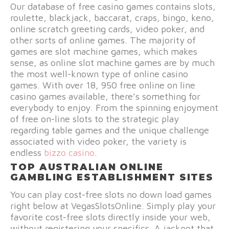
Our database of free casino games contains slots,
roulette, blackjack, baccarat, craps, bingo, keno,
online scratch greeting cards, video poker, and
other sorts of online games. The majority of
games are slot machine games, which makes
sense, as online slot machine games are by much
the most well-known type of online casino
games. With over 18, 950 free online on line
casino games available, there’s something for
everybody to enjoy. From the spinning enjoyment
of free on-line slots to the strategic play
regarding table games and the unique challenge
associated with video poker, the variety is
endless
bizzo casino
.
TOP AUSTRALIAN ONLINE
GAMBLING ESTABLISHMENT SITES
You can play cost-free slots no down load games
right below at VegasSlotsOnline. Simply play your
favorite cost-free slots directly inside your web,
without registering your specifics. A jackpot that