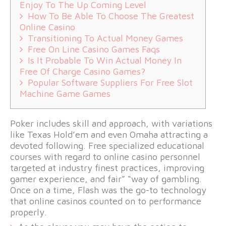
Enjoy To The Up Coming Level
How To Be Able To Choose The Greatest
Online Casino
Transitioning To Actual Money Games
Free On Line Casino Games Faqs
Is It Probable To Win Actual Money In
Free Of Charge Casino Games?
Popular Software Suppliers For Free Slot
Machine Game Games
Poker includes skill and approach, with variations
like Texas Hold’em and even Omaha attracting a
devoted following. Free specialized educational
courses with regard to online casino personnel
targeted at industry finest practices, improving
gamer experience, and fair” “way of gambling.
Once on a time, Flash was the go-to technology
that online casinos counted on to performance
properly.