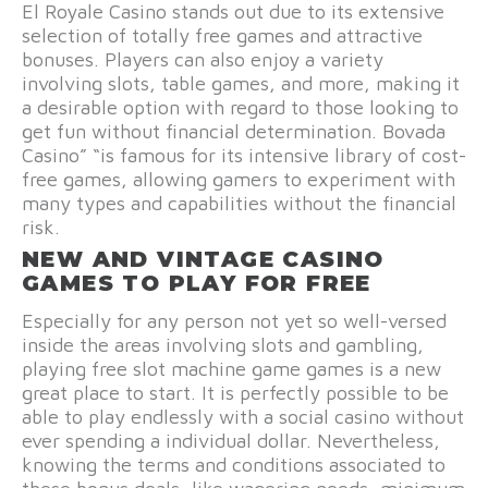
El Royale Casino stands out due to its extensive
selection of totally free games and attractive
bonuses. Players can also enjoy a variety
involving slots, table games, and more, making it
a desirable option with regard to those looking to
get fun without financial determination. Bovada
Casino” “is famous for its intensive library of cost-
free games, allowing gamers to experiment with
many types and capabilities without the financial
risk.
NEW AND VINTAGE CASINO
GAMES TO PLAY FOR FREE
Especially for any person not yet so well-versed
inside the areas involving slots and gambling,
playing free slot machine game games is a new
great place to start. It is perfectly possible to be
able to play endlessly with a social casino without
ever spending a individual dollar. Nevertheless,
knowing the terms and conditions associated to