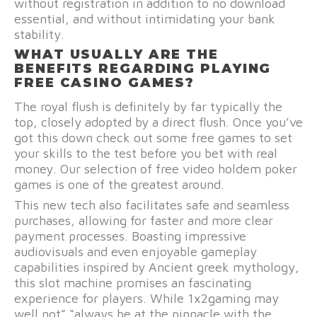
without registration in addition to no download
essential, and without intimidating your bank
stability.
WHAT USUALLY ARE THE
BENEFITS REGARDING PLAYING
FREE CASINO GAMES?
The royal flush is definitely by far typically the
top, closely adopted by a direct flush. Once you’ve
got this down check out some free games to set
your skills to the test before you bet with real
money. Our selection of free video holdem poker
games is one of the greatest around.
This new tech also facilitates safe and seamless
purchases, allowing for faster and more clear
payment processes. Boasting impressive
audiovisuals and even enjoyable gameplay
capabilities inspired by Ancient greek mythology,
this slot machine promises an fascinating
experience for players. While 1x2gaming may
well not” “always be at the pinnacle with the