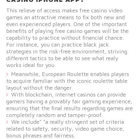
CASINO IPHONE APP?
This relieve of access makes free casino video
games an attractive means to fix both new and
even experienced players. One of the important
benefits of playing free casino games will be the
capability to practice without financial chance.
For instance, you can practice black jack
strategies in the risk-free environment, striving
different tactics to be able to see what realy
works ideal for you.
Meanwhile, European Roulette enables players
to acquire familiar with the iconic roulette table
layout without the danger.
With blockchain, internet casinos can provide
gamers having a provably fair gaming experience,
ensuring that the final results regarding games are
completely random and tamper-proof.
We include” “a really stringent set of criteria
related to safety, security, video game choice,
bonus phrases and fairness.