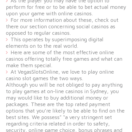
As the player you may have the option to
perform for free or to be able to bet actual money
upon your game with online casinos.
For more information about these, check out
there our section concerning social casinos as
opposed to regular casinos.
This operates by superimposing digital
elements on to the real world.
Here are some of the most effective online
casinos offering totally free games and what can
make them special.
At VegasSlotsOnline, we love to play online
casino slot games the two ways.
Although you will be not obliged to pay anything
to play games at on-line casinos in Sydney, you
may would like to buy additional money or
packages. These are the top rated payment
options that you’re likely to be able to find on the
best sites. We possess” “a very stringent set
regarding criteria related in order to safety,
security, online game choice, bonus phrases and