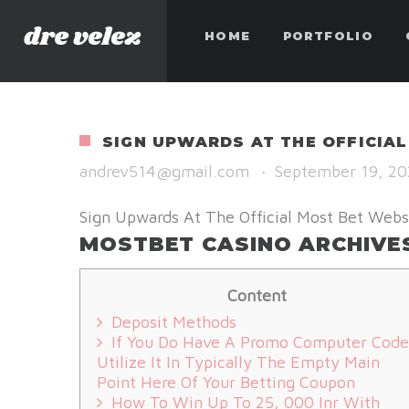
HOME
PORTFOLIO
SIGN UPWARDS AT THE OFFICIA
andrev514@gmail.com
·
September 19, 20
Sign Upwards At The Official Most Bet Webs
MOSTBET CASINO ARCHIVE
Content
Deposit Methods
If You Do Have A Promo Computer Code
Utilize It In Typically The Empty Main
Point Here Of Your Betting Coupon
How To Win Up To 25, 000 Inr With