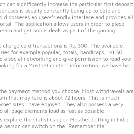
 can significantly increase the particular first deposit
bonuses is usually constantly being up to date and
d posseses an user-friendly interface and provides all
portal. The application allows users in order to place
tream and get bonus deals as part of the gaming
harge card transactions is Rs. 300. The available
ories for example popular, totals, handicaps, 1st 50
e a social networking and give permission to read your
looking for a Mostbet contact information, we have bad
the payment method you choose. Most withdrawals are
um that may take is about 72 hours. This is much
rnet sites I have enjoyed. They also possess a very
d all page elements load as fast as possible.
s explore the statistics upon Mostbet betting in India.
t, a person can switch on the “Remember Me”