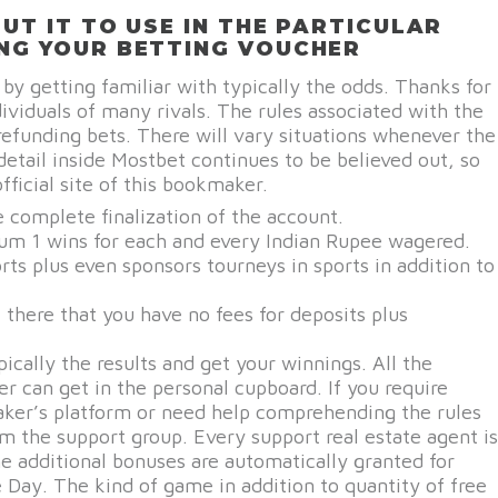
UT IT TO USE IN THE PARTICULAR
NG YOUR BETTING VOUCHER
 by getting familiar with typically the odds. Thanks for
ividuals of many rivals. The rules associated with the
refunding bets. There will vary situations whenever the
ail inside Mostbet continues to be believed out, so
fficial site of this bookmaker.
e complete finalization of the account.
 sum 1 wins for each and every Indian Rupee wagered.
ts plus even sponsors tourneys in sports in addition to
there that you have no fees for deposits plus
ically the results and get your winnings. All the
r can get in the personal cupboard. If you require
maker’s platform or need help comprehending the rules
m the support group. Every support real estate agent is
e additional bonuses are automatically granted for
 Day. The kind of game in addition to quantity of free