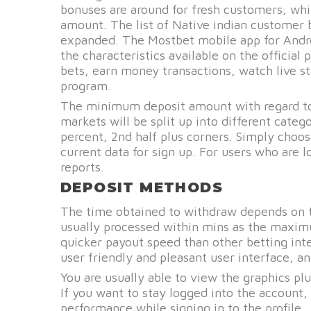
bonuses are around for fresh customers, which
amount. The list of Native indian customer 
expanded. The Mostbet mobile app for Androi
the characteristics available on the official 
bets, earn money transactions, watch live s
program.
The minimum deposit amount with regard to c
markets will be split up into different categ
percent, 2nd half plus corners. Simply choos
current data for sign up. For users who are 
reports.
DEPOSIT METHODS
The time obtained to withdraw depends on 
usually processed within mins as the maxim
quicker payout speed than other betting inte
user friendly and pleasant user interface, an
You are usually able to view the graphics plu
If you want to stay logged into the accoun
performance while signing in to the profile.