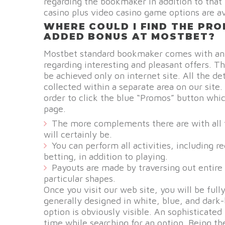
regarding the bookmaker in addition to that it
casino plus video casino game options are ava
WHERE COULD I FIND THE PR
ADDED BONUS AT MOSTBET?
Mostbet standard bookmaker comes with an 
regarding interesting and pleasant offers. T
be achieved only on internet site. All the det
collected within a separate area on our site.
order to click the blue “Promos” button whic
page.
The more complements there are with all t
will certainly be.
You can perform all activities, including r
betting, in addition to playing.
Payouts are made by traversing out entire
particular shapes.
Once you visit our web site, you will be fully
generally designed in white, blue, and dark-
option is obviously visible. An sophisticate
time while searching for an option. Being th