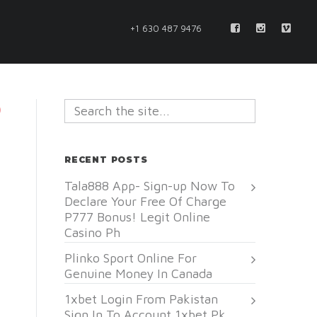
+1 630 487 9476
RECENT POSTS
Tala888 App- Sign-up Now To
Declare Your Free Of Charge
P777 Bonus! Legit Online
Casino Ph
Plinko Sport Online For
Genuine Money In Canada
1xbet Login From Pakistan
Sign In To Account 1xbet Pk