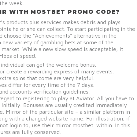
 the week.
 INR WITH MOSTBET PROMO CODE?
s products plus services makes debris and plays
nts he or she can collect. To start participating in the
 choose the “Achievements” alternative in the
a new variety of gambling bets at some of the
 market. While a new slow speed is acceptable, it
 Mbps of speed.
n individual can get the welcome bonus.
or create a rewarding express of many events.
xtra spins that come are very helpful.
 differ for every time of the 7 days.
 and accounts verification guidelines.
gard to registering to play at Aviator. All you have to
 initially. Bonuses are usually credited immediately
e. Mirror of the particular site – a similar platform in
ong with a changed website name. For illustration, if
not login to, use their mirror mostbet. within. In this
tures are fully conserved.