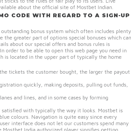
 sticks to the rules of fair play to its users. Live
ilable about the official site of Mostbet Indian.
OMO CODE WITH REGARD TO A SIGN-UP
outstanding bonus system which often includes plenty
he the greater part of options special bonuses which ca
ails about our special offers and bonus rules is
 In order to be able to open this web page you need in
h is located in the upper part of typically the home
he tickets the customer bought, the larger the payout
egistration quickly, making deposits, pulling out funds,
 lanes and lines, and in some cases by forming
 satisfied with typically the way it looks. Mostbet is
blue colours. Navigation is quite easy since every
d user interface does not let our customers spend many
e Mostbet India authorized player signifies getting