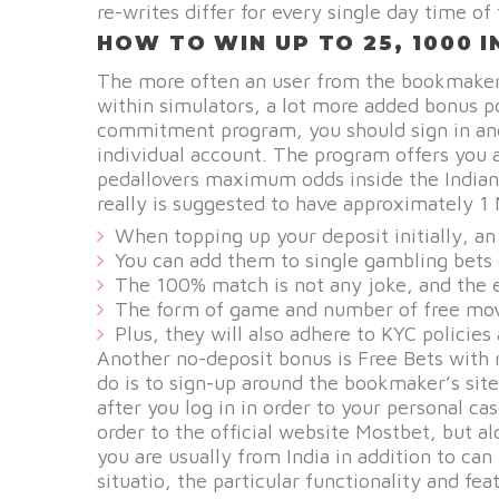
re-writes differ for every single day time of
HOW TO WIN UP TO 25, 1000
The more often an user from the bookmaker’
within simulators, a lot more added bonus poi
commitment program, you should sign in and
individual account. The program offers you 
pedallovers maximum odds inside the Indian
really is suggested to have approximately 1
When topping up your deposit initially, a
You can add them to single gambling bets 
The 100% match is not any joke, and the e
The form of game and number of free moves
Plus, they will also adhere to KYC policies
Another no-deposit bonus is Free Bets with re
do is to sign-up around the bookmaker’s site
after you log in in order to your personal cas
order to the official website Mostbet, but al
you are usually from India in addition to can 
situatio, the particular functionality and fea