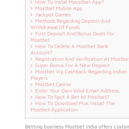
How To Instal Moostbet App?
Mostbet Mobile App
Jackpot Games
Methods Regarding Deposit And
Withdrawal Of Funds
First Deposit And Bonus Deals For
Mostbet
How To Delete A Mostbet Bank
Account?
Registration And Verification At Mostbe
Super Bonus For A New Deposit
Mostbet Vip Cashback Regarding Indian
Players
Mostbet Casino
Enter Your Own Valid Email Address;
How To Spot A Bet At Mostbet?
How To Download Plus Install The
Mostbet Application
Betting business Mostbet India offers cus