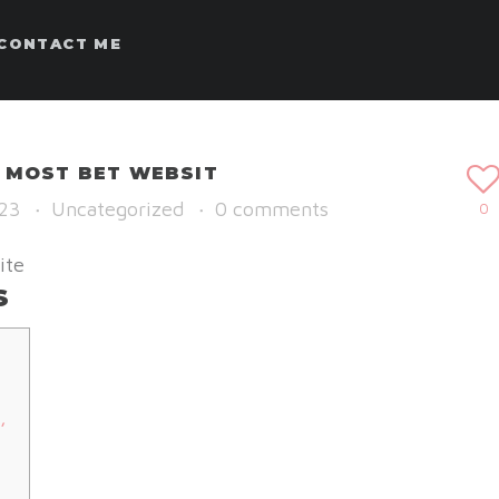
CONTACT ME
L MOST BET WEBSIT
23
·
Uncategorized
·
0 comments
0
ite
S
,