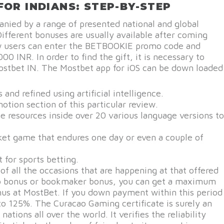
OR INDIANS: STEP-BY-STEP
anied by a range of presented national and global
ifferent bonuses are usually available after coming
ow users can enter the BETBOOKIE promo code and
 INR. In order to find the gift, it is necessary to
Mostbet IN. The Mostbet app for iOS can be down loaded
 and refined using artificial intelligence.
otion section of this particular review.
e resources inside over 20 various language versions to
cket game that endures one day or even a couple of
t for sports betting.
of all the occasions that are happening at that offered
no bonus or bookmaker bonus, you can get a maximum
onus at MostBet. If you down payment within this period
to 125%. The Curacao Gaming certificate is surely an
ations all over the world. It verifies the reliability