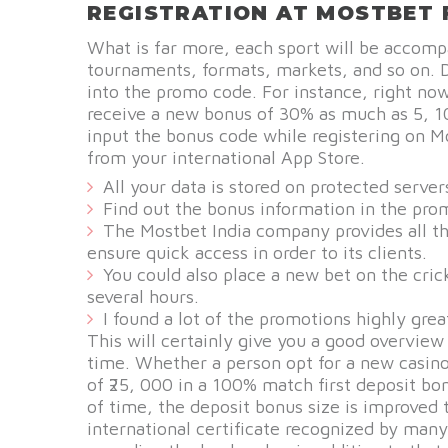
REGISTRATION AT MOSTBET F
What is far more, each sport will be accomp
tournaments, formats, markets, and so on. D
into the promo code. For instance, right n
receive a new bonus of 30% as much as 5, 1000
input the bonus code while registering on 
from your international App Store.
All your data is stored on protected servers
Find out the bonus information in the prom
The Mostbet India company provides all th
ensure quick access in order to its clients.
You could also place a new bet on the cri
several hours.
I found a lot of the promotions highly grea
This will certainly give you a good overview 
time. Whether a person opt for a new casi
of ₹25, 000 in a 100% match first deposit b
of time, the deposit bonus size is improved 
international certificate recognized by many n