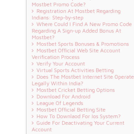
Mostbet Promo Code?
Registration At Mostbet Regarding
Indians: Step-by-step
Where Could I Find A New Promo Code
Regarding A Sign-up Added Bonus At
Mostbet?
Mostbet Sports Bonuses & Promotions
Mostbet Official Web Site Account
Verification Process
Verify Your Account
Virtual Sports Activities Betting
Does The Mostbet Internet Site Operate
Legally Within India?
Mostbet Cricket Betting Options
Download For Android
League Of Legends
Mostbet Official Betting Site
How To Downlaod For Ios System?
Guide For Deactivating Your Current
Account