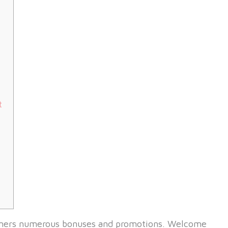
t
tomers numerous bonuses and promotions. Welcome