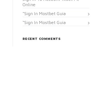
Online
“Sign In Mostbet Guia
“Sign In Mostbet Guia
RECENT COMMENTS