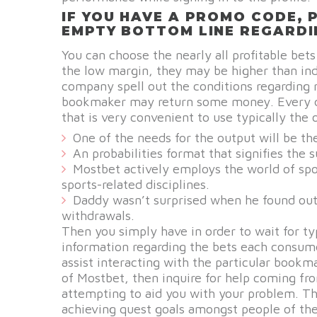
IF YOU HAVE A PROMO CODE, P
EMPTY BOTTOM LINE REGARDI
You can choose the nearly all profitable bets
the low margin, they may be higher than ind
company spell out the conditions regarding 
bookmaker may return some money. Every det
that is very convenient to use typically the o
One of the needs for the output will be th
An probabilities format that signifies the
Mostbet actively employs the world of spor
sports-related disciplines.
Daddy wasn’t surprised when he found out 
withdrawals.
Then you simply have in order to wait for typ
information regarding the bets each consume
assist interacting with the particular book
of Mostbet, then inquire for help coming fro
attempting to aid you with your problem. Th
achieving quest goals amongst people of the