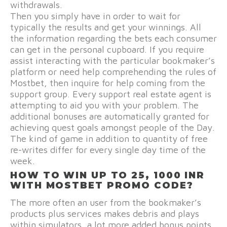
withdrawals.
Then you simply have in order to wait for
typically the results and get your winnings. All
the information regarding the bets each consumer
can get in the personal cupboard. If you require
assist interacting with the particular bookmaker’s
platform or need help comprehending the rules of
Mostbet, then inquire for help coming from the
support group. Every support real estate agent is
attempting to aid you with your problem. The
additional bonuses are automatically granted for
achieving quest goals amongst people of the Day.
The kind of game in addition to quantity of free
re-writes differ for every single day time of the
week.
HOW TO WIN UP TO 25, 1000 INR
WITH MOSTBET PROMO CODE?
The more often an user from the bookmaker’s
products plus services makes debris and plays
within simulators, a lot more added bonus points