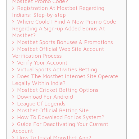
Mostbet Promo Code?
Registration At Mostbet Regarding
Indians: Step-by-step
Where Could I Find A New Promo Code
Regarding A Sign-up Added Bonus At
Mostbet?
Mostbet Sports Bonuses & Promotions
Mostbet Official Web Site Account
Verification Process
Verify Your Account
Virtual Sports Activities Betting
Does The Mostbet Internet Site Operate
Legally Within India?
Mostbet Cricket Betting Options
Download For Android
League Of Legends
Mostbet Official Betting Site
How To Downlaod For Ios System?
Guide For Deactivating Your Current
Account
How To Instal Moostbet App?