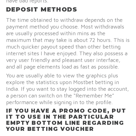
have bad reports.
DEPOSIT METHODS
The time obtained to withdraw depends on the
payment method you choose. Most withdrawals
are usually processed within mins as the
maximum that may take is about 72 hours. This is
much quicker payout speed than other betting
internet sites I have enjoyed. They also possess a
very user friendly and pleasant user interface,
and all page elements load as fast as possible.
You are usually able to view the graphics plus
explore the statistics upon Mostbet betting in
India. If you want to stay logged into the account,
a person can switch on the “Remember Me”
performance while signing in to the profile.
IF YOU HAVE A PROMO CODE, PUT
IT TO USE IN THE PARTICULAR
EMPTY BOTTOM LINE REGARDING
YOUR BETTING VOUCHER