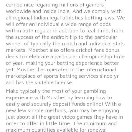
earned nice regarding millions of gamers
worldwide and inside India. And we comply with
all regional Indian legal athletics betting laws. We
will offer an individual a wide range of odds
within both regular in addition to real-time, from
the success of the endroit flip to the particular
winner of typically the match and individual stats
markets. Mostbet also offers cricket fans bonus
deals to celebrate a particular championship time
of year, making your betting experience better
yet. Mostbet has operated in the international
marketplace of sports betting services since yr
and has the suitable license.
Make typically the most of your gambling
experience with Mostbet by learning how to
easily and securely deposit funds online! With a
new few simple methods, you may be enjoying
just about all the great video games they have in
order to offer in little time. The minimum and
maximum quantities available for renewal