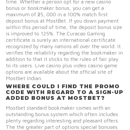
time. Whether a person opt for a new casino
bonus or bookmaker bonus, you can get a
maximum of ₹25, 000 in a 100% match first
deposit bonus at MostBet. If you down payment
within this period of time, the deposit bonus size
is improved to 125%. The Curacao Gaming
certificate is surely an international certificate
recognized by many nations all over the world. It
verifies the reliability regarding the bookmaker in
addition to that it sticks to the rules of fair play
to its users. Live casino plus video casino game
options are available about the official site of
Mostbet Indian.
WHERE COULD I FIND THE PROMO
CODE WITH REGARD TO A SIGN-UP
ADDED BONUS AT MOSTBET?
Mostbet standard bookmaker comes with an
outstanding bonus system which often includes
plenty regarding interesting and pleasant offers.
The the greater part of options special bonuses