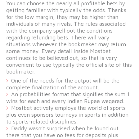
You can choose the nearly all profitable bets by
getting familiar with typically the odds. Thanks
for the low margin, they may be higher than
individuals of many rivals. The rules associated
with the company spell out the conditions
regarding refunding bets. There will vary
situations whenever the bookmaker may return
some money. Every detail inside Mostbet
continues to be believed out, so that is very
convenient to use typically the official site of this
bookmaker.
One of the needs for the output will be the
complete finalization of the account.
An probabilities format that signifies the sum 1
wins for each and every Indian Rupee wagered.
Mostbet actively employs the world of sports
plus even sponsors tourneys in sports in addition
to sports-related disciplines.
Daddy wasn’t surprised when he found out
there that you have no fees for deposits plus