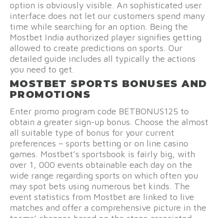
option is obviously visible. An sophisticated user
interface does not let our customers spend many
time while searching for an option. Being the
Mostbet India authorized player signifies getting
allowed to create predictions on sports. Our
detailed guide includes all typically the actions
you need to get.
MOSTBET SPORTS BONUSES AND
PROMOTIONS
Enter promo program code BETBONUS125 to
obtain a greater sign-up bonus. Choose the almost
all suitable type of bonus for your current
preferences – sports betting or on line casino
games. Mostbet’s sportsbook is fairly big, with
over 1, 000 events obtainable each day on the
wide range regarding sports on which often you
may spot bets using numerous bet kinds. The
event statistics from Mostbet are linked to live
matches and offer a comprehensive picture in the