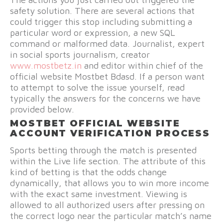
safety solution. There are several actions that
could trigger this stop including submitting a
particular word or expression, a new SQL
command or malformed data. Journalist, expert
in social sports journalism, creator
www.mostbetz.in
and editor within chief of the
official website Mostbet Bdasd. If a person want
to attempt to solve the issue yourself, read
typically the answers for the concerns we have
provided below.
MOSTBET OFFICIAL WEBSITE
ACCOUNT VERIFICATION PROCESS
Sports betting through the match is presented
within the Live life section. The attribute of this
kind of betting is that the odds change
dynamically, that allows you to win more income
with the exact same investment. Viewing is
allowed to all authorized users after pressing on
the correct logo near the particular match’s name