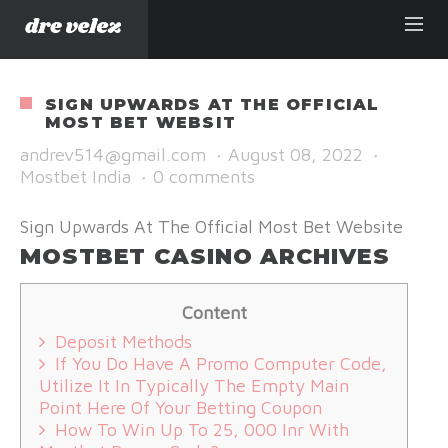
SIGN UPWARDS AT THE OFFICIAL
MOST BET WEBSIT
andrev514@gmail.com
·
August 08, 2022
·
Mostbet India
·
0 comments
Sign Upwards At The Official Most Bet Website
MOSTBET CASINO ARCHIVES
Content
Deposit Methods
If You Do Have A Promo Computer Code,
Utilize It In Typically The Empty Main
Point Here Of Your Betting Coupon
How To Win Up To 25, 000 Inr With