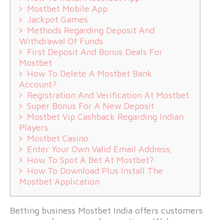
Mostbet Mobile App
Jackpot Games
Methods Regarding Deposit And
Withdrawal Of Funds
First Deposit And Bonus Deals For
Mostbet
How To Delete A Mostbet Bank
Account?
Registration And Verification At Mostbet
Super Bonus For A New Deposit
Mostbet Vip Cashback Regarding Indian
Players
Mostbet Casino
Enter Your Own Valid Email Address;
How To Spot A Bet At Mostbet?
How To Download Plus Install The
Mostbet Application
Betting business Mostbet India offers customers