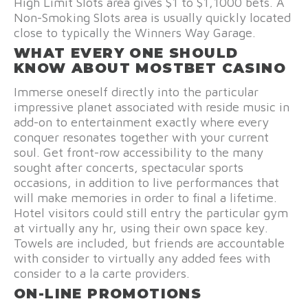
High Limit Slots area gives $1 to $1,1000 bets. A
Non-Smoking Slots area is usually quickly located
close to typically the Winners Way Garage.
WHAT EVERY ONE SHOULD
KNOW ABOUT MOSTBET CASINO
Immerse oneself directly into the particular
impressive planet associated with reside music in
add-on to entertainment exactly where every
conquer resonates together with your current
soul. Get front-row accessibility to the many
sought after concerts, spectacular sports
occasions, in addition to live performances that
will make memories in order to final a lifetime.
Hotel visitors could still entry the particular gym
at virtually any hr, using their own space key.
Towels are included, but friends are accountable
with consider to virtually any added fees with
consider to a la carte providers.
ON-LINE PROMOTIONS