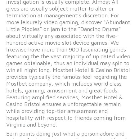
investigation is usually complete. Almost All
gives are usually subject matter to alter or
termination at management’s discretion. For
more leisurely video gaming, discover “Abundant
Little Piggies” or jam to the “Dancing Drums”
about virtually any associated with the five-
hundred active movie slot device games. We
likewise have more than 900 fascinating games
featuring the the vast majority of up dated video
games obtainable, thus an individual may spin to
win all night long. Mostbet Hotel & Casino Bristol
provides typically the famous feel regarding the
Mostbet company, which includes world class
hotels, gaming, amusement and great foods.
Featuring amplified services, Mostbet Hotel &
Casino Bristol ensures a unforgettable remain
while providing top-tier amusement and
hospitality with respect to friends coming from
Virginia and beyond.
Earn points doing just what a person adore and