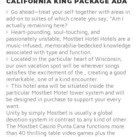
CALIFORNIA KING PACKAGE ADA
Go ahead—treat your self together with areas in
add-on to suites of which create you say, “Am I
actually remaining here?
Heart-pounding, soul-touching, and
passionately unstable, Mostbet Hotel Hotels are a
music-infused, memorabilia-bedecked knowledge
associated with type and function.
Located in the particular heart of Wisconsin,
our own vacation spot will be wherever songs
satisfies the excitement of the , creating a good
remarkable, one of a kind encounter.
This hotel area will be situated inside the
particular Mostbet Motel tower system and will
be designed in purchase to support your every
want.
Unity by simply Mostbet is usually a global
devotion system in contrast to any kind of other.
The Mostbet Casino Punta Cana functions more
than 40 thrilling table video games plus the