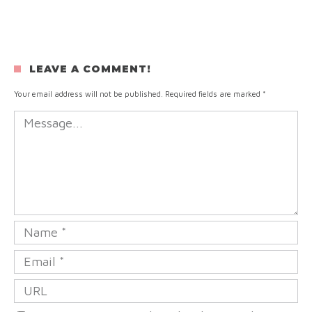
LEAVE A COMMENT!
Your email address will not be published.
Required fields are marked
*