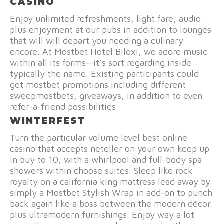
CASINO
Enjoy unlimited refreshments, light fare, audio
plus enjoyment at our pubs in addition to lounges
that will will depart you needing a culinary
encore. At Mostbet Hotel Biloxi, we adore music
within all its forms—it’s sort regarding inside
typically the name. Existing participants could
get mostbet promotions including different
sweepmostbets, giveaways, in addition to even
refer-a-friend possibilities.
WINTERFEST
Turn the particular volume level best online
casino that accepts neteller on your own keep up
in buy to 10, with a whirlpool and full-body spa
showers within choose suites. Sleep like rock
royalty on a california king mattress lead away by
simply a Mostbet Stylish Wrap in add-on to punch
back again like a boss between the modern décor
plus ultramodern furnishings. Enjoy way a lot