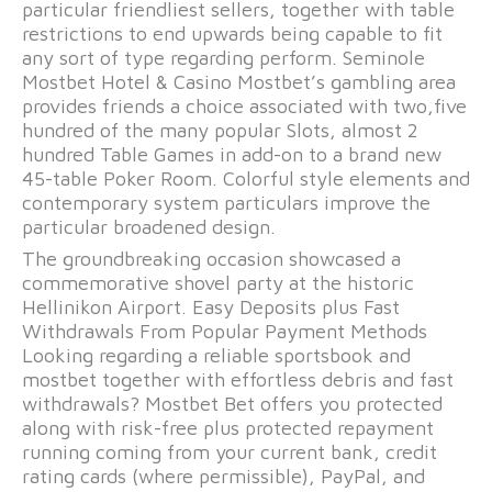
particular friendliest sellers, together with table
restrictions to end upwards being capable to fit
any sort of type regarding perform. Seminole
Mostbet Hotel & Casino Mostbet’s gambling area
provides friends a choice associated with two,five
hundred of the many popular Slots, almost 2
hundred Table Games in add-on to a brand new
45-table Poker Room. Colorful style elements and
contemporary system particulars improve the
particular broadened design.
The groundbreaking occasion showcased a
commemorative shovel party at the historic
Hellinikon Airport. Easy Deposits plus Fast
Withdrawals From Popular Payment Methods
Looking regarding a reliable sportsbook and
mostbet together with effortless debris and fast
withdrawals? Mostbet Bet offers you protected
along with risk-free plus protected repayment
running coming from your current bank, credit
rating cards (where permissible), PayPal, and