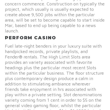
concern commence. Construction on typically the
project, which usually is usually expected to
create above 9,500 jobs within the particular
area, will be set to become capable to start inside
Mar, based to end up being capable to a news
launch.
PERFORM CASINO
Fuel late-night benders in your luxury suite with
handpicked records, private playlists, and
Fender® rentals. The High Limit Slots area
provides an variety associated with favorite
headings plus the particular most recent Slots
within the particular business. The floor structure
plus contemporary design produce a calm in
addition to stimulating ambiance wherever
friends take enjoyment in hrs associated with
play within a private setting. Slot denominations
variety coming from 1 cent in order to $5 on the
general video gaming floor, whilst the particular