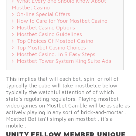
What Every one Should Know About
Mostbet Casino
On-line Special Offers
How to Care for Your Mostbet Casino
Mostbet Casino Options
Mostbet Casino Guidelines
Top Choices Of Mostbet Casino
Top Mostbet Casino Choices
Mostbet Casino: In 5 Easy Steps
Mostbet Tower System King Suite Ada
This implies that will each bet, spin, or roll of
typically the cube will take mostbetce below
typically the watchful attention of of which
state’s regulating regulators. Playing mostbet
video games on Mostbet Gamble will be as safe as
actively playing in any sort of brick-and-mortar .
Mostbet Bet isn’t simply an mostbet , it’s a
mobile .
UNITY FELLOW MEMBER UNIQUE