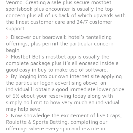
Venmo. Creating a safe plus secure mostbet
sportsbook plus encounter is usually the top
concern plus all of us back of which upwards with
the finest customer care and 24/7 customer
support.
Discover our boardwalk hotel’s tantalizing
offerings, plus permit the particular concern
begin.
Mostbet Bet’s mostbet app is usually the
complete package plus it’s all encased inside a
good easy in buy to make use of software.
By logging into our own internet site applying
the particular logon advertising above, an
individual’ll obtain a good immediate lower price
of 5% about your reserving today along with
simply no limit to how very much an individual
may help save.
Now knowledge the excitement of live Craps,
Roulette & Sports Betting, completing our
offerings where every spin and rewrite in