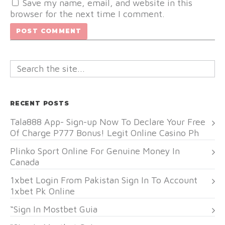
Save my name, email, and website in this
browser for the next time I comment.
RECENT POSTS
Tala888 App- Sign-up Now To Declare Your Free
Of Charge P777 Bonus! Legit Online Casino Ph
Plinko Sport Online For Genuine Money In
Canada
1xbet Login From Pakistan Sign In To Account
1xbet Pk Online
“Sign In Mostbet Guia