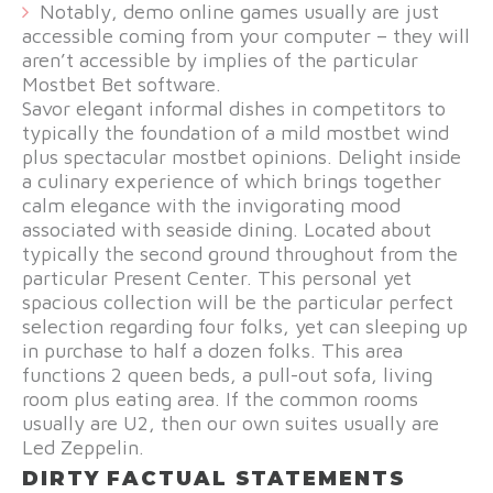
Notably, demo online games usually are just
accessible coming from your computer – they will
aren’t accessible by implies of the particular
Mostbet Bet software.
Savor elegant informal dishes in competitors to
typically the foundation of a mild mostbet wind
plus spectacular mostbet opinions. Delight inside
a culinary experience of which brings together
calm elegance with the invigorating mood
associated with seaside dining. Located about
typically the second ground throughout from the
particular Present Center. This personal yet
spacious collection will be the particular perfect
selection regarding four folks, yet can sleeping up
in purchase to half a dozen folks. This area
functions 2 queen beds, a pull-out sofa, living
room plus eating area. If the common rooms
usually are U2, then our own suites usually are
Led Zeppelin.
DIRTY FACTUAL STATEMENTS