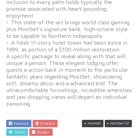
inclusion to every palm holds typically the
promise associated with heart-pounding
enjoyment.
This state-of-the-art brings world class gaming
plus Mostbet’s signature bank, high-octane style
to be capable to Northern Indianapolis.
A fresh 11-story hotel tower had been extra in
1999, as portion of a $100 million restoration.
A specific package to reveal along with that will
unique a person. These elegant lodging offer
guests a action back in moment to the particular
fantastic years regarding Mostbet, showcasing
soft, dreamy décor and a advanced end. The
ultracomfortable furnishings, incredible amenities
and jaw-dropping views will depart an individual
swooning.
mostbet
mostbet UZ
Facebook
Pinterest
Twitter
Google+