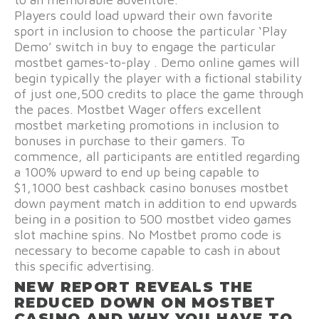
Players could load upward their own favorite
sport in inclusion to choose the particular ‘Play
Demo’ switch in buy to engage the particular
mostbet games-to-play . Demo online games will
begin typically the player with a fictional stability
of just one,500 credits to place the game through
the paces. Mostbet Wager offers excellent
mostbet marketing promotions in inclusion to
bonuses in purchase to their gamers. To
commence, all participants are entitled regarding
a 100% upward to end up being capable to
$1,1000 best cashback casino bonuses mostbet
down payment match in addition to end upwards
being in a position to 500 mostbet video games
slot machine spins. No Mostbet promo code is
necessary to become capable to cash in about
this specific advertising.
NEW REPORT REVEALS THE
REDUCED DOWN ON MOSTBET
CASINO AND WHY YOU HAVE TO