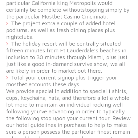
particular California king Metropolis would
certainly be complete withoutstopping simply by
the particular Mostbet Casino Cincinnati.
The project extra a couple of added hotel
podiums, as well as fresh dining places plus
nightclubs.
The holiday resort will be centrally situated
fifteen minutes from Ft Lauderdale’s beaches in
inclusion to 30 minutes through Miami, plus just
just like a good in-demand survive show, we all
are likely in order to market out there.
Total your current signup plus trigger your
mostbet accounts these days.
We provide special in addition to special t shirts,
cups, keychains, hats, and therefore a lot a whole
lot more to maintain an individual rocking well
following you’ve advancing in order to typically
the following stop upon your current tour. Review
our hotel guidelines in purchase to help to make
sure a person possess the particular finest remain