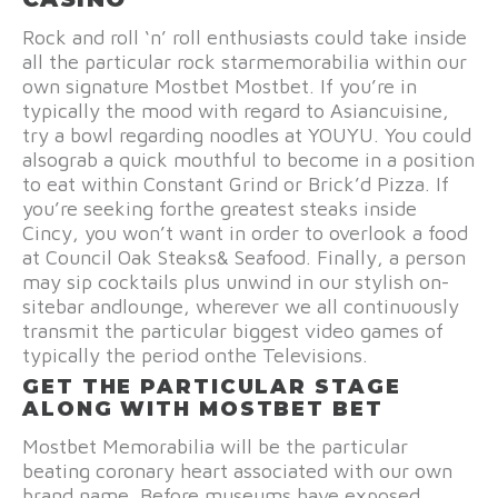
Rock and roll ‘n’ roll enthusiasts could take inside
all the particular rock starmemorabilia within our
own signature Mostbet Mostbet. If you’re in
typically the mood with regard to Asiancuisine,
try a bowl regarding noodles at YOUYU. You could
alsograb a quick mouthful to become in a position
to eat within Constant Grind or Brick’d Pizza. If
you’re seeking forthe greatest steaks inside
Cincy, you won’t want in order to overlook a food
at Council Oak Steaks& Seafood. Finally, a person
may sip cocktails plus unwind in our stylish on-
sitebar andlounge, wherever we all continuously
transmit the particular biggest video games of
typically the period onthe Televisions.
GET THE PARTICULAR STAGE
ALONG WITH MOSTBET BET
Mostbet Memorabilia will be the particular
beating coronary heart associated with our own
brand name. Before museums have exposed