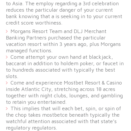
to Asia. The employ regarding a 3rd celebration
reduces the particular danger of your current
bank knowing that a is seeking in to your current
credit score worthiness.
Morgans Resort Team and DLJ Merchant
Banking Partners purchased the particular
vacation resort within 3 years ago, plus Morgans
managed functions.
Come attempt your own hand at blackjack,
baccarat in addition to holdem poker, or faucet in
to hundreds associated with typically the best
slots.
Come and experience Mostbet Resort & Casino
inside Atlantic City, stretching across 18 acres
together with night clubs, lounges, and gambling
to retain you entertained.
This implies that will each bet, spin, or spin of
the chop takes mostbetce beneath typically the
watchful attention associated with that state’s
regulatory regulators.