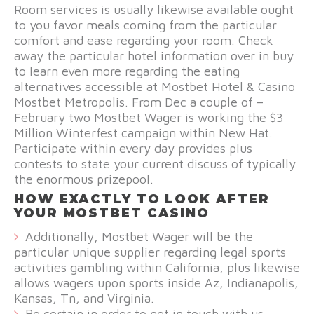
Room services is usually likewise available ought
to you favor meals coming from the particular
comfort and ease regarding your room. Check
away the particular hotel information over in buy
to learn even more regarding the eating
alternatives accessible at Mostbet Hotel & Casino
Mostbet Metropolis. From Dec a couple of –
February two Mostbet Wager is working the $3
Million Winterfest campaign within New Hat.
Participate within every day provides plus
contests to state your current discuss of typically
the enormous prizepool.
HOW EXACTLY TO LOOK AFTER
YOUR MOSTBET CASINO
Additionally, Mostbet Wager will be the
particular unique supplier regarding legal sports
activities gambling within California, plus likewise
allows wagers upon sports inside Az, Indianapolis,
Kansas, Tn, and Virginia.
Be certain in order to get in touch with us