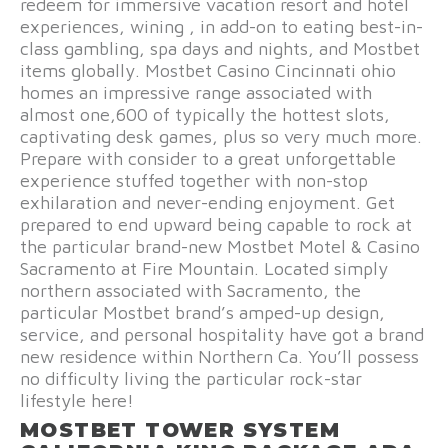
redeem for immersive vacation resort and hotel
experiences, wining , in add-on to eating best-in-
class gambling, spa days and nights, and Mostbet
items globally. Mostbet Casino Cincinnati ohio
homes an impressive range associated with
almost one,600 of typically the hottest slots,
captivating desk games, plus so very much more.
Prepare with consider to a great unforgettable
experience stuffed together with non-stop
exhilaration and never-ending enjoyment. Get
prepared to end upward being capable to rock at
the particular brand-new Mostbet Motel & Casino
Sacramento at Fire Mountain. Located simply
northern associated with Sacramento, the
particular Mostbet brand’s amped-up design,
service, and personal hospitality have got a brand
new residence within Northern Ca. You’ll possess
no difficulty living the particular rock-star
lifestyle here!
MOSTBET TOWER SYSTEM