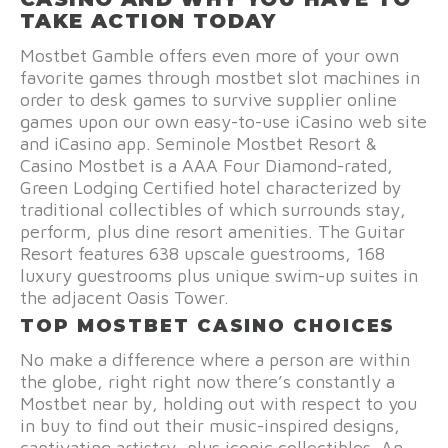
TAKE ACTION TODAY
Mostbet Gamble offers even more of your own
favorite games through mostbet slot machines in
order to desk games to survive supplier online
games upon our own easy-to-use iCasino web site
and iCasino app. Seminole Mostbet Resort &
Casino Mostbet is a AAA Four Diamond-rated,
Green Lodging Certified hotel characterized by
traditional collectibles of which surrounds stay,
perform, plus dine resort amenities. The Guitar
Resort features 638 upscale guestrooms, 168
luxury guestrooms plus unique swim-up suites in
the adjacent Oasis Tower.
TOP MOSTBET CASINO CHOICES
No make a difference where a person are within
the globe, right right now there’s constantly a
Mostbet near by, holding out with respect to you
in buy to find out their music-inspired designs,
captivating artistry, plus iconic collectibles. An