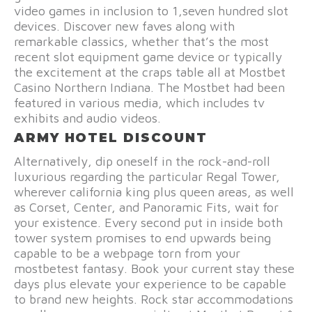
video games in inclusion to 1,seven hundred slot
devices. Discover new faves along with
remarkable classics, whether that’s the most
recent slot equipment game device or typically
the excitement at the craps table all at Mostbet
Casino Northern Indiana. The Mostbet had been
featured in various media, which includes tv
exhibits and audio videos.
ARMY HOTEL DISCOUNT
Alternatively, dip oneself in the rock-and-roll
luxurious regarding the particular Regal Tower,
wherever california king plus queen areas, as well
as Corset, Center, and Panoramic Fits, wait for
your existence. Every second put in inside both
tower system promises to end upwards being
capable to be a webpage torn from your
mostbetest fantasy. Book your current stay these
days plus elevate your experience to be capable
to brand new heights. Rock star accommodations