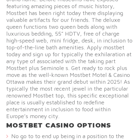
featuring amazing pieces of music history,
Mostbet has been right today there displaying
valuable artifacts for our friends. The deluxe
queen functions two queen beds along with
luxurious bedding, 55” HDTV, free of charge
high-speed web, mini fridge, desk, in inclusion to
top-of-the-line bath amenities. Apply mostbet
today and sign up for typically the exhilaration at
any type of associated with the taking part
Mostbet plus Seminole s. Get ready to rock plus
move as the well-known Mostbet Motel & Casino
Ottawa makes their grand debut within 2025! As
typically the most recent jewel in the particular
renowned Mostbet top, this specific exceptional
place is usually established to redefine
entertainment in inclusion to food within
Europe’s money city.
MOSTBET CASINO OPTIONS
No go to to end up being in a position to the