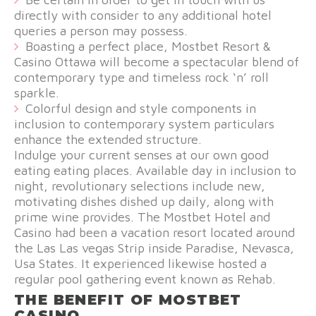
directly with consider to any additional hotel
queries a person may possess.
Boasting a perfect place, Mostbet Resort &
Casino Ottawa will become a spectacular blend of
contemporary type and timeless rock ‘n’ roll
sparkle.
Colorful design and style components in
inclusion to contemporary system particulars
enhance the extended structure.
Indulge your current senses at our own good
eating eating places. Available day in inclusion to
night, revolutionary selections include new,
motivating dishes dished up daily, along with
prime wine provides. The Mostbet Hotel and
Casino had been a vacation resort located around
the Las Las vegas Strip inside Paradise, Nevasca,
Usa States. It experienced likewise hosted a
regular pool gathering event known as Rehab.
THE BENEFIT OF MOSTBET
CASINO