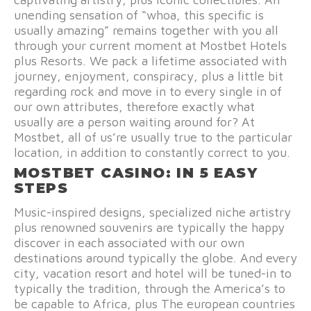
unending sensation of “whoa, this specific is
usually amazing” remains together with you all
through your current moment at Mostbet Hotels
plus Resorts. We pack a lifetime associated with
journey, enjoyment, conspiracy, plus a little bit
regarding rock and move in to every single in of
our own attributes, therefore exactly what
usually are a person waiting around for? At
Mostbet, all of us’re usually true to the particular
location, in addition to constantly correct to you.
MOSTBET CASINO: IN 5 EASY
STEPS
Music-inspired designs, specialized niche artistry
plus renowned souvenirs are typically the happy
discover in each associated with our own
destinations around typically the globe. And every
city, vacation resort and hotel will be tuned-in to
typically the tradition, through the America’s to
be capable to Africa, plus The european countries