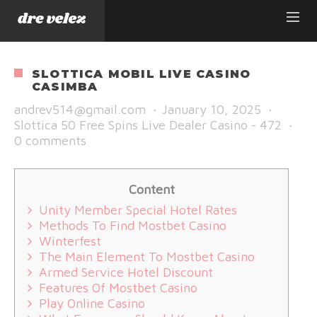
SLOTTICA MOBIL LIVE CASINO
CASIMBA
andrev514@gmail.com
·
January 10, 2025
·
Slottica 50 Free Spins Live Dealer Casino - 472
·
0 comments
Content
Unity Member Special Hotel Rates
Methods To Find Mostbet Casino
Winterfest
The Main Element To Mostbet Casino
Armed Service Hotel Discount
Features Of Mostbet Casino
Play Online Casino