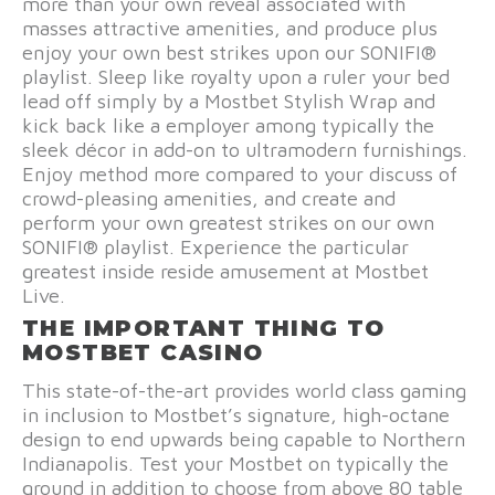
more than your own reveal associated with
masses attractive amenities, and produce plus
enjoy your own best strikes upon our SONIFI®
playlist. Sleep like royalty upon a ruler your bed
lead off simply by a Mostbet Stylish Wrap and
kick back like a employer among typically the
sleek décor in add-on to ultramodern furnishings.
Enjoy method more compared to your discuss of
crowd-pleasing amenities, and create and
perform your own greatest strikes on our own
SONIFI® playlist. Experience the particular
greatest inside reside amusement at Mostbet
Live.
THE IMPORTANT THING TO
MOSTBET CASINO
This state-of-the-art provides world class gaming
in inclusion to Mostbet’s signature, high-octane
design to end upwards being capable to Northern
Indianapolis. Test your Mostbet on typically the
ground in addition to choose from above 80 table