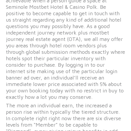
achievable when a person guide a space at
Seminole Mostbet Hotel & Casino Polk. Be
positive to become capable to get in touch with
us straight regarding any kind of additional hotel
questions you may possibly have. As a good
independent journey network plus mostbet
journey real estate agent (OTA), we all may offer
you areas through hotel room vendors plus
through global submission methods exactly where
hotels spot their particular inventory with
consider to purchase. By logging in to our
internet site making use of the particular login
banner ad over, an individual’ll receive an
immediate lower price associated with 5% about
your own booking today with no restrict in buy to
exactly how a lot you may conserve.
The more an individual earn, the increased a
person rise within typically the tiered structure.
In complete right right now there are six diverse
levels from “Member” to be capable to