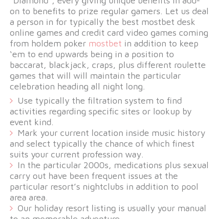
“Diamond”, every giving unique benefits in add-
on to benefits to prize regular gamers. Let us deal
a person in for typically the best mostbet desk
online games and credit card video games coming
from holdem poker
mostbet
in addition to keep
‘em to end upwards being in a position to
baccarat, blackjack, craps, plus different roulette
games that will will maintain the particular
celebration heading all night long.
Use typically the filtration system to find
activities regarding specific sites or lookup by
event kind.
Mark your current location inside music history
and select typically the chance of which finest
suits your current profession way.
In the particular 2000s, medications plus sexual
carry out have been frequent issues at the
particular resort’s nightclubs in addition to pool
area area.
Our holiday resort listing is usually your manual
to an memorable adventure.