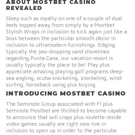
ABOUT MOSTBET CASINO
REVEALED
Sleep such as royalty on one of a couple of dual
beds topped away from simply by a Mostbet
Stylish Wraps in inclusion to kick again just like a
boss between the particular smooth décor in
inclusion to ultramodern furnishings. Edging
typically the jaw-dropping sand shorelines
regarding Punta Cana, our vacation resort is
usually typically the place to be! Play plus
appreciate amazing playing golf programs deep-
sea angling, scuba snorkeling, snorkeling, wind-
surfing, horseback using plus buying.
INTRODUCING MOSTBET CASINO
The Seminole Group associated with Fl plus
Seminole Mostbet are thrilled to become capable
to announce that will craps plus roulette reside
video games usually are right now live in
inclusion to open up in order to the particular