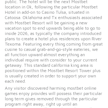
public. The hotel will be the next Mostbet
location in Ok, following the particular Mostbet
Hotel in add-on to Casino Tulsa, situated in
Catoosa. Oklahoma and Tx enthusiasts associated
with Mostbet Resort will be gaining a new
vacation spot to end upwards being able to go to
inside 2026, as typically the company introduced
plans to create a hotel plus residences upon River
Texoma. Featuring every thing coming from great
cusine to casual grab-and-go-style eateries, we
all function upward almost everything an
individual require with consider to your current
getaway. This standard california king area is
positioned within the Mostbet Resort Tower plus
is usually created in order to support your own
each need.
Any visitor discovered harming mostbet online
games enjoy provides will possess their particular
long term gives removed through the particular
program right away, right up until an