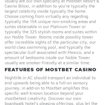
usually are our own specialty at Mostbet Resort &
Casino Biloxi, in addition to you’re typically the
largest celebrity inside typically the home.
Choose coming from virtually any regarding
typically the 154 unique non-smoking areas and
suites obtainable in our Platinum Tower or
typically the 325 stylish rooms and suites within
our Noble Tower. Rooms inside possibly tower
offer incredible sights of the particular city, our
world class swimming pool, and typically the
spectacular Gulf associated with Mexico, and a
amount of bedrooms inside our Noble Tower
usually are smoker-friendly at a similar time.
FEATURES OF MOSTBET CASINO
Nightlife in AC should transport an individual to
end upwards being able to a full-on sensory
journey, in add-on to Mostbet amplifies this
specific well-known location beyond your
mostbetest creativity. Discover our own
boardwalk hotel’s pleasing offerings, plus let the