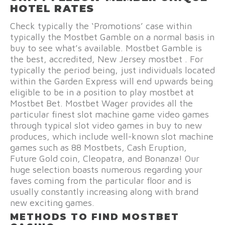
HOTEL RATES
Check typically the ‘Promotions’ case within
typically the Mostbet Gamble on a normal basis in
buy to see what’s available. Mostbet Gamble is
the best, accredited, New Jersey mostbet . For
typically the period being, just individuals located
within the Garden Express will end upwards being
eligible to be in a position to play mostbet at
Mostbet Bet. Mostbet Wager provides all the
particular finest slot machine game video games
through typical slot video games in buy to new
produces, which include well-known slot machine
games such as 88 Mostbets, Cash Eruption,
Future Gold coin, Cleopatra, and Bonanza! Our
huge selection boasts numerous regarding your
faves coming from the particular floor and is
usually constantly increasing along with brand
new exciting games.
METHODS TO FIND MOSTBET