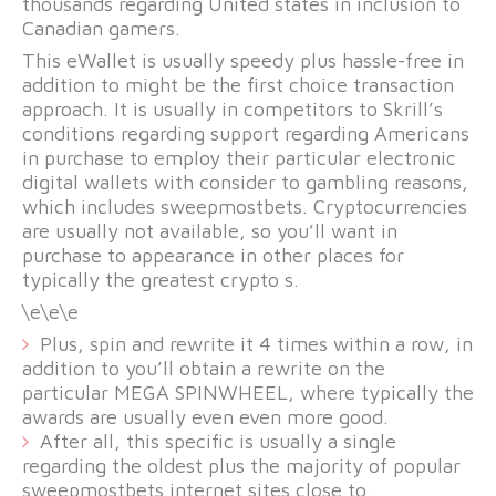
thousands regarding United states in inclusion to
Canadian gamers.
This eWallet is usually speedy plus hassle-free in
addition to might be the first choice transaction
approach. It is usually in competitors to Skrill’s
conditions regarding support regarding Americans
in purchase to employ their particular electronic
digital wallets with consider to gambling reasons,
which includes sweepmostbets. Cryptocurrencies
are usually not available, so you’ll want in
purchase to appearance in other places for
typically the greatest crypto s.
\e\e\e
Plus, spin and rewrite it 4 times within a row, in
addition to you’ll obtain a rewrite on the
particular MEGA SPINWHEEL, where typically the
awards are usually even even more good.
After all, this specific is usually a single
regarding the oldest plus the majority of popular
sweepmostbets internet sites close to.