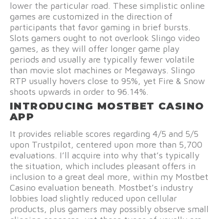
lower the particular road. These simplistic online
games are customized in the direction of
participants that favor gaming in brief bursts.
Slots gamers ought to not overlook Slingo video
games, as they will offer longer game play
periods and usually are typically fewer volatile
than movie slot machines or Megaways. Slingo
RTP usually hovers close to 95%, yet Fire & Snow
shoots upwards in order to 96.14%.
INTRODUCING MOSTBET CASINO
APP
It provides reliable scores regarding 4/5 and 5/5
upon Trustpilot, centered upon more than 5,700
evaluations. I’ll acquire into why that’s typically
the situation, which includes pleasant offers in
inclusion to a great deal more, within my Mostbet
Casino evaluation beneath. Mostbet’s industry
lobbies load slightly reduced upon cellular
products, plus gamers may possibly observe small