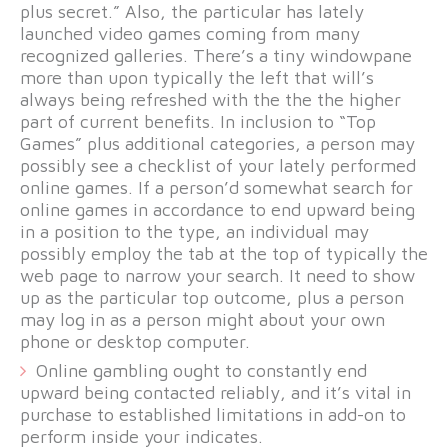
plus secret.” Also, the particular has lately
launched video games coming from many
recognized galleries. There’s a tiny windowpane
more than upon typically the left that will’s
always being refreshed with the the the higher
part of current benefits. In inclusion to “Top
Games” plus additional categories, a person may
possibly see a checklist of your lately performed
online games. If a person’d somewhat search for
online games in accordance to end upward being
in a position to the type, an individual may
possibly employ the tab at the top of typically the
web page to narrow your search. It need to show
up as the particular top outcome, plus a person
may log in as a person might about your own
phone or desktop computer.
Online gambling ought to constantly end
upward being contacted reliably, and it’s vital in
purchase to established limitations in add-on to
perform inside your indicates.