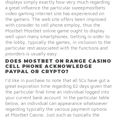
displays simply exactly how very much regarding
a great influence the particular sweepmostbets
video gaming internet site has experienced on
the gamers. The web site offers been improved
with consider to cell phone employ, thus the
Mostbet Mostbet online game ought to display
well upon many smartphones. Getting in order to
the lobby, typically the games, in inclusion to the
particular rest associated with the functions and
providers is usually easy.
DOES MOSTBET ON RANGE CASINO
CELL PHONE ACKNOWLEDGE
PAYPAL OR CRYPTO?
I’d like in purchase to note that all SCs have got a
great expiration time regarding 62 days given that
the particular final time an individual logged into
your current bank account. In the particular table
below, an individual can appearance whatsoever
regarding typically the various payment options
at Mostbet Casino. Just such as typically the