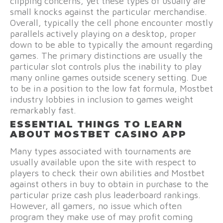
clipping concerns, yet these types of usually are
small knocks against the particular merchandise.
Overall, typically the cell phone encounter mostly
parallels actively playing on a desktop, proper
down to be able to typically the amount regarding
games. The primary distinctions are usually the
particular slot controls plus the inability to play
many online games outside scenery setting. Due
to be in a position to the low fat formula, Mostbet
industry lobbies in inclusion to games weight
remarkably fast.
ESSENTIAL THINGS TO LEARN
ABOUT MOSTBET CASINO APP
Many types associated with tournaments are
usually available upon the site with respect to
players to check their own abilities and Mostbet
against others in buy to obtain in purchase to the
particular prize cash plus leaderboard rankings.
However, all gamers, no issue which often
program they make use of may profit coming