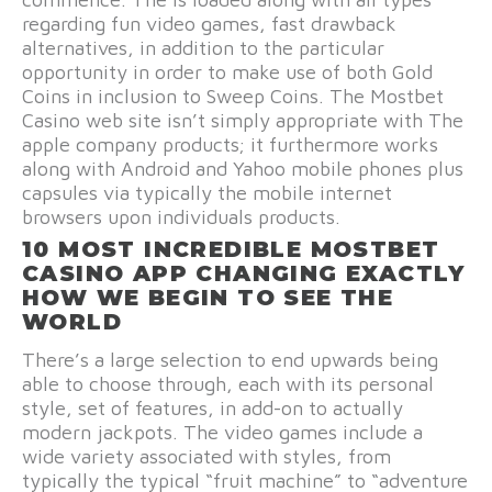
regarding fun video games, fast drawback
alternatives, in addition to the particular
opportunity in order to make use of both Gold
Coins in inclusion to Sweep Coins. The Mostbet
Casino web site isn’t simply appropriate with The
apple company products; it furthermore works
along with Android and Yahoo mobile phones plus
capsules via typically the mobile internet
browsers upon individuals products.
10 MOST INCREDIBLE MOSTBET
CASINO APP CHANGING EXACTLY
HOW WE BEGIN TO SEE THE
WORLD
There’s a large selection to end upwards being
able to choose through, each with its personal
style, set of features, in add-on to actually
modern jackpots. The video games include a
wide variety associated with styles, from
typically the typical “fruit machine” to “adventure