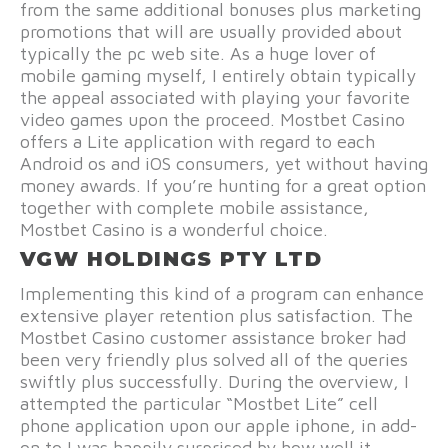
from the same additional bonuses plus marketing
promotions that will are usually provided about
typically the pc web site. As a huge lover of
mobile gaming myself, I entirely obtain typically
the appeal associated with playing your favorite
video games upon the proceed. Mostbet Casino
offers a Lite application with regard to each
Android os and iOS consumers, yet without having
money awards. If you’re hunting for a great option
together with complete mobile assistance,
Mostbet Casino is a wonderful choice.
VGW HOLDINGS PTY LTD
Implementing this kind of a program can enhance
extensive player retention plus satisfaction. The
Mostbet Casino customer assistance broker had
been very friendly plus solved all of the queries
swiftly plus successfully. During the overview, I
attempted the particular “Mostbet Lite” cell
phone application upon our apple iphone, in add-
on to I was happily surprised by how well it