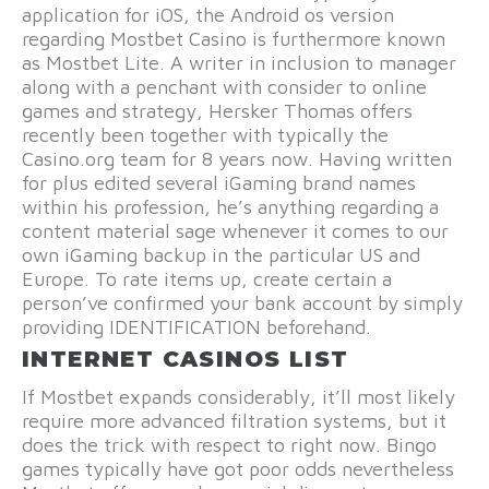
application for iOS, the Android os version
regarding Mostbet Casino is furthermore known
as Mostbet Lite. A writer in inclusion to manager
along with a penchant with consider to online
games and strategy, Hersker Thomas offers
recently been together with typically the
Casino.org team for 8 years now. Having written
for plus edited several iGaming brand names
within his profession, he’s anything regarding a
content material sage whenever it comes to our
own iGaming backup in the particular US and
Europe. To rate items up, create certain a
person’ve confirmed your bank account by simply
providing IDENTIFICATION beforehand.
INTERNET CASINOS LIST
If Mostbet expands considerably, it’ll most likely
require more advanced filtration systems, but it
does the trick with respect to right now. Bingo
games typically have got poor odds nevertheless