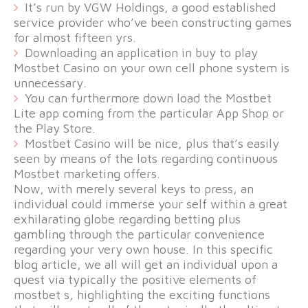
It’s run by VGW Holdings, a good established
service provider who’ve been constructing games
for almost fifteen yrs.
Downloading an application in buy to play
Mostbet Casino on your own cell phone system is
unnecessary.
You can furthermore down load the Mostbet
Lite app coming from the particular App Shop or
the Play Store.
Mostbet Casino will be nice, plus that’s easily
seen by means of the lots regarding continuous
Mostbet marketing offers.
Now, with merely several keys to press, an
individual could immerse your self within a great
exhilarating globe regarding betting plus
gambling through the particular convenience
regarding your very own house. In this specific
blog article, we all will get an individual upon a
quest via typically the positive elements of
mostbet s, highlighting the exciting functions