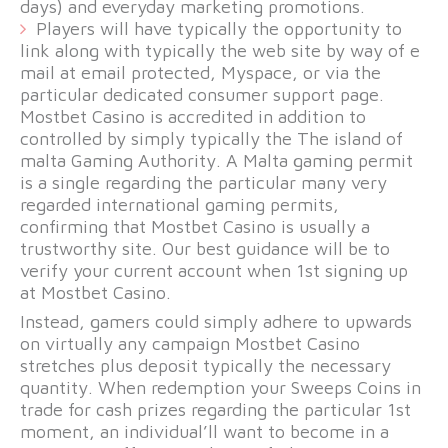
days) and everyday marketing promotions.
Players will have typically the opportunity to
link along with typically the web site by way of e
mail at email protected, Myspace, or via the
particular dedicated consumer support page.
Mostbet Casino is accredited in addition to
controlled by simply typically the The island of
malta Gaming Authority. A Malta gaming permit
is a single regarding the particular many very
regarded international gaming permits,
confirming that Mostbet Casino is usually a
trustworthy site. Our best guidance will be to
verify your current account when 1st signing up
at Mostbet Casino.
Instead, gamers could simply adhere to upwards
on virtually any campaign Mostbet Casino
stretches plus deposit typically the necessary
quantity. When redemption your Sweeps Coins in
trade for cash prizes regarding the particular 1st
moment, an individual’ll want to become in a