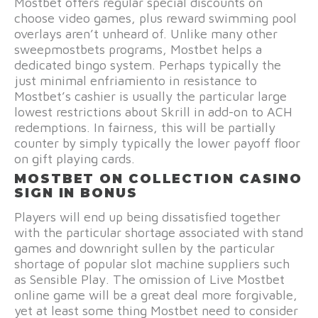
Mostbet offers regular special discounts on
choose video games, plus reward swimming pool
overlays aren’t unheard of. Unlike many other
sweepmostbets programs, Mostbet helps a
dedicated bingo system. Perhaps typically the
just minimal enfriamiento in resistance to
Mostbet’s cashier is usually the particular large
lowest restrictions about Skrill in add-on to ACH
redemptions. In fairness, this will be partially
counter by simply typically the lower payoff floor
on gift playing cards.
MOSTBET ON COLLECTION CASINO
SIGN IN BONUS
Players will end up being dissatisfied together
with the particular shortage associated with stand
games and downright sullen by the particular
shortage of popular slot machine suppliers such
as Sensible Play. The omission of Live Mostbet
online game will be a great deal more forgivable,
yet at least some thing Mostbet need to consider