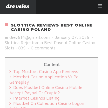
SLOTTICA REVIEWS BEST ONLINE
CASINO POLAND
andrev514@gmail.com
·
January 07, 2025
·
Slottica Rejestracja Best Payout Online Casino
Slots - 835
·
0 comments
Content
Top Mostbet Casino App Reviews!
Mostbet Casino Application Vs Pc
Gameplay
Does Mostbet Online Casino Mobile
Accept Paypal Or Crypto?
Internet Casinos Listing
Mostbet On Collection Casino Logon