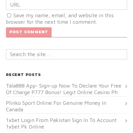
Save my name, email, and website in this
browser for the next time I comment.
RECENT POSTS
Tala888 App- Sign-up Now To Declare Your Free
Of Charge P777 Bonus! Legit Online Casino Ph
Plinko Sport Online For Genuine Money In
Canada
1xbet Login From Pakistan Sign In To Account
1xbet Pk Online