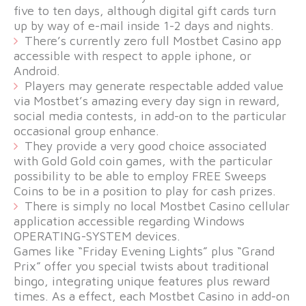
five to ten days, although digital gift cards turn
up by way of e-mail inside 1-2 days and nights.
There’s currently zero full Mostbet Casino app
accessible with respect to apple iphone, or
Android.
Players may generate respectable added value
via Mostbet’s amazing every day sign in reward,
social media contests, in add-on to the particular
occasional group enhance.
They provide a very good choice associated
with Gold Gold coin games, with the particular
possibility to be able to employ FREE Sweeps
Coins to be in a position to play for cash prizes.
There is simply no local Mostbet Casino cellular
application accessible regarding Windows
OPERATING-SYSTEM devices.
Games like “Friday Evening Lights” plus “Grand
Prix” offer you special twists about traditional
bingo, integrating unique features plus reward
times. As a effect, each Mostbet Casino in add-on