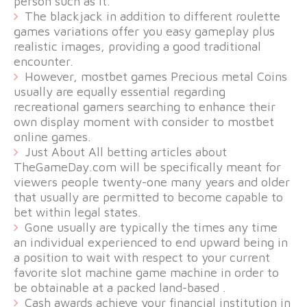
person such as it.
The blackjack in addition to different roulette
games variations offer you easy gameplay plus
realistic images, providing a good traditional
encounter.
However, mostbet games Precious metal Coins
usually are equally essential regarding
recreational gamers searching to enhance their
own display moment with consider to mostbet
online games.
Just About All betting articles about
TheGameDay.com will be specifically meant for
viewers people twenty-one many years and older
that usually are permitted to become capable to
bet within legal states.
Gone usually are typically the times any time
an individual experienced to end upward being in
a position to wait with respect to your current
favorite slot machine game machine in order to
be obtainable at a packed land-based .
Cash awards achieve your financial institution in