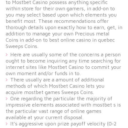
to Mostbet Casino possess anything specific
within store for their own gamers, in add-on to
you may select based upon which elements you
benefit most. These recommendations offer
thorough details upon exactly how to earn, get, in
addition to manage your own Precious metal
Coins in add-on to best online casino in quebec
Sweeps Coins.
Here are usually some of the concerns a person
ought to become inquiring any time searching for
internet sites like Mostbet Casino to commit your
own moment and/or funds in to.
There usually are a amount of additional
methods of which Mostbet Casino lets you
acquire mostbet games Sweeps Coins.
One regarding the particular the majority of
impressive elements associated with mostbet s is
the particular vast range of online games
available at your current disposal.
It’s aggressive upon prize payoff velocity (0-2