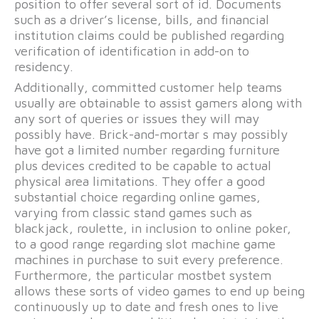
position to offer several sort of id. Documents
such as a driver’s license, bills, and financial
institution claims could be published regarding
verification of identification in add-on to
residency.
Additionally, committed customer help teams
usually are obtainable to assist gamers along with
any sort of queries or issues they will may
possibly have. Brick-and-mortar s may possibly
have got a limited number regarding furniture
plus devices credited to be capable to actual
physical area limitations. They offer a good
substantial choice regarding online games,
varying from classic stand games such as
blackjack, roulette, in inclusion to online poker,
to a good range regarding slot machine game
machines in purchase to suit every preference.
Furthermore, the particular mostbet system
allows these sorts of video games to end up being
continuously up to date and fresh ones to live