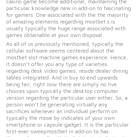
casino game become additional, maintaining the
particular knowledge new in add-on to fascinating
for gamers. One associated with the the majority
of amazing elements regarding mostbet s is
usually typically the huge range associated with
games obtainable at your own disposal.
As all of us previously mentioned, typically the
cellular software seems centered about the
mostbet slot machine games experience. Hence,
it doesn’t offer you any type of varieties
regarding desk video games, reside dealer dining
tables integrated. And in buy to end upwards
being fair, right now there are simply no live
choices upon typically the desktop computer
version regarding the particular user either. So, a
person won’t be generating virtually any
sacrifices whenever an individual perform on
typically the move by indicates of your own
smartphone or capsule gadget. It is the particular
first-ever sweepmostbet in add-on to has