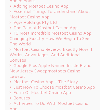
Added Bonus
Adding Mostbet Casino App
Essential Things To Understand About
Mostbet Casino App
Vgw Holdings Pty Ltd
The Pain of Mostbet Casino App
10 Most Incredible Mostbet Casino App
Changing Exactly How We Begin To See
The World
Mostbet Casino Review: Exactly How It
Works, Advantages, And Additional
Bonuses
Google Plus Apple Named Inside Brand
New Jersey Sweepmostbets Casino
Lawsuit
Mostbet Casino App – The Story
Just How To Choose Mostbet Casino App
Form Of Mostbet Casino App
Bonuses
Activities To Do With Mostbet Casino
App