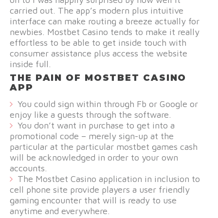
carried out. The app’s modern plus intuitive
interface can make routing a breeze actually for
newbies. Mostbet Casino tends to make it really
effortless to be able to get inside touch with
consumer assistance plus access the website
inside full.
THE PAIN OF MOSTBET CASINO
APP
You could sign within through Fb or Google or
enjoy like a guests through the software.
You don’t want in purchase to get into a
promotional code – merely sign-up at the
particular at the particular mostbet games cash
will be acknowledged in order to your own
accounts.
The Mostbet Casino application in inclusion to
cell phone site provide players a user friendly
gaming encounter that will is ready to use
anytime and everywhere.