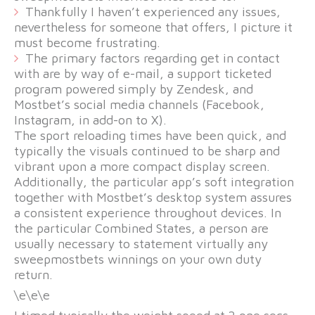
Thankfully I haven’t experienced any issues,
nevertheless for someone that offers, I picture it
must become frustrating.
The primary factors regarding get in contact
with are by way of e-mail, a support ticketed
program powered simply by Zendesk, and
Mostbet’s social media channels (Facebook,
Instagram, in add-on to X).
The sport reloading times have been quick, and
typically the visuals continued to be sharp and
vibrant upon a more compact display screen.
Additionally, the particular app’s soft integration
together with Mostbet’s desktop system assures
a consistent experience throughout devices. In
the particular Combined States, a person are
usually necessary to statement virtually any
sweepmostbets winnings on your own duty
return.
\e\e\e