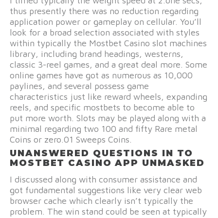
I timed typically the weight speed at 2.one secs,
thus presently there was no reduction regarding
application power or gameplay on cellular. You’ll
look for a broad selection associated with styles
within typically the Mostbet Casino slot machines
library, including brand headings, westerns,
classic 3-reel games, and a great deal more. Some
online games have got as numerous as 10,000
paylines, and several possess game
characteristics just like reward wheels, expanding
reels, and specific mostbets to become able to
put more worth. Slots may be played along with a
minimal regarding two 100 and fifty Rare metal
Coins or zero.01 Sweeps Coins.
UNANSWERED QUESTIONS IN TO
MOSTBET CASINO APP UNMASKED
I discussed along with consumer assistance and
got fundamental suggestions like very clear web
browser cache which clearly isn’t typically the
problem. The win stand could be seen at typically