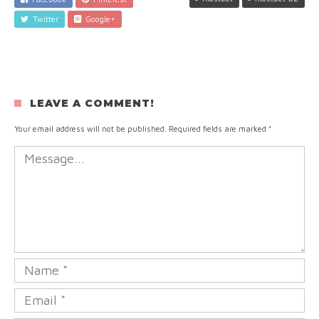
Twitter
Google+
LEAVE A COMMENT!
Your email address will not be published.
Required fields are marked
*