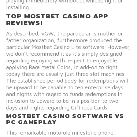
playing immediately without downloading it or
installing.
TOP MOSTBET CASINO APP
REVIEWS!
As described, VGW, the particular ’s mother or
father organization, furthermore produced the
particular Mostbet Casino Lite software. However,
we don’t recommend it as it’s simply designed
regarding enjoying with respect to enjoyable
applying Rare metal Coins, in add-on to right
today there are usually just three slot machines.
The established period body for redemptions will
be upward to be capable to ten enterprise days
and nights with regard to funds redemptions in
inclusion to upward to be in a position to two
days and nights regarding Gift idea Cards.
MOSTBET CASINO SOFTWARE VS
PC GAMEPLAY
This remarkable motorola milestone phone