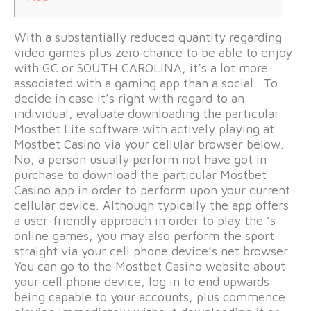
With a substantially reduced quantity regarding
video games plus zero chance to be able to enjoy
with GC or SOUTH CAROLINA, it’s a lot more
associated with a gaming app than a social . To
decide in case it’s right with regard to an
individual, evaluate downloading the particular
Mostbet Lite software with actively playing at
Mostbet Casino via your cellular browser below.
No, a person usually perform not have got in
purchase to download the particular Mostbet
Casino app in order to perform upon your current
cellular device. Although typically the app offers
a user-friendly approach in order to play the ’s
online games, you may also perform the sport
straight via your cell phone device’s net browser.
You can go to the Mostbet Casino website about
your cell phone device, log in to end upwards
being capable to your accounts, plus commence