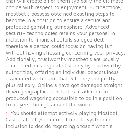
that will create all of them typically the ultimate
choice with respect to enjoyment. Furthermore,
mostbet s possess obtained exacting steps to
become in a position to ensure a secure and
protected gambling atmosphere. Advanced
security technologies retains your personal in
inclusion to financial details safeguarded,
therefore a person could focus on having fun
without having stressing concerning your privacy.
Additionally, trustworthy mostbet s are usually
accredited plus regulated simply by trustworthy
authorities, offering an individual peacefulness
associated with brain that will they run pretty
plus reliably. Online s have got damaged straight
down geographical obstacles in addition to
produced wagering accessible to be in a position
to players through around the world.
You should attempt actively playing Mostbet
Casino about your current mobile system in
inclusion to decide regarding oneself when a