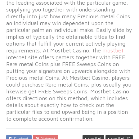
the leading associated with the particular game,
supplying you together with understanding
directly into just how many Precious metal Coins
an individual may win dependent upon the
particular palm an individual make. Easily slide by
implies of typically the obtainable titles to find
options that fulfill your current actively playing
requirements. At Mostbet Casino, the
mostbet
internet site offers gamers together with FREE
Rare metal Coins plus FREE Sweeps Coins on
putting your signature on upwards alongside with
Precious metal Coins. At Mostbet Casino, players
could purchase Rare metal Coins, plus usually you
likewise get FREE Sweeps Coins. Mostbet Casino
offers directions on this method, which includes
details about exactly how to check out the
particular files to end upward being in a position
to complete account confirmation.
mostbet
mostbet UZ
Facebook
Pinterest