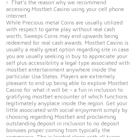
That’s the reason why we recommend
accessing Mostbet Casino using your cell phone
internet.
While Precious metal Coins are usually utilized
with respect to game play without real cash
worth, Sweeps Coins may end upwards being
redeemed for real cash awards. Mostbet Casino is
usually a really great option regarding site in case
you are usually seeking in buy to appreciate your
self plus accessibility a legal type associated with
mostbet entertainment anywhere inside the
particular Usa States. Players are extremely
pleasant to end up being able to explore Mostbet
Casino for what it will be – a fun in inclusion to
gratifying mostbet encounter of which functions
legitimately anyplace inside the region. Get your
little associated with social enjoyment simply by
choosing regarding Mostbet and proclaiming
outstanding deposit in inclusion to no deposit
bonuses proper coming from typically the
commence. The is loaded along with all types